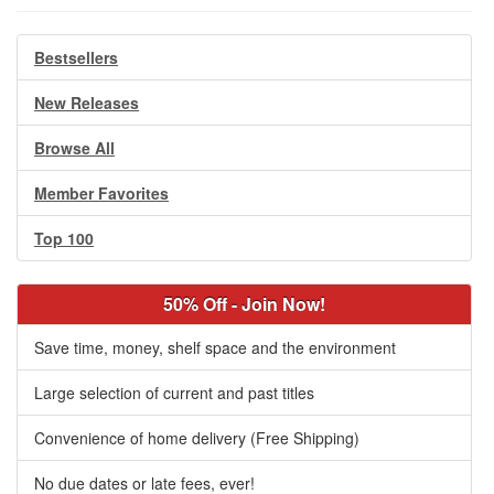
Bestsellers
New Releases
Browse All
Member Favorites
Top 100
50% Off - Join Now!
Save time, money, shelf space and the environment
Large selection of current and past titles
Convenience of home delivery (Free Shipping)
No due dates or late fees, ever!