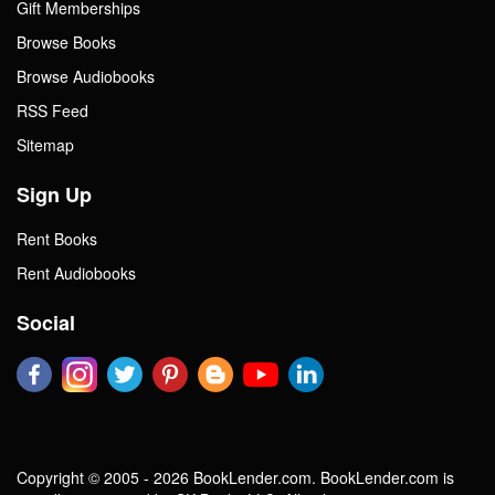
Gift Memberships
Browse Books
Browse Audiobooks
RSS Feed
Sitemap
Sign Up
Rent Books
Rent Audiobooks
Social
Copyright © 2005 - 2026 BookLender.com. BookLender.com is