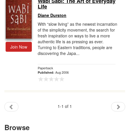
Wabi Sabi: The Art of Everyday
Life
Gift Center
Diane Durston
With “slow living” as the newest incarnation
of the simplicity movement, the search for
fresh inspiration on ways to live a more
authentic life is as pressing as ever.
Join Now
Turning to Eastern traditions, people are
discovering the Japa...
Paperback
Aug 2006
Published:
1-1 of 1
Browse