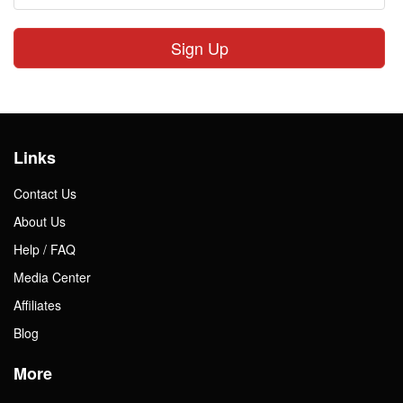
Sign Up
Links
Contact Us
About Us
Help / FAQ
Media Center
Affiliates
Blog
More