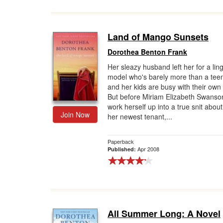
Land of Mango Sunsets
Dorothea Benton Frank
Her sleazy husband left her for a lin
model who's barely more than a tee
and her kids are busy with their own 
But before Miriam Elizabeth Swanso
work herself up into a true snit about i
Join Now
her newest tenant,...
Paperback
Apr 2008
Published:
All Summer Long: A Novel