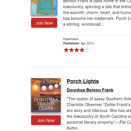
Benton Frank is back home in the Ca
lowcountry, spinning a tale that brim
Gift Center
the warmth, charm, heart, and humor
has become her trademark. Porch Li
Join Now
a stirring, emotionall...
Paperback
Apr 2013
Published:
Porch Lights
Dorothea Benton Frank
"The queen of sassy Southern fict
Charlotte Observer "Dottie Frank'
are sexy and hilarious. She has st
the lowcountry of South Carolina a
Join Now
personal literary property."—Pat C
Autho...