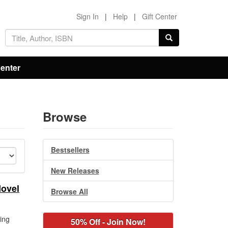
Sign In
|
Help
|
Gift Center
Center
Browse
Bestsellers
New Releases
Novel
Browse All
ing
50% Off - Join Now!