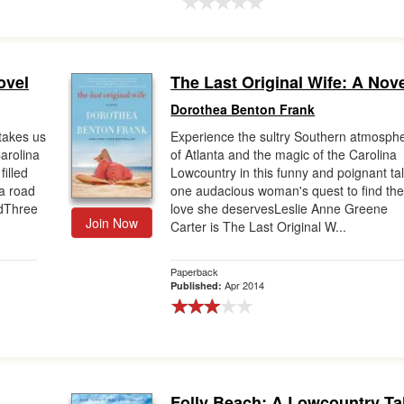
ovel
The Last Original Wife: A Nov
Dorothea Benton Frank
takes us
Experience the sultry Southern atmosph
Carolina
of Atlanta and the magic of the Carolina
illed
Lowcountry in this funny and poignant tal
 a road
one audacious woman's quest to find th
edThree
love she deservesLeslie Anne Greene
Join Now
Carter is The Last Original W...
Paperback
Apr 2014
Published:
Folly Beach: A Lowcountry Ta