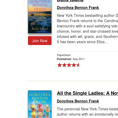
Dorothea Benton Frank
New York Times bestselling author 
Benton Frank returns to the Carolina
lowcountry with a soul-satisfying tale
chance, honor, and star-crossed love
infused with wit, grace, and Southe
Join Now
It has been years since Eliza...
Paperback
Sep 2011
Published:
All the Single Ladies: A No
Dorothea Benton Frank
The perennial New York Times bests
author returns with an emotionally r