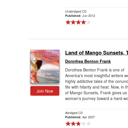
Unabridged CD
Jun 2012
Published:
Land of Mango Sunsets, 
Dorothea Benton Frank
Dorothea Benton Frank is one of
America's most insightful writers 
highly addictive tales of the conun
life with hilarity and heat. Now, in 
Join Now
of Mango Sunsets, Frank gives us
woman's journey toward a hard-wo
Abridged CD
Apr 2007
Published: