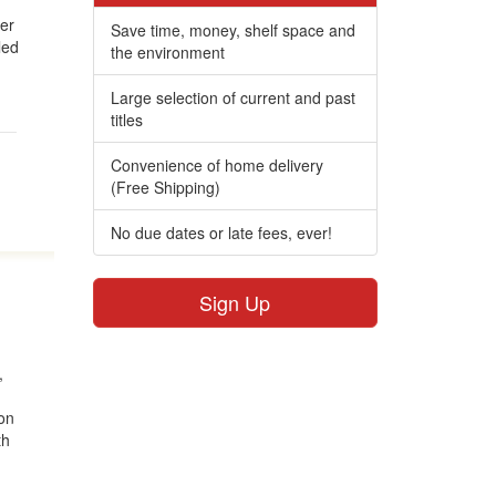
wer
Save time, money, shelf space and
led
the environment
Large selection of current and past
titles
Convenience of home delivery
(Free Shipping)
No due dates or late fees, ever!
Sign Up
,
ton
th