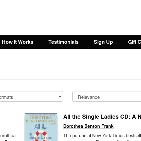
How It Works
Testimonials
Sign Up
Gift 
All the Single Ladies CD: A 
Dorothea Benton Frank
Dorothea
The perennial New York Times bestsell