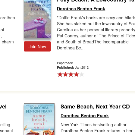
Dorothea Benton Frank
Dorothea
"Dottie Frank's books are sexy and hilari
She has staked out the lowcountry of So
 of
Carolina as her personal literary propert
,
Pat Conroy, author of The Prince of Tide
rn charm
and South of BroadThe incomparable
Join Now
Dorothea Be...
Paperback
Jan 2012
Published:
vel
Same Beach, Next Year CD
Dorothea Benton Frank
elling
New York Times bestselling author
esonant
Dorothea Benton Frank returns to her