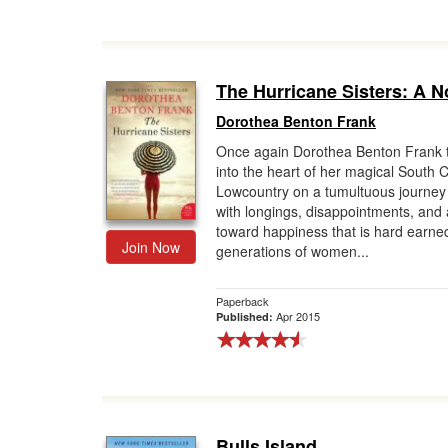
The Hurricane Sisters: A N
Dorothea Benton Frank
Once again Dorothea Benton Frank 
into the heart of her magical South 
Lowcountry on a tumultuous journey f
with longings, disappointments, and
toward happiness that is hard earn
Join Now
generations of women...
Paperback
Apr 2015
Published:
Bulls Island