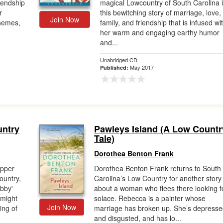
riendship
magical Lowcountry of South Carolina 
r
this bewitching story of marriage, love,
Join Now
themes,
family, and friendship that is infused wi
her warm and engaging earthy humor
and...
Unabridged CD
May 2017
Published:
untry
Pawleys Island (A Low Countr
Tale)
Dorothea Benton Frank
epper
Dorothea Benton Frank returns to South
ountry,
Carolina’s Low Country for another story
abby'
about a woman who flees there looking f
 might
solace. Rebecca is a painter whose
Join Now
ing of
marriage has broken up. She’s depress
and disgusted, and has lo...