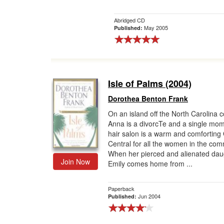
Abridged CD
May 2005
Published:
Isle of Palms (2004)
Dorothea Benton Frank
On an island off the North Carolina c
Anna is a divorcTe and a single mo
hair salon is a warm and comforting
Central for all the women in the com
When her pierced and alienated dau
Join Now
Emily comes home from ...
Paperback
Jun 2004
Published: