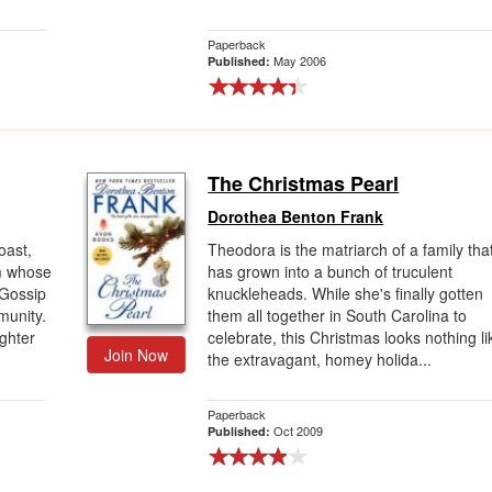
Paperback
May 2006
Published:
The Christmas Pearl
Dorothea Benton Frank
oast,
Theodora is the matriarch of a family tha
m whose
has grown into a bunch of truculent
 Gossip
knuckleheads. While she's finally gotten
munity.
them all together in South Carolina to
ghter
celebrate, this Christmas looks nothing li
Join Now
the extravagant, homey holida...
Paperback
Oct 2009
Published: