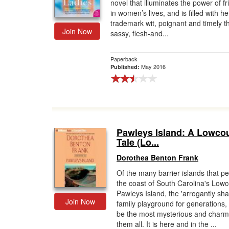
novel that illuminates the power of f
in women’s lives, and is filled with he
trademark wit, poignant and timely 
Join Now
sassy, flesh-and...
Paperback
May 2016
Published:
Pawleys Island: A Lowco
Tale (Lo...
Dorothea Benton Frank
Of the many barrier islands that p
the coast of South Carolina's Lowc
Pawleys Island, the 'arrogantly sh
Join Now
family playground for generations,
be the most mysterious and charm
them all. It is here and in the ...