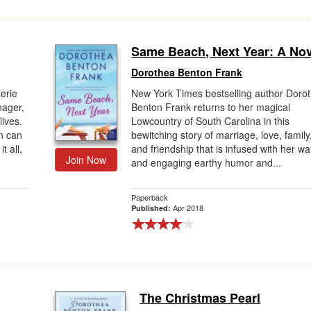
Same Beach, Next Year: A Nov
Dorothea Benton Frank
gerie
New York Times bestselling author Doro
nager,
Benton Frank returns to her magical
lives.
Lowcountry of South Carolina in this
n can
bewitching story of marriage, love, family
t all,
and friendship that is infused with her w
Join Now
and engaging earthy humor and...
Paperback
Apr 2018
Published:
The Christmas Pearl