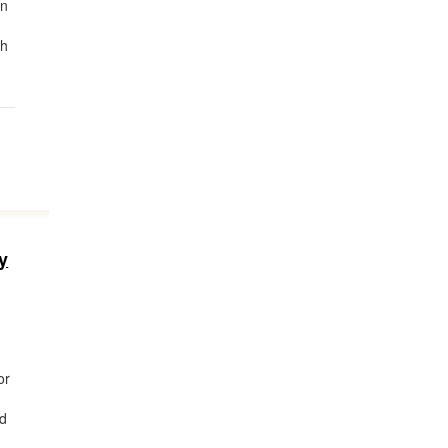
in
th
y
or
ed