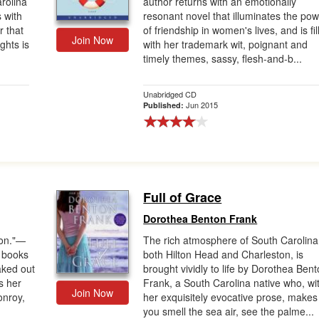
rolina
author returns with an emotionally
s with
resonant novel that illuminates the po
 that
of friendship in women's lives, and is fil
Join Now
ghts is
with her trademark wit, poignant and
timely themes, sassy, flesh-and-b...
Unabridged CD
Jun 2015
Published:
Full of Grace
Dorothea Benton Frank
ion."—
The rich atmosphere of South Carolina
s books
both Hilton Head and Charleston, is
aked out
brought vividly to life by Dorothea Ben
s her
Frank, a South Carolina native who, wi
Join Now
onroy,
her exquisitely evocative prose, makes
you smell the sea air, see the palme...