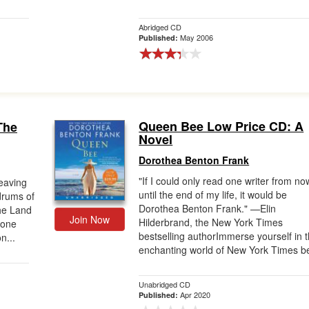
Abridged CD
May 2006
Published:
Queen Bee Low Price CD: A
The
Novel
Dorothea Benton Frank
"If I could only read one writer from no
weaving
until the end of my life, it would be
drums of
Dorothea Benton Frank." —Elin
the Land
Join Now
Hilderbrand, the New York Times
 one
bestselling authorImmerse yourself in 
n...
enchanting world of New York Times be
Unabridged CD
Apr 2020
Published: