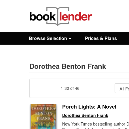
Close
Sign In
Browse Selection
Prices & Plans
Browse
Prices & Plans
Dorothea Benton Frank
How It Works
1-30 of 46
Testimonials
Porch Lights: A Novel
Dorothea Benton Frank
Sign Up
New York Times bestselling author 