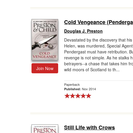
Cold Vengeance (Penderga
Douglas J. Preston
Devastated by the discovery that his 
Helen, was murdered, Special Agent
Pendergast must have retribution. B
revenge is not simple. As he stalks hi
betrayers--a chase that takes him fr
Join Now
wild moors of Scotland to th...
Paperback
Nov 2014
Published:
Still Life with Crows