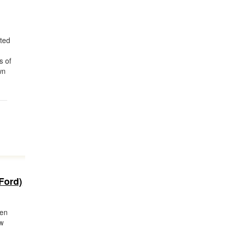
ted
s of
wn
Ford)
ken
ew