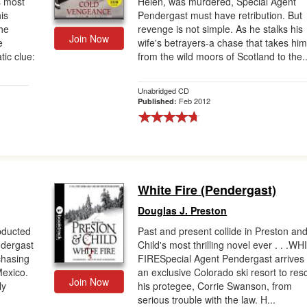
s most
Helen, was murdered, Special Agent
is
Pendergast must have retribution. But
he
revenge is not simple. As he stalks his
Join Now
e
wife's betrayers-a chase that takes hi
tic clue:
from the wild moors of Scotland to the..
Unabridged CD
Feb 2012
Published:
White Fire (Pendergast)
Douglas J. Preston
abducted
Past and present collide in Preston an
ndergast
Child's most thrilling novel ever . . .W
chasing
FIRESpecial Agent Pendergast arrives 
Mexico.
an exclusive Colorado ski resort to res
Join Now
ly
his protegee, Corrie Swanson, from
serious trouble with the law. H...