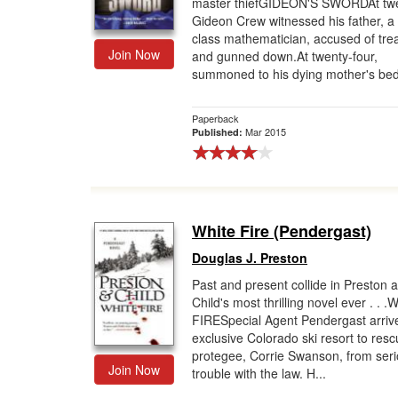
master thiefGIDEON'S SWORDAt twe
Gideon Crew witnessed his father, a
class mathematician, accused of tre
Join Now
and gunned down.At twenty-four,
summoned to his dying mother's bed
Paperback
Mar 2015
Published:
White Fire (Pendergast)
Douglas J. Preston
Past and present collide in Preston 
Child's most thrilling novel ever . . 
FIRESpecial Agent Pendergast arriv
exclusive Colorado ski resort to resc
protegee, Corrie Swanson, from ser
Join Now
trouble with the law. H...