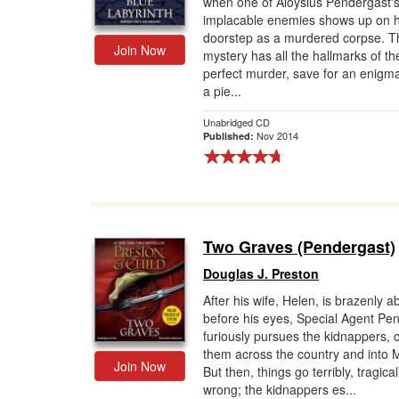
when one of Aloysius Pendergast'
implacable enemies shows up on h
Gift Center
doorstep as a murdered corpse. T
Join Now
mystery has all the hallmarks of th
perfect murder, save for an enigma
a pie...
Unabridged CD
Nov 2014
Published:
Two Graves (Pendergast)
Douglas J. Preston
After his wife, Helen, is brazenly 
before his eyes, Special Agent Pe
furiously pursues the kidnappers, 
them across the country and into 
Join Now
But then, things go terribly, tragical
wrong; the kidnappers es...