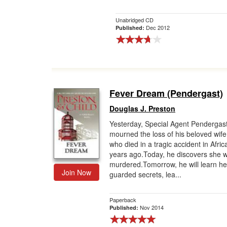
Unabridged CD
Dec 2012
Published:
Fever Dream (Pendergast)
Douglas J. Preston
Yesterday, Special Agent Pendergast 
mourned the loss of his beloved wife
who died in a tragic accident in Afric
years ago.Today, he discovers she 
murdered.Tomorrow, he will learn h
Join Now
guarded secrets, lea...
Paperback
Nov 2014
Published: