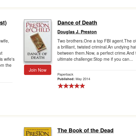
st)
Dance of Death
Douglas J. Preston
wife,
Two brothers.One a top FBI agent.The o
a brilliant, twisted criminal.An undying ha
ut
between them.Now, a perfect crime.And 
s wife's
ultimate challenge:Stop me if you can...
om the
Join Now
Paperback
May 2014
Published:
The Book of the Dead