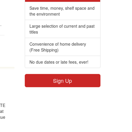
Save time, money, shelf space and
the environment
m
.
Large selection of current and past
titles
Convenience of home delivery
(Free Shipping)
No due dates or late fees, ever!
Sign Up
d
HITE
at
cue