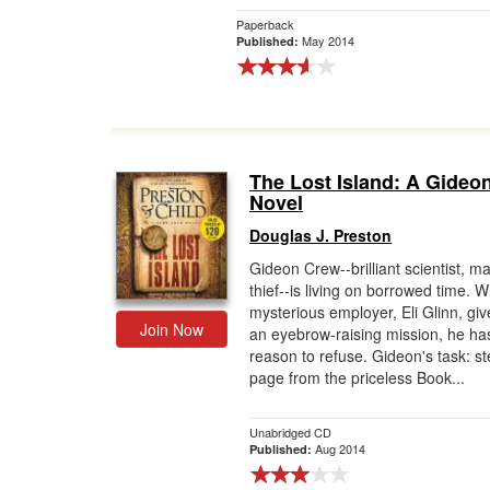
Paperback
May 2014
Published:
The Lost Island: A Gideo
Novel
Douglas J. Preston
Gideon Crew--brilliant scientist, m
thief--is living on borrowed time. 
mysterious employer, Eli Glinn, gi
Join Now
an eyebrow-raising mission, he ha
reason to refuse. Gideon's task: st
page from the priceless Book...
Unabridged CD
Aug 2014
Published: