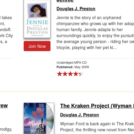
Douglas J. Preston
d takes
Jennie is the story of an orphaned
nt,
chimpanzee who grows up with her adop
andoff.
human family. Jennie adapts to her
rk City
surroundings quickly, to enjoy the pursuit
s, a
the average young person - riding her o
Join Now
tricycle, playing with her pet ki...
Unabridged MP3-CD
May 2009
Published:
rew
The Kraken Project (Wyman 
Douglas J. Preston
Wyman Ford is back again in The Kra
rodigy,
Project, the thrilling new novel from N