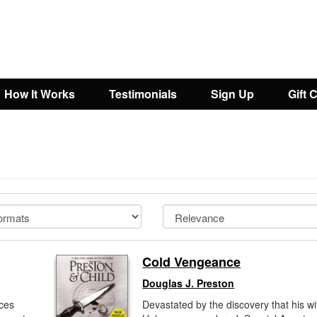
How It Works
Testimonials
Sign Up
Gift 
Cold Vengeance
Douglas J. Preston
aces
Devastated by the discovery that his wi