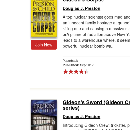
Douglas J. Preston
A top nuclear scientist goes mad an
an innocent family hostage at gunpoi
killing one and causing a massive st
brA plume of radiation above New Yo
leads to a warehouse where, it seem
Join Now
powerful nuclear bomb wa...
Paperback
Sep 2012
Published:
Gideon's Sword (Gideon C
series)
Douglas J. Preston
Introducing Gideon Crew: trickster, p