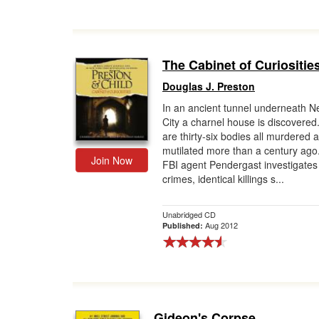
The Cabinet of Curiositie
Douglas J. Preston
In an ancient tunnel underneath N
City a charnel house is discovered.
are thirty-six bodies all murdered 
mutilated more than a century ago
Join Now
FBI agent Pendergast investigates 
crimes, identical killings s...
Unabridged CD
Aug 2012
Published:
Gideon's Corpse