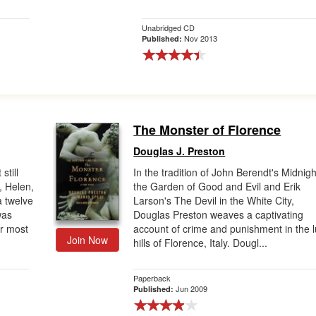
Unabridged CD
Nov 2013
Published:
The Monster of Florence
Douglas J. Preston
still
In the tradition of John Berendt's Midnigh
, Helen,
the Garden of Good and Evil and Erik
a twelve
Larson's The Devil in the White City,
was
Douglas Preston weaves a captivating
er most
account of crime and punishment in the 
Join Now
hills of Florence, Italy. Dougl...
Paperback
Jun 2009
Published: