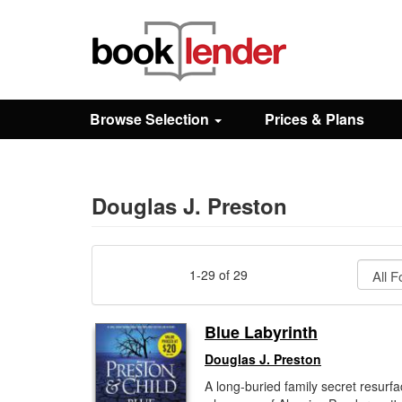
Close
Sign In
Browse Selection
Prices & Plans
Browse
Prices & Plans
Douglas J. Preston
How It Works
1-29 of 29
Testimonials
Blue Labyrinth
Douglas J. Preston
Sign Up
A long-buried family secret resurf