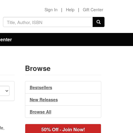
Sign In
|
Help
|
Gift Center
Center
Browse
Bestsellers
New Releases
Browse All
fe,
50% Off - Join Now!