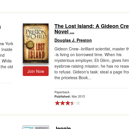
The Lost Island: A Gideon Cr
s
Novel ...
Douglas J. Preston
ew York
Gideon Crew--brilliant scientist, master th
 Inside
-is living on borrowed time. When his
and
mysterious employer, Eli Glinn, gives hi
. While
eyebrow-raising mission, he has no reas
the old
Join Now
to refuse. Gideon's task: steal a page fr
the priceless Book...
Paperback
Mar 2015
Published:
Jennie