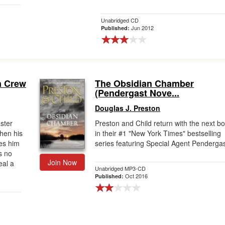
Unabridged CD
Jun 2012
Published:
n Crew
The Obsidian Chamber
(Pendergast Nove...
Douglas J. Preston
aster
Preston and Child return with the next b
When his
in their #1 "New York Times" bestselling
ves him
series featuring Special Agent Pendergas
s no
Join Now
eal a
Unabridged MP3-CD
Oct 2016
Published: