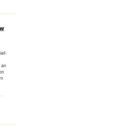
ew
ief-
m an
on
om