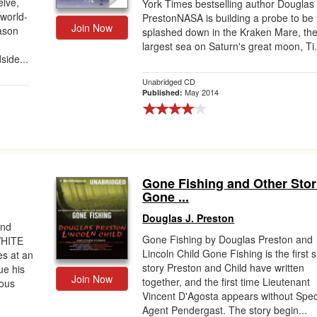
lve,
York Times bestselling author Douglas
 world-
PrestonNASA is building a probe to be
Join Now
ason
splashed down in the Kraken Mare, th
largest sea on Saturn's great moon, Ti.
side...
Unabridged CD
May 2014
Published:
Gone Fishing and Other Stor
Gone ...
Douglas J. Preston
and
Gone Fishing by Douglas Preston and
.WHITE
Lincoln Child Gone Fishing is the first 
es at an
story Preston and Child have written
ue his
Join Now
together, and the first time Lieutenant
ious
Vincent D'Agosta appears without Spec
Agent Pendergast. The story begin...