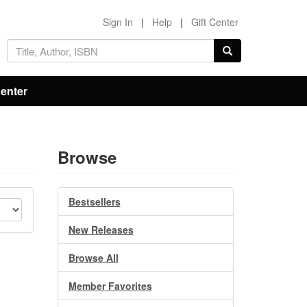
Sign In
|
Help
|
Gift Center
Center
Browse
Bestsellers
New Releases
Browse All
Member Favorites