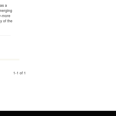
Y
as a
emerging
ow-more
y of the
1-1 of 1