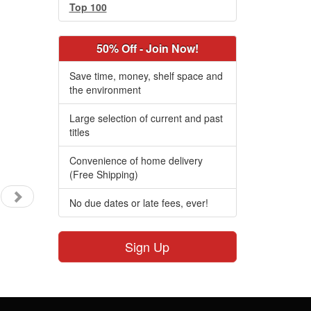
Top 100
50% Off - Join Now!
Save time, money, shelf space and
the environment
Large selection of current and past
titles
Convenience of home delivery
(Free Shipping)
No due dates or late fees, ever!
Sign Up