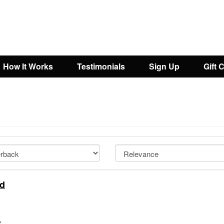
How It Works
Testimonials
Sign Up
Gift 
nd