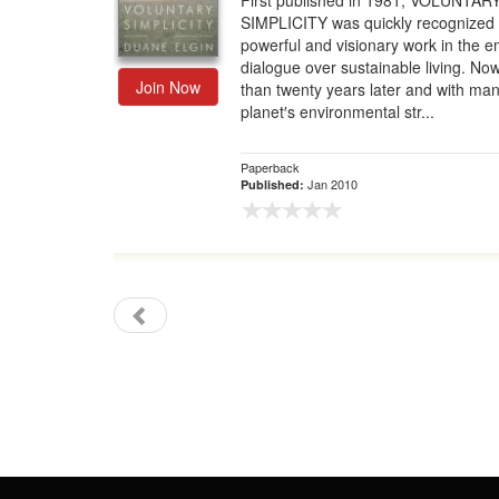
First published in 1981, VOLUNTAR
SIMPLICITY was quickly recognized 
Gift Center
powerful and visionary work in the 
dialogue over sustainable living. N
Join Now
than twenty years later and with man
planet′s environmental str...
Paperback
Jan 2010
Published: