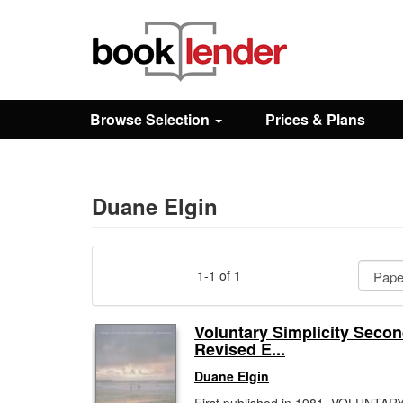
Close
Sign In
Browse Selection
Prices & Plans
Browse
Prices & Plans
Duane Elgin
How It Works
1-1 of 1
Testimonials
Voluntary Simplicity Seco
Revised E...
Sign Up
Duane Elgin