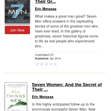
Their Gr...
Eric Metaxas
What makes a great man great? Seven
Men offers answers in the captivating
stories of some of the greatest men who
Join Now
have ever lived. In this gallery of
greatness, seven historical figures come
to life as real people who experienced
stru...
Unabridged CD
Apr 2014
Published:
Seven Women: And the Secret of
Their ...
Eric Metaxas
In this highly anticipated follow-up to the
enormously successful Seven Men, New