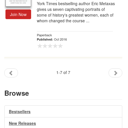
York Times bestselling author Eric Metaxas
gives us seven captivating portraits of
Join Now
some of history's greatest women, each of
whom changed the course ...
Paperback
Oct 2016
Published:
1-7 of 7
Browse
Bestsellers
New Releases