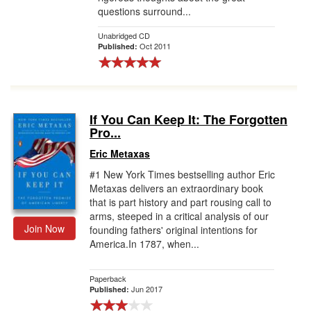
questions surround...
Unabridged CD
Oct 2011
Published:
If You Can Keep It: The Forgotten
Pro...
Eric Metaxas
#1 New York Times bestselling author Eric
Metaxas delivers an extraordinary book
that is part history and part rousing call to
arms, steeped in a critical analysis of our
Join Now
founding fathers' original intentions for
America.In 1787, when...
Paperback
Jun 2017
Published: