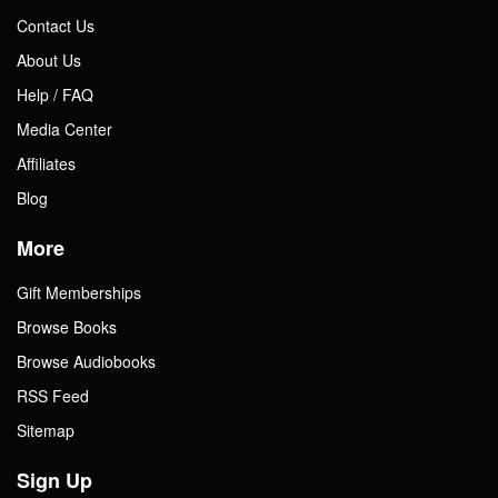
Contact Us
About Us
Help / FAQ
Media Center
Affiliates
Blog
More
Gift Memberships
Browse Books
Browse Audiobooks
RSS Feed
Sitemap
Sign Up