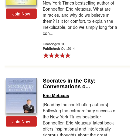
New York Times bestselling author of
Bonhoeffer, Eric Metaxas. What are
Join Now
miracles, and why do we believe in
them? Is it for comfort, to explain the
inexplicable, or do we simply long for a
con...
Unabridged CD
Oct 2014
Published:
Socrates in the City:
Conversations o...
Eric Metaxas
[Read by the contributing authors]
Following the extraordinary success of
the New York Times bestseller
Join Now
Bonhoeffer, Eric Metaxas' latest book
offers inspirational and intellectually
rigorous thoughts about the great