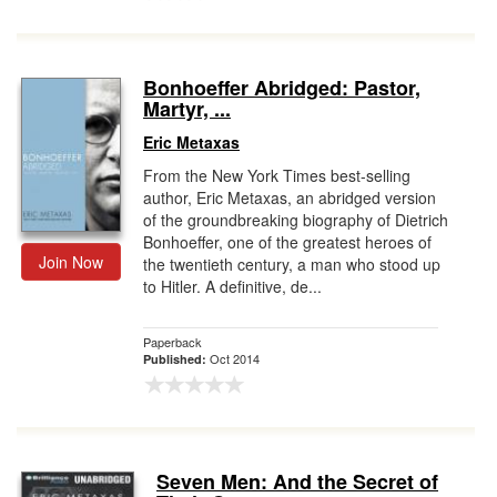
Bonhoeffer Abridged: Pastor,
Martyr, ...
Eric Metaxas
From the New York Times best-selling
author, Eric Metaxas, an abridged version
of the groundbreaking biography of Dietrich
Bonhoeffer, one of the greatest heroes of
Join Now
the twentieth century, a man who stood up
to Hitler. A definitive, de...
Paperback
Oct 2014
Published:
Seven Men: And the Secret of