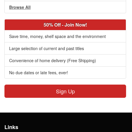
Browse All
50% Off - Join Now!
Save time, money, shelf space and the environment
Large selection of current and past titles
Convenience of home delivery (Free Shipping)
No due dates or late fees, ever!
Sign Up
Links