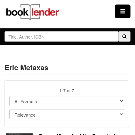
Close
Sign In
Browse
Eric Metaxas
Prices & Plans
How It Works
1-7 of 7
Testimonials
Sign Up