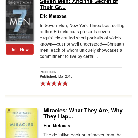
Seven Men: And the Secret of
Their Gr...
Gift Center
Eric Metaxas
In Seven Men, New York Times best-selling
author Eric Metaxas presents seven
exquisitely crafted short portraits of widely
known—but not well understood—Christian
Join Now
men, each of whom uniquely showcases a
commitment to live by certai...
Paperback
Mar 2015
Published:
Miracles: What They Are, Why
They Hap...
Eric Metaxas
The definitive book on miracles from the