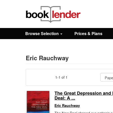
Close
Sign In
Browse Selection
Prices & Plans
Browse
Prices & Plans
Eric Rauchway
How It Works
1-1 of 1
Testimonials
The Great Depression and
Deal: A ...
Sign Up
Eric Rauchway