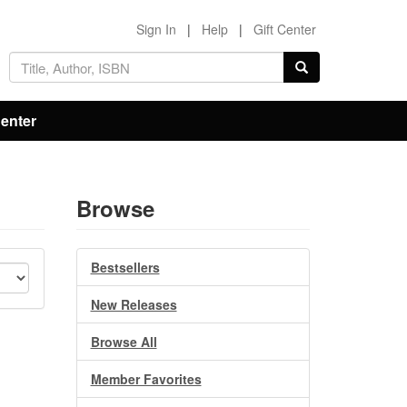
Sign In
|
Help
|
Gift Center
Center
Browse
Bestsellers
New Releases
Browse All
Member Favorites