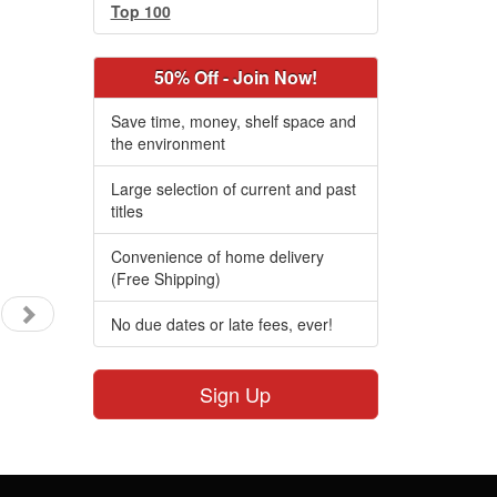
Top 100
50% Off - Join Now!
Save time, money, shelf space and
the environment
Large selection of current and past
titles
Convenience of home delivery
(Free Shipping)
No due dates or late fees, ever!
Sign Up