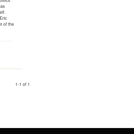
litics
 as
lf.
Eric
t of the
1-1 of 1