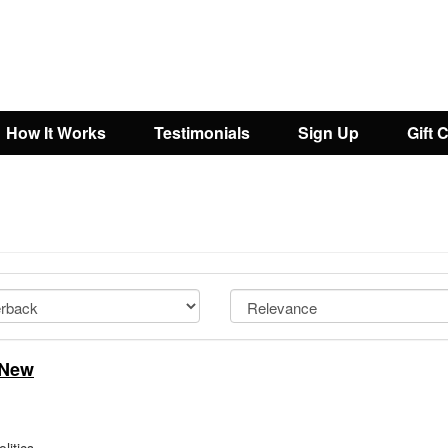
How It Works
Testimonials
Sign Up
Gift 
 New