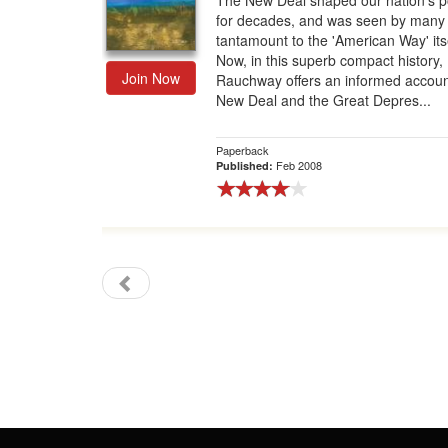
The New Deal shaped our nation's po
for decades, and was seen by many
Gift Center
tantamount to the 'American Way' itse
Now, in this superb compact history, 
Join Now
Rauchway offers an informed accoun
New Deal and the Great Depres...
Paperback
Feb 2008
Published: