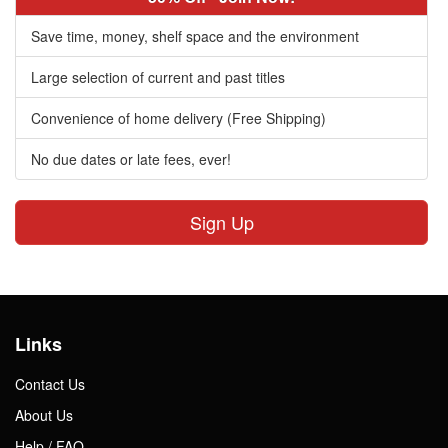
Save time, money, shelf space and the environment
Large selection of current and past titles
Convenience of home delivery (Free Shipping)
No due dates or late fees, ever!
Sign Up
Links
Contact Us
About Us
Help / FAQ