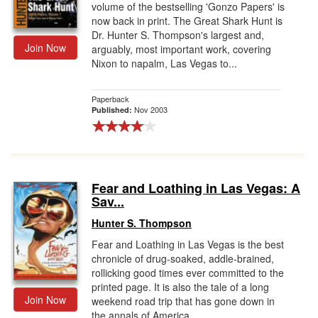
volume of the bestselling 'Gonzo Papers' is
now back in print. The Great Shark Hunt is
Dr. Hunter S. Thompson's largest and,
Join Now
arguably, most important work, covering
Nixon to napalm, Las Vegas to...
Paperback
Nov 2003
Published:
Fear and Loathing in Las Vegas: A
Sav...
Hunter S. Thompson
Fear and Loathing in Las Vegas is the best
chronicle of drug-soaked, addle-brained,
rollicking good times ever committed to the
printed page. It is also the tale of a long
Join Now
weekend road trip that has gone down in
the annals of America...