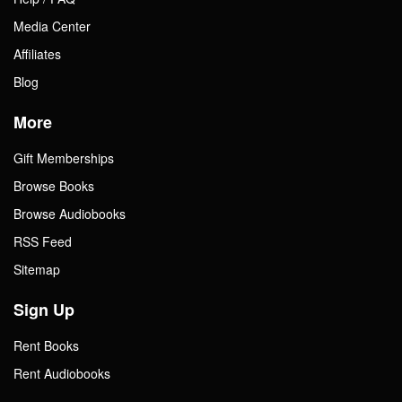
Media Center
Affiliates
Blog
More
Gift Memberships
Browse Books
Browse Audiobooks
RSS Feed
Sitemap
Sign Up
Rent Books
Rent Audiobooks