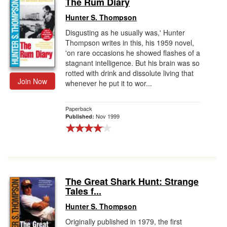
The Rum Diary
Gift Center
Hunter S. Thompson
Disgusting as he usually was,' Hunter
Thompson writes in this, his 1959 novel,
'on rare occasions he showed flashes of a
stagnant intelligence. But his brain was so
rotted with drink and dissolute living that
Join Now
whenever he put it to wor...
Paperback
Nov 1999
Published:
The Great Shark Hunt: Strange
Tales f...
Hunter S. Thompson
Originally published in 1979, the first