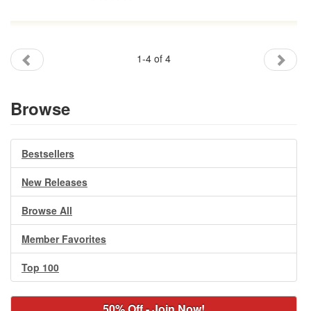
1-4 of 4
Browse
Bestsellers
New Releases
Browse All
Member Favorites
Top 100
50% Off - Join Now!