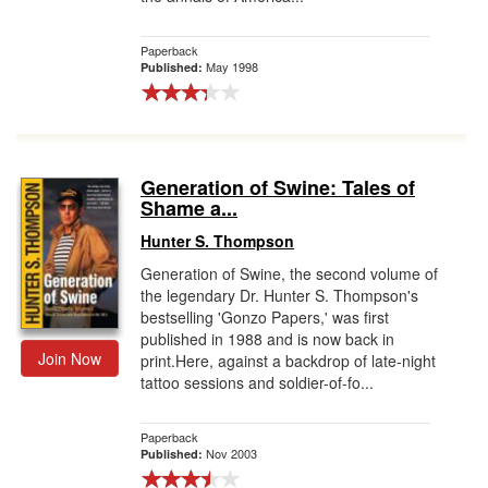
Paperback
May 1998
Published:
Generation of Swine: Tales of
Shame a...
Hunter S. Thompson
Generation of Swine, the second volume of
the legendary Dr. Hunter S. Thompson's
bestselling 'Gonzo Papers,' was first
published in 1988 and is now back in
Join Now
print.Here, against a backdrop of late-night
tattoo sessions and soldier-of-fo...
Paperback
Nov 2003
Published: