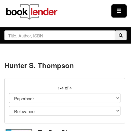
Close
Sign In
Browse
Hunter S. Thompson
Prices & Plans
How It Works
1-4 of 4
Testimonials
Sign Up