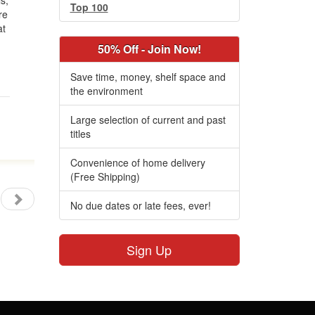
s;
Top 100
re
at
50% Off - Join Now!
Save time, money, shelf space and
the environment
Large selection of current and past
titles
Convenience of home delivery
(Free Shipping)
No due dates or late fees, ever!
Sign Up