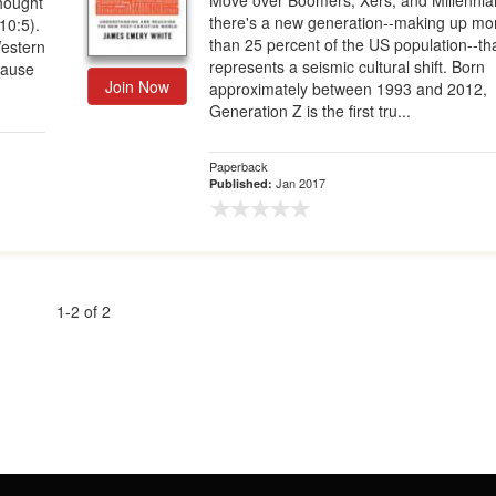
Move over Boomers, Xers, and Millennial
thought
there's a new generation--making up mo
10:5).
than 25 percent of the US population--th
Western
represents a seismic cultural shift. Born
ecause
Join Now
approximately between 1993 and 2012,
Generation Z is the first tru...
Paperback
Jan 2017
Published:
1-2 of 2