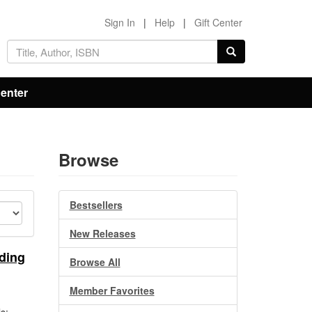
Sign In
|
Help
|
Gift Center
Center
Browse
Bestsellers
New Releases
ding
Browse All
Member Favorites