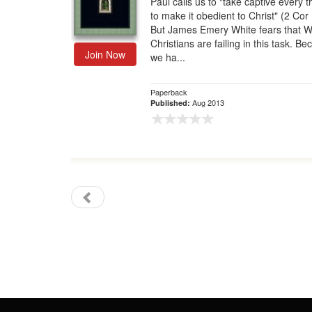
Paul calls us to "take captive every 
to make it obedient to Christ" (2 Cor 
Gift Center
But James Emery White fears that 
Christians are failing in this task. B
Join Now
we ha...
Paperback
Aug 2013
Published: