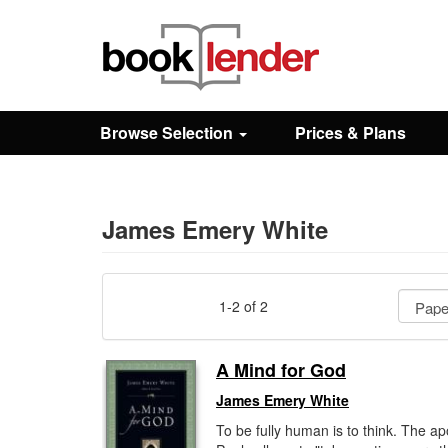
Close
Sign In
Browse Selection
Prices & Plans
Browse
Prices & Plans
James Emery White
How It Works
1-2 of 2
Testimonials
A Mind for God
James Emery White
Sign Up
To be fully human is to think. The ap