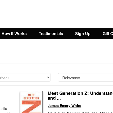
How It Works
Testimonials
Sign Up
Gift 
Meet Generation Z: Understan
and ...
James Emery White
ostle