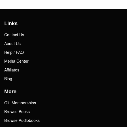
Links
Contact Us
About Us
Help / FAQ
Media Center
Affiliates
Blog
More
Gift Memberships
Browse Books
Browse Audiobooks