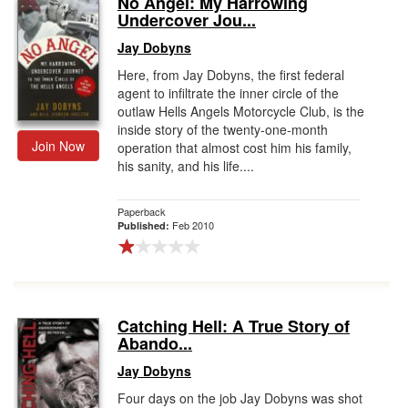
No Angel: My Harrowing
Undercover Jou...
Gift Center
Jay Dobyns
Here, from Jay Dobyns, the first federal
agent to infiltrate the inner circle of the
outlaw Hells Angels Motorcycle Club, is the
inside story of the twenty-one-month
Join Now
operation that almost cost him his family,
his sanity, and his life....
Paperback
Feb 2010
Published:
Catching Hell: A True Story of
Abando...
Jay Dobyns
Four days on the job Jay Dobyns was shot