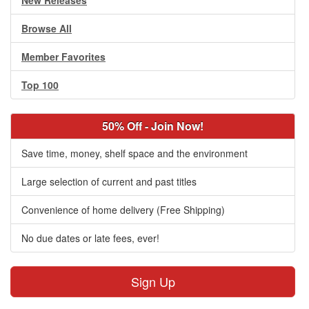
New Releases
Browse All
Member Favorites
Top 100
50% Off - Join Now!
Save time, money, shelf space and the environment
Large selection of current and past titles
Convenience of home delivery (Free Shipping)
No due dates or late fees, ever!
Sign Up