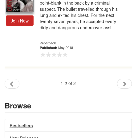
point-blank in the back by a criminal
suspect. The bullet travelled through his
lung and exited his chest. For the next
Join Now
twenty-seven years, he accepted every
dirty and dangerous undercover assi...
Paperback
May 2018
Published:
1-2 of 2
Browse
Bestsellers