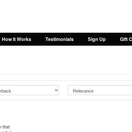
How It Works
Testimonials
Sign Up
Gift 
n that