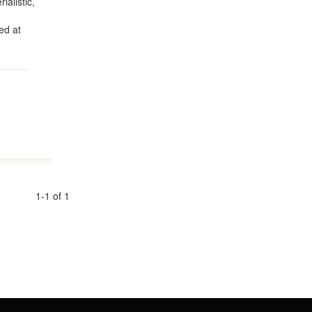
ialistic,
ed at
1-1 of 1