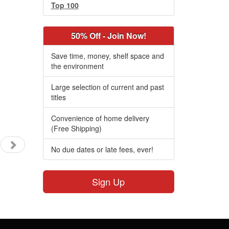
Top 100
50% Off - Join Now!
Save time, money, shelf space and
the environment
Large selection of current and past
titles
Convenience of home delivery
(Free Shipping)
No due dates or late fees, ever!
Sign Up