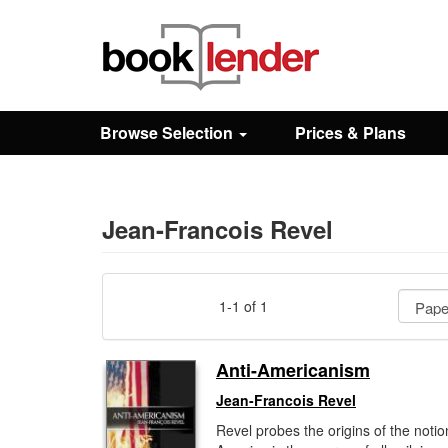
Close
Sign In
Browse Selection
Prices & Plans
Browse
Prices & Plans
Jean-Francois Revel
How It Works
1-1 of 1
Testimonials
Anti-Americanism
Jean-Francois Revel
Sign Up
Revel probes the origins of the notio