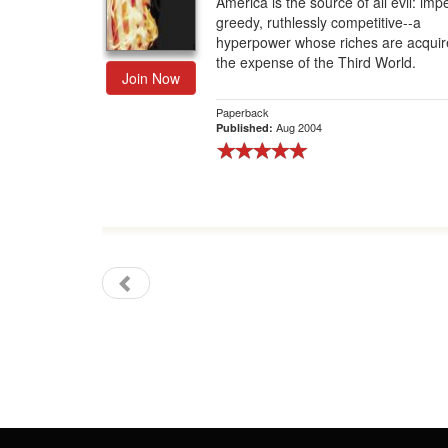
America is the source of all evil: imper
greedy, ruthlessly competitive--a
Gift Center
hyperpower whose riches are acquir
the expense of the Third World.
Join Now
Paperback
Aug 2004
Published: