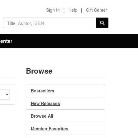
Sign In
|
Help
|
Gift Center
Center
Browse
Bestsellers
New Releases
Browse All
Member Favorites