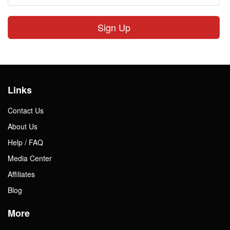
Sign Up
Links
Contact Us
About Us
Help / FAQ
Media Center
Affiliates
Blog
More