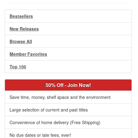
Bestsellers
New Releases
Browse All
Member Favorites
Top 100
50% Off - Join Now!
Save time, money, shelf space and the environment
Large selection of current and past titles
Convenience of home delivery (Free Shipping)
No due dates or late fees, ever!