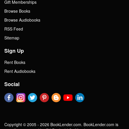
Gift Memberships
Browse Books
Browse Audiobooks
RSS Feed
Sitemap
Sign Up
Rent Books
Rent Audiobooks
Social
Copyright © 2005 - 2026 BookLender.com. BookLender.com is