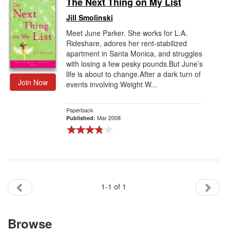
The Next Thing on My List
Gift Center
Jill Smolinski
Meet June Parker. She works for L.A.
Rideshare, adores her rent-stabilized
apartment in Santa Monica, and struggles
with losing a few pesky pounds.But June’s
life is about to change.After a dark turn of
Join Now
events involving Weight W...
Paperback
Mar 2008
Published:
1-1 of 1
Browse