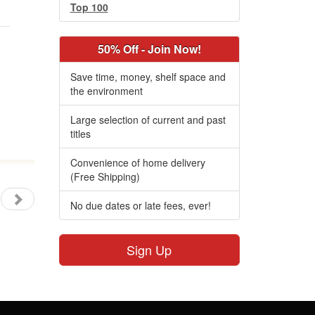
Top 100
50% Off - Join Now!
Save time, money, shelf space and
the environment
Large selection of current and past
titles
Convenience of home delivery
(Free Shipping)
No due dates or late fees, ever!
Sign Up