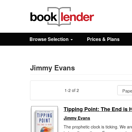
Close
Sign In
Browse Selection
Prices & Plans
Browse
Prices & Plans
Jimmy Evans
How It Works
1-2 of 2
Testimonials
Tipping Point: The End is 
Jimmy Evans
Sign Up
The prophetic clock is ticking. We are