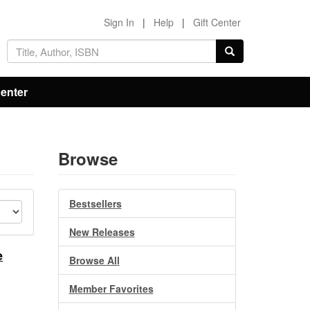
Sign In
|
Help
|
Gift Center
Center
Browse
Bestsellers
New Releases
e
Browse All
Member Favorites