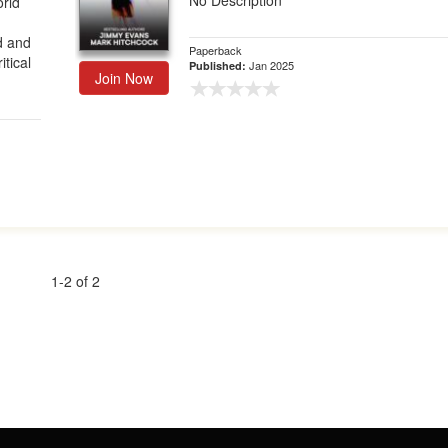
No Description
orld
d and
Paperback
tical
Jan 2025
Published:
Join Now
1-2 of 2