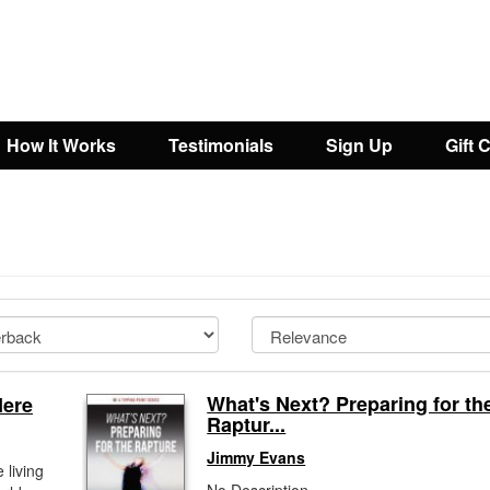
How It Works
Testimonials
Sign Up
Gift 
What's Next? Preparing for th
Here
Raptur...
Jimmy Evans
 living