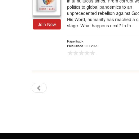
in tumultuous times. From corrupt w
politics to global pandemics to an
Gift Center
unprecedented rebellion against Go
His Word, humanity has reached a cri
Join Now
stage. What happens next? In th...
Paperback
Jul 2020
Published: