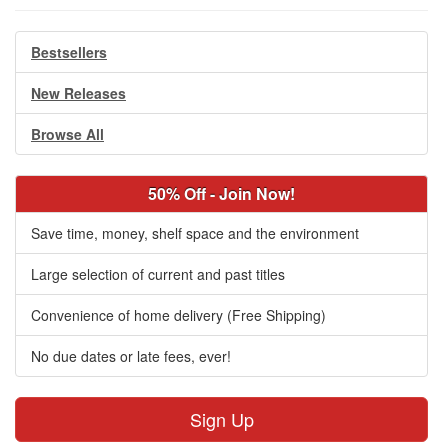
Bestsellers
New Releases
Browse All
50% Off - Join Now!
Save time, money, shelf space and the environment
Large selection of current and past titles
Convenience of home delivery (Free Shipping)
No due dates or late fees, ever!
Sign Up