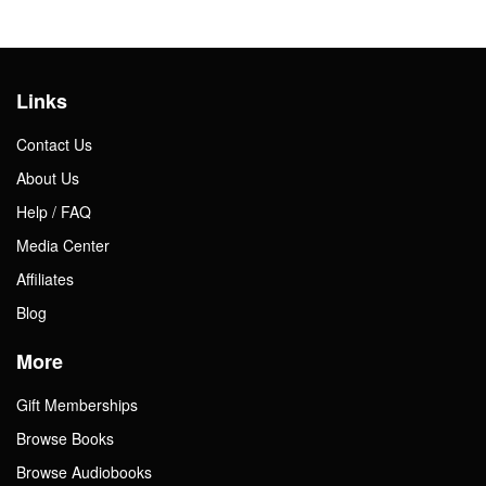
Links
Contact Us
About Us
Help / FAQ
Media Center
Affiliates
Blog
More
Gift Memberships
Browse Books
Browse Audiobooks