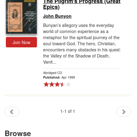
The Pilgrim's Progress (Great
Epics)
Gift Center
John Bunyon
Bunyan’s allegory uses the everyday
world of common experience as a
metaphor for the spiritual journey of the
Join Now
soul toward God. The hero, Christian,
encounters many obstacles in his quest:
the Valley of the Shadow of Death,
Vanit...
Abridged CD
Apr 1999
Published:
1-1 of 1
Browse