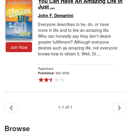
You Can Have An Amazing Life In
Just ...
Gift Center
John F. Demartini
Everyone describes to be, do, or have
more in life and to live an amazing life.
Who can honestly say they don't desire
greater fulfillment? Although everyone
Join Now
desires such as amazing life, not everyone
knows how to obtain it. Well, Dr....
Paperback
Mar 2005
Published:
1-1 of 1
Browse