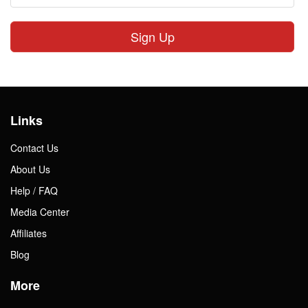
Sign Up
Links
Contact Us
About Us
Help / FAQ
Media Center
Affiliates
Blog
More