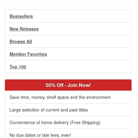
Bestsellers
New Releases
Browse All
Member Favorites
Top 100
50% Off - Join Now!
Save time, money, shelf space and the environment
Large selection of current and past titles
Convenience of home delivery (Free Shipping)
No due dates or late fees, ever!