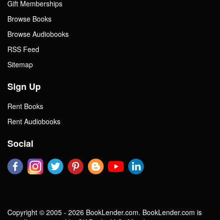
Gift Memberships
Browse Books
Browse Audiobooks
RSS Feed
Sitemap
Sign Up
Rent Books
Rent Audiobooks
Social
Copyright © 2005 - 2026 BookLender.com. BookLender.com is