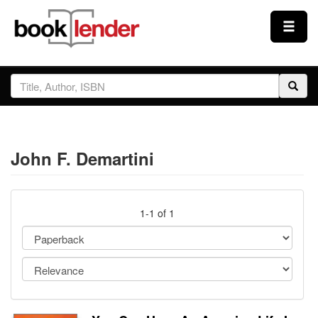
Close
Sign In
Browse
John F. Demartini
Prices & Plans
How It Works
1-1 of 1
Testimonials
Sign Up