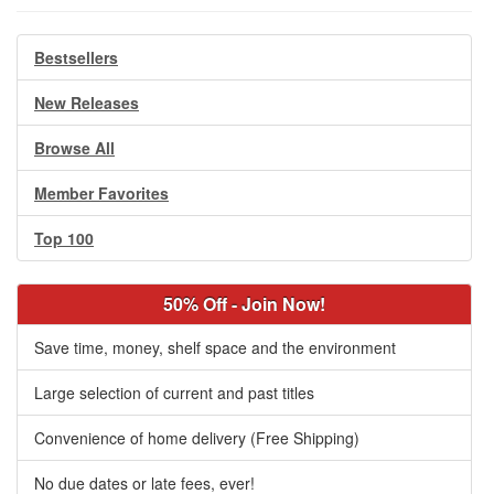
Bestsellers
New Releases
Browse All
Member Favorites
Top 100
50% Off - Join Now!
Save time, money, shelf space and the environment
Large selection of current and past titles
Convenience of home delivery (Free Shipping)
No due dates or late fees, ever!