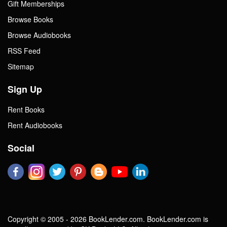
Gift Memberships
Browse Books
Browse Audiobooks
RSS Feed
Sitemap
Sign Up
Rent Books
Rent Audiobooks
Social
Copyright © 2005 - 2026 BookLender.com. BookLender.com is