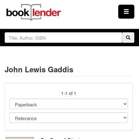
Close
Sign In
Browse
John Lewis Gaddis
Prices & Plans
How It Works
1-1 of 1
Testimonials
Sign Up