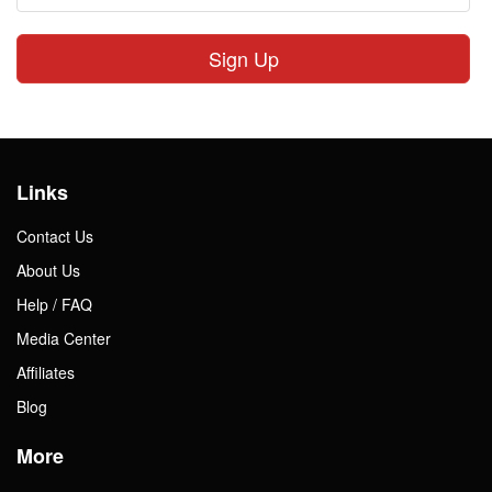
Sign Up
Links
Contact Us
About Us
Help / FAQ
Media Center
Affiliates
Blog
More