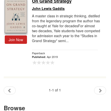
On Grand Strategy
Gift Center
John Lewis Gaddis
A master class in strategic thinking, distilled
from the legendary program the author has
co-taught at Yale for decadesFor almost
two decades, Yale students have competed
for admission each year to the "Studies in
Join Now
Grand Strategy" semi...
Paperback
Apr 2019
Published:
1-1 of 1
Browse