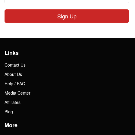
Sign Up
Links
Contact Us
About Us
Help / FAQ
Media Center
Affiliates
Blog
More