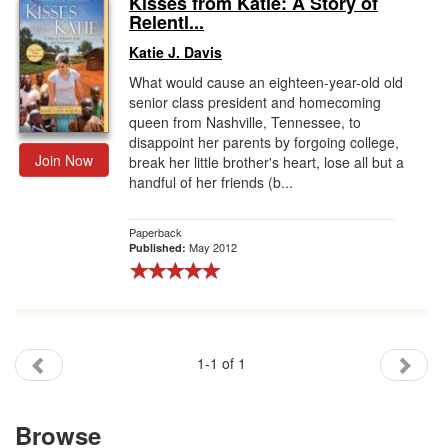
Kisses from Katie: A Story of
Relentl...
Gift Center
Katie J. Davis
What would cause an eighteen-year-old old
senior class president and homecoming
queen from Nashville, Tennessee, to
disappoint her parents by forgoing college,
Join Now
break her little brother's heart, lose all but a
handful of her friends (b...
Paperback
May 2012
Published:
1-1 of 1
Browse