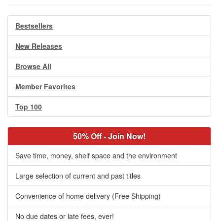
Bestsellers
New Releases
Browse All
Member Favorites
Top 100
50% Off - Join Now!
Save time, money, shelf space and the environment
Large selection of current and past titles
Convenience of home delivery (Free Shipping)
No due dates or late fees, ever!