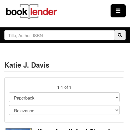
Close
Sign In
Browse
Katie J. Davis
Prices & Plans
How It Works
1-1 of 1
Testimonials
Sign Up