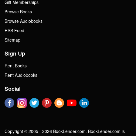
Gift Memberships
Browse Books
Browse Audiobooks
RSS Feed
Sitemap
Sign Up
Rent Books
Rent Audiobooks
Social
Copyright © 2005 - 2026 BookLender.com. BookLender.com is