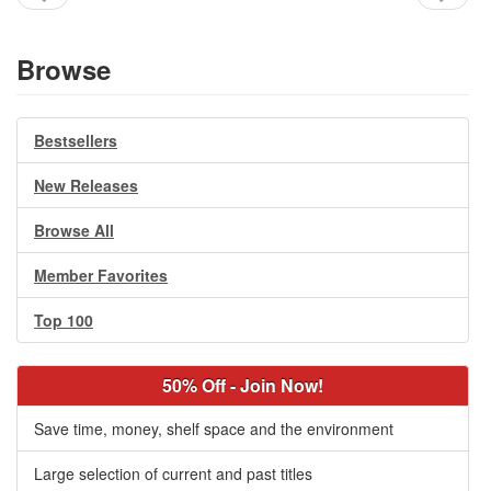
Browse
Bestsellers
New Releases
Browse All
Member Favorites
Top 100
50% Off - Join Now!
Save time, money, shelf space and the environment
Large selection of current and past titles