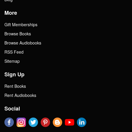
More
Gift Memberships
Browse Books
Browse Audiobooks
RSS Feed
Sitemap
Sign Up
Rent Books
Rent Audiobooks
Social