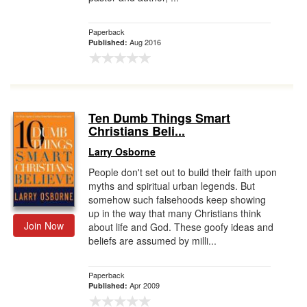
Paperback
Aug 2016
Published:
Ten Dumb Things Smart
Christians Beli...
Larry Osborne
People don't set out to build their faith upon
myths and spiritual urban legends. But
somehow such falsehoods keep showing
up in the way that many Christians think
Join Now
about life and God. These goofy ideas and
beliefs are assumed by milli...
Paperback
Apr 2009
Published: