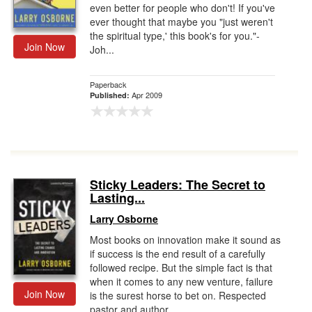
even better for people who don't! If you've
ever thought that maybe you "just weren't
the spiritual type,' this book's for you."-
Join Now
Joh...
Paperback
Apr 2009
Published:
Sticky Leaders: The Secret to
Lasting...
Larry Osborne
Most books on innovation make it sound as
if success is the end result of a carefully
followed recipe. But the simple fact is that
when it comes to any new venture, failure
Join Now
is the surest horse to bet on. Respected
pastor and author, ...