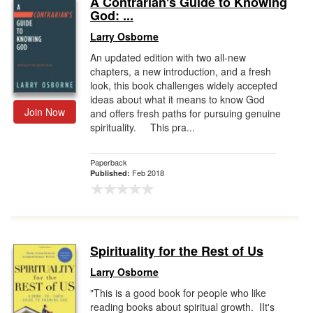
A Contrarian's Guide to Knowing
God: ...
Gift Center
Larry Osborne
An updated edition with two all-new
chapters, a new introduction, and a fresh
look, this book challenges widely accepted
ideas about what it means to know God
Join Now
and offers fresh paths for pursuing genuine
spirituality. This pra...
Paperback
Feb 2018
Published:
Spirituality for the Rest of Us
Larry Osborne
"This is a good book for people who like
reading books about spiritual growth. IIt's