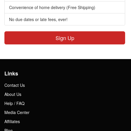
Convenience of home delivery (Free Shipping)
No due dates or late fees, ever!
Sign Up
Links
Contact Us
About Us
Help / FAQ
Media Center
Affiliates
Blog