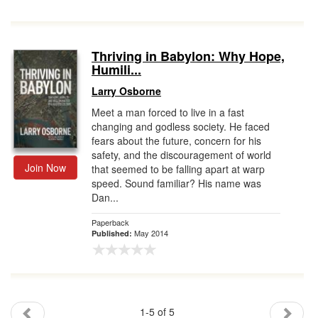
Thriving in Babylon: Why Hope,
Humili...
Larry Osborne
Meet a man forced to live in a fast
changing and godless society. He faced
fears about the future, concern for his
safety, and the discouragement of world
Join Now
that seemed to be falling apart at warp
speed. Sound familiar? His name was
Dan...
Paperback
May 2014
Published:
1-5 of 5