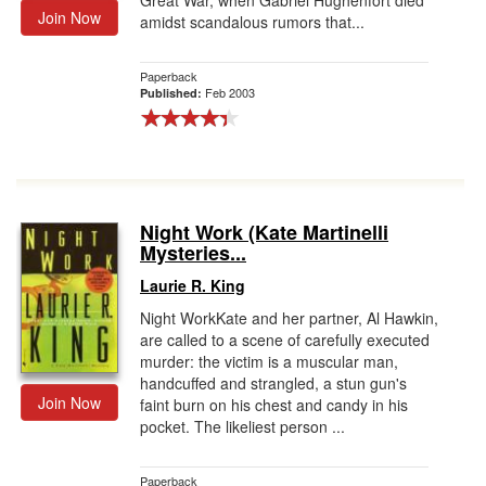
Great War, when Gabriel Hughenfort died
Join Now
amidst scandalous rumors that...
Paperback
Feb 2003
Published:
Night Work (Kate Martinelli
Mysteries...
Laurie R. King
Night WorkKate and her partner, Al Hawkin,
are called to a scene of carefully executed
murder: the victim is a muscular man,
handcuffed and strangled, a stun gun's
Join Now
faint burn on his chest and candy in his
pocket. The likeliest person ...
Paperback