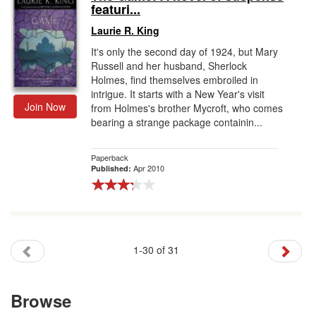
featuri...
Laurie R. King
It's only the second day of 1924, but Mary
Russell and her husband, Sherlock
Holmes, find themselves embroiled in
intrigue. It starts with a New Year's visit
Join Now
from Holmes's brother Mycroft, who comes
bearing a strange package containin...
Paperback
Apr 2010
Published:
1-30 of 31
Browse