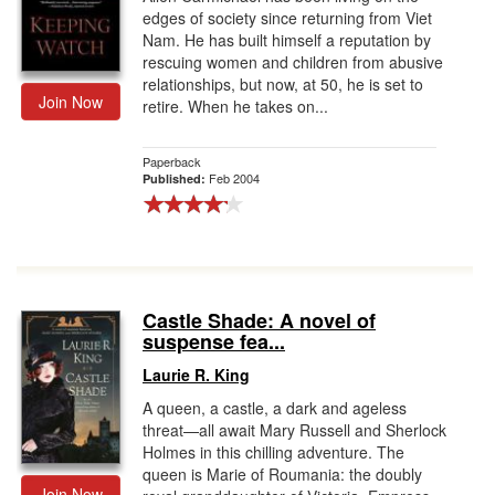
edges of society since returning from Viet
Nam. He has built himself a reputation by
rescuing women and children from abusive
relationships, but now, at 50, he is set to
Join Now
retire. When he takes on...
Paperback
Feb 2004
Published:
Castle Shade: A novel of
suspense fea...
Laurie R. King
A queen, a castle, a dark and ageless
threat—all await Mary Russell and Sherlock
Holmes in this chilling adventure. The
queen is Marie of Roumania: the doubly
Join Now