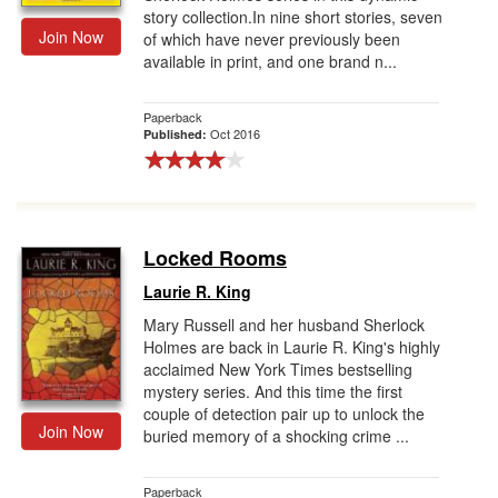
story collection.In nine short stories, seven
Join Now
of which have never previously been
available in print, and one brand n...
Paperback
Oct 2016
Published:
Locked Rooms
Laurie R. King
Mary Russell and her husband Sherlock
Holmes are back in Laurie R. King's highly
acclaimed New York Times bestselling
mystery series. And this time the first
couple of detection pair up to unlock the
Join Now
buried memory of a shocking crime ...
Paperback