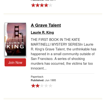
A Grave Talent
Laurie R. King
THE FIRST BOOK IN THE KATE
MARTINELLI MYSTERY SERIESIn Laurie
R. King's Grave Talent, the unthinkable has
happened in a small community outside of
San Francisco. A series of shocking
Join Now
murders has occurred, the victims far too
innocent...
Paperback
Jun 1995
Published: