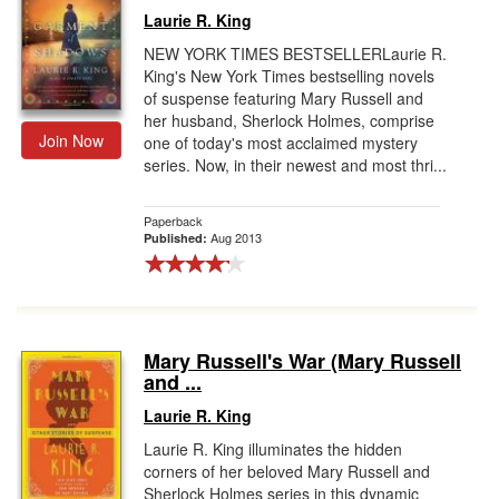
Laurie R. King
NEW YORK TIMES BESTSELLERLaurie R.
King's New York Times bestselling novels
of suspense featuring Mary Russell and
her husband, Sherlock Holmes, comprise
Join Now
one of today's most acclaimed mystery
series. Now, in their newest and most thri...
Paperback
Aug 2013
Published:
Mary Russell's War (Mary Russell
and ...
Laurie R. King
Laurie R. King illuminates the hidden
corners of her beloved Mary Russell and
Sherlock Holmes series in this dynamic