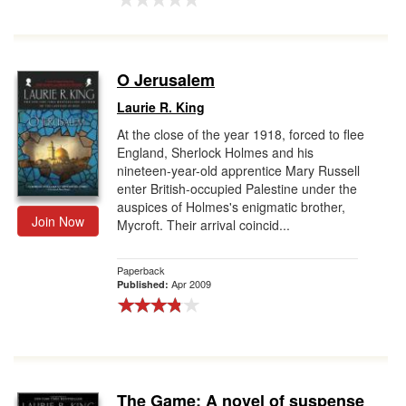
O Jerusalem
Laurie R. King
At the close of the year 1918, forced to flee
England, Sherlock Holmes and his
nineteen-year-old apprentice Mary Russell
enter British-occupied Palestine under the
auspices of Holmes's enigmatic brother,
Join Now
Mycroft. Their arrival coincid...
Paperback
Apr 2009
Published:
The Game: A novel of suspense