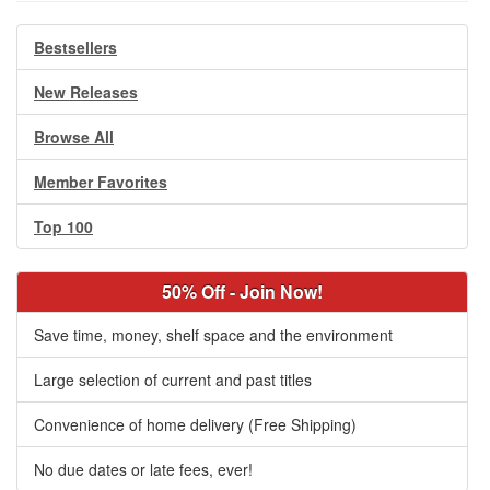
Bestsellers
New Releases
Browse All
Member Favorites
Top 100
50% Off - Join Now!
Save time, money, shelf space and the environment
Large selection of current and past titles
Convenience of home delivery (Free Shipping)
No due dates or late fees, ever!