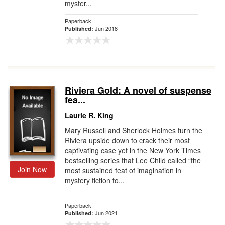
myster...
Paperback
Jun 2018
Published:
Riviera Gold: A novel of suspense
fea...
Laurie R. King
Mary Russell and Sherlock Holmes turn the
Riviera upside down to crack their most
captivating case yet in the New York Times
bestselling series that Lee Child called “the
Join Now
most sustained feat of imagination in
mystery fiction to...
Paperback
Jun 2021
Published: