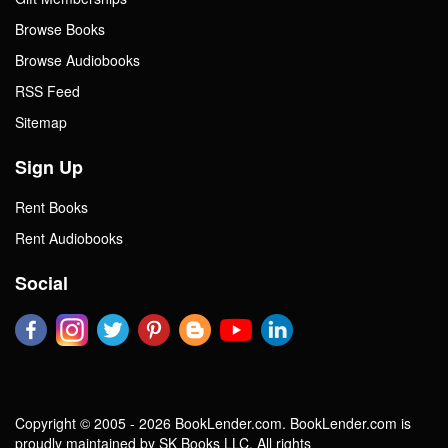
Browse Books
Browse Audiobooks
RSS Feed
Sitemap
Sign Up
Rent Books
Rent Audiobooks
Social
Copyright © 2005 - 2026 BookLender.com. BookLender.com is
proudly maintained by SK Books LLC. All rights