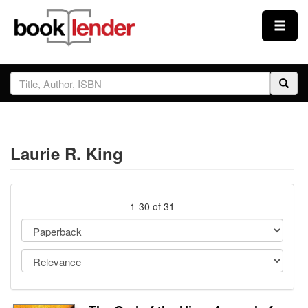
Close
Sign In
Browse
Laurie R. King
Prices & Plans
How It Works
1-30 of 31
Testimonials
Sign Up