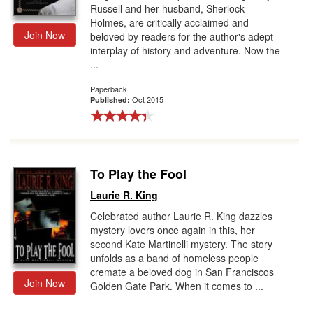
Russell and her husband, Sherlock
Holmes, are critically acclaimed and
Join Now
beloved by readers for the author's adept
interplay of history and adventure. Now the
...
Paperback
Oct 2015
Published:
To Play the Fool
Laurie R. King
Celebrated author Laurie R. King dazzles
mystery lovers once again in this, her
second Kate Martinelli mystery. The story
unfolds as a band of homeless people
cremate a beloved dog in San Franciscos
Join Now
Golden Gate Park. When it comes to ...