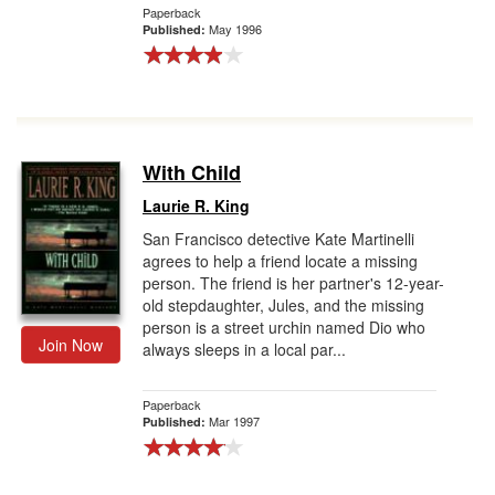
Paperback
May 1996
Published:
With Child
Laurie R. King
San Francisco detective Kate Martinelli
agrees to help a friend locate a missing
person. The friend is her partner's 12-year-
old stepdaughter, Jules, and the missing
person is a street urchin named Dio who
Join Now
always sleeps in a local par...
Paperback
Mar 1997
Published: