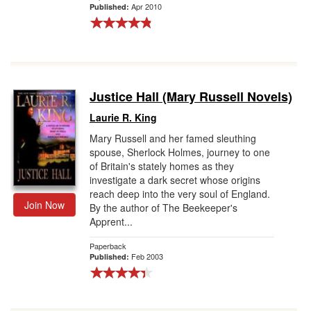
Apr 2010
Published:
Justice Hall (Mary Russell Novels)
Laurie R. King
Mary Russell and her famed sleuthing
spouse, Sherlock Holmes, journey to one
of Britain's stately homes as they
investigate a dark secret whose origins
reach deep into the very soul of England.
Join Now
By the author of The Beekeeper's
Apprent...
Paperback
Feb 2003
Published: