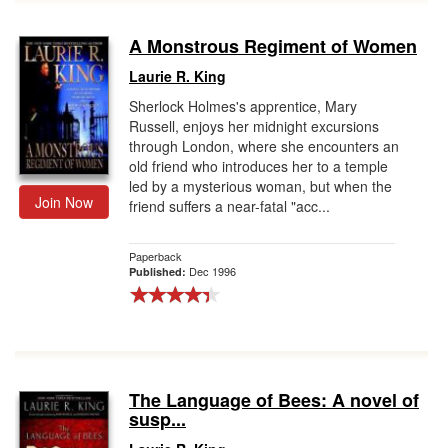
A Monstrous Regiment of Women
Laurie R. King
Sherlock Holmes's apprentice, Mary
Russell, enjoys her midnight excursions
through London, where she encounters an
old friend who introduces her to a temple
led by a mysterious woman, but when the
Join Now
friend suffers a near-fatal "acc...
Paperback
Dec 1996
Published:
The Language of Bees: A novel of
susp...