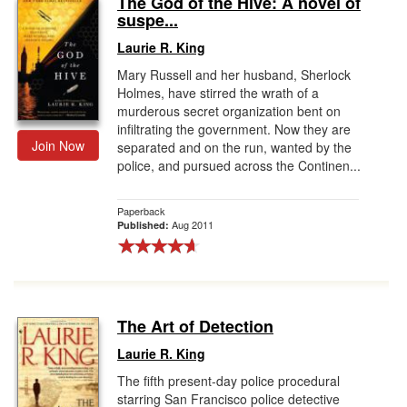
The God of the Hive: A novel of
suspe...
Gift Center
Laurie R. King
Mary Russell and her husband, Sherlock
Holmes, have stirred the wrath of a
murderous secret organization bent on
infiltrating the government. Now they are
Join Now
separated and on the run, wanted by the
police, and pursued across the Continen...
Paperback
Aug 2011
Published:
The Art of Detection
Laurie R. King
The fifth present-day police procedural
starring San Francisco police detective