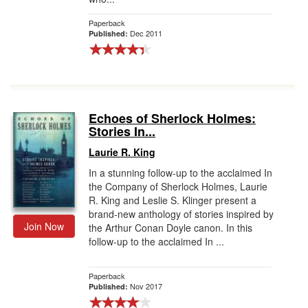
Paperback
Dec 2011
Published:
Echoes of Sherlock Holmes:
Stories In...
Laurie R. King
In a stunning follow-up to the acclaimed In
the Company of Sherlock Holmes, Laurie
R. King and Leslie S. Klinger present a
brand-new anthology of stories inspired by
Join Now
the Arthur Conan Doyle canon. In this
follow-up to the acclaimed In ...
Paperback
Nov 2017
Published: