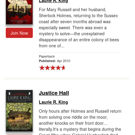
Laurie R. King
For Mary Russell and her husband,
Sherlock Holmes, returning to the Sussex
coast after seven months abroad was
especially sweet. There was even a
Join Now
mystery to solve—the unexplained
disappearance of an entire colony of bees
from one of...
Paperback
Apr 2010
Published:
Justice Hall
Laurie R. King
Only hours after Holmes and Russell return
from solving one riddle on the moor,
another knocks on their front door…
literally.It's a mystery that begins during the