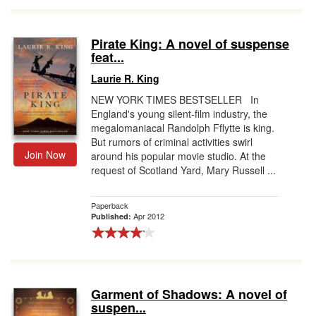
Pirate King: A novel of suspense
feat...
Laurie R. King
NEW YORK TIMES BESTSELLER In
England's young silent-film industry, the
megalomaniacal Randolph Fflytte is king.
But rumors of criminal activities swirl
Join Now
around his popular movie studio. At the
request of Scotland Yard, Mary Russell ...
Paperback
Apr 2012
Published:
Garment of Shadows: A novel of
suspen...