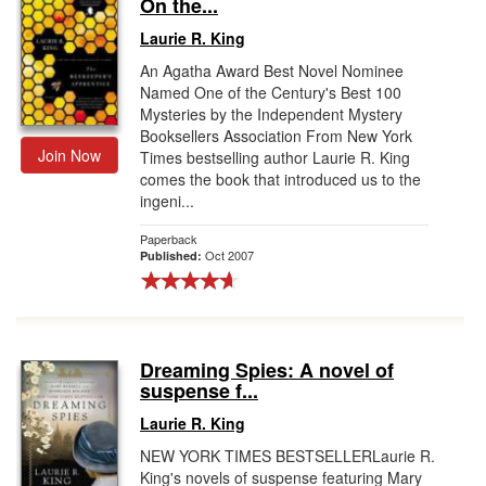
On the...
Laurie R. King
An Agatha Award Best Novel Nominee
Named One of the Century's Best 100
Mysteries by the Independent Mystery
Booksellers Association From New York
Join Now
Times bestselling author Laurie R. King
comes the book that introduced us to the
ingeni...
Paperback
Oct 2007
Published:
Dreaming Spies: A novel of
suspense f...
Laurie R. King
NEW YORK TIMES BESTSELLERLaurie R.
King's novels of suspense featuring Mary