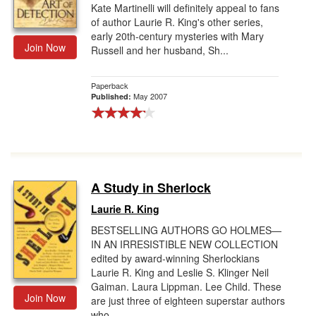
Kate Martinelli will definitely appeal to fans
of author Laurie R. King's other series,
early 20th-century mysteries with Mary
Join Now
Russell and her husband, Sh...
Paperback
May 2007
Published:
A Study in Sherlock
Laurie R. King
BESTSELLING AUTHORS GO HOLMES—
IN AN IRRESISTIBLE NEW COLLECTION
edited by award-winning Sherlockians
Laurie R. King and Leslie S. Klinger Neil
Gaiman. Laura Lippman. Lee Child. These
Join Now
are just three of eighteen superstar authors
who...