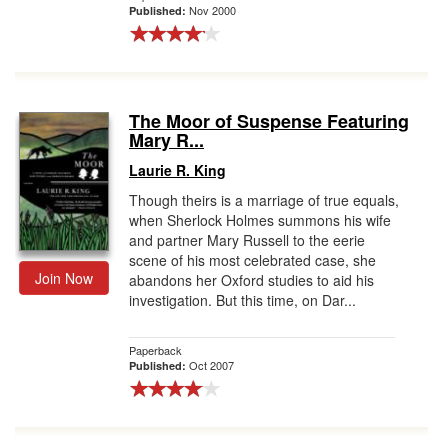
Nov 2000
Published:
The Moor of Suspense Featuring
Mary R...
Laurie R. King
Though theirs is a marriage of true equals,
when Sherlock Holmes summons his wife
and partner Mary Russell to the eerie
scene of his most celebrated case, she
Join Now
abandons her Oxford studies to aid his
investigation. But this time, on Dar...
Paperback
Oct 2007
Published: