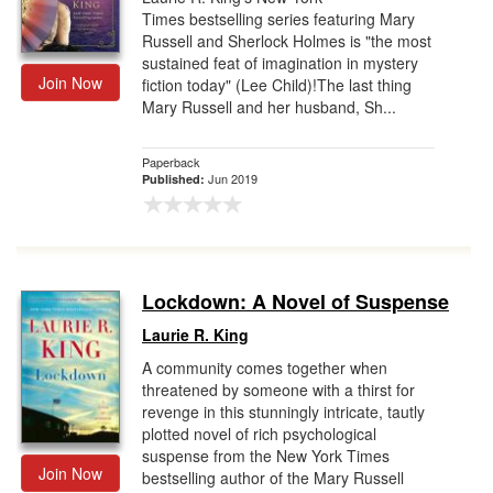
Times bestselling series featuring Mary
Russell and Sherlock Holmes is "the most
sustained feat of imagination in mystery
Join Now
fiction today" (Lee Child)!The last thing
Mary Russell and her husband, Sh...
Paperback
Jun 2019
Published:
Lockdown: A Novel of Suspense
Laurie R. King
A community comes together when
threatened by someone with a thirst for
revenge in this stunningly intricate, tautly
plotted novel of rich psychological
suspense from the New York Times
Join Now
bestselling author of the Mary Russell