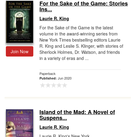
For the Sake of the Game: Stories
Ins...
Laurie R. King
For the Sake of the Game is the latest
volume in the award-winning series from
New York Times bestselling editors Laurie
R. King and Leslie S. Klinger, with stories of
Join Now
Sherlock Holmes, Dr. Watson, and friends
in a variety of eras and ...
Paperback
Jun 2020
Published:
Island of the Mad: A Novel of
Suspens...
Laurie R. King
Laurie R. King's New York