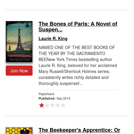
The Bones of Paris: A Novel of
Suspen...
Laurie R. King
NAMED ONE OF THE BEST BOOKS OF
THE YEAR BY THE SACRAMENTO
BEENew York Times bestselling author
Laurie R. King, beloved for her acclaimed
Join Now
Mary Russell/Sherlock Holmes series,
consistently writes richly detailed and
thoroughly suspensef...
Paperback
Sep 2014
Published:
The Beekeeper's Apprentice: Or