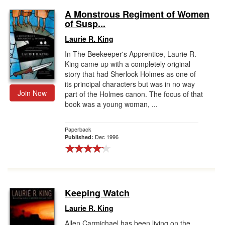
A Monstrous Regiment of Women
of Susp...
Laurie R. King
In The Beekeeper's Apprentice, Laurie R.
King came up with a completely original
story that had Sherlock Holmes as one of
its principal characters but was in no way
Join Now
part of the Holmes canon. The focus of that
book was a young woman, ...
Paperback
Dec 1996
Published:
Keeping Watch
Laurie R. King
Allen Carmichael has been living on the