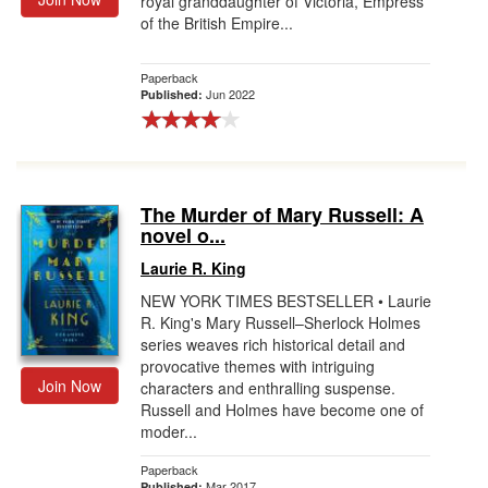
royal granddaughter of Victoria, Empress
of the British Empire...
Paperback
Jun 2022
Published:
The Murder of Mary Russell: A
novel o...
Laurie R. King
NEW YORK TIMES BESTSELLER • Laurie
R. King's Mary Russell–Sherlock Holmes
series weaves rich historical detail and
provocative themes with intriguing
Join Now
characters and enthralling suspense.
Russell and Holmes have become one of
moder...
Paperback
Mar 2017
Published: