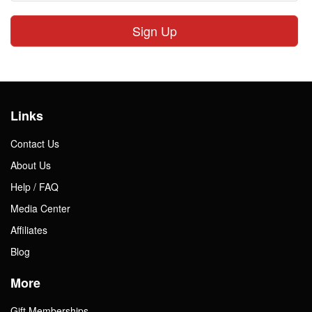
Sign Up
Links
Contact Us
About Us
Help / FAQ
Media Center
Affiliates
Blog
More
Gift Memberships