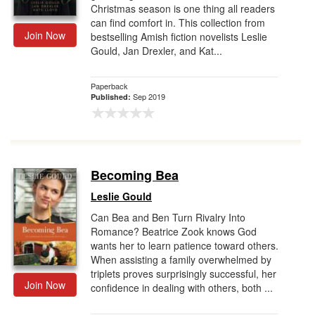
Christmas season is one thing all readers
can find comfort in. This collection from
Join Now
bestselling Amish fiction novelists Leslie
Gould, Jan Drexler, and Kat...
Paperback
Sep 2019
Published:
Becoming Bea
Leslie Gould
Can Bea and Ben Turn Rivalry Into
Romance? Beatrice Zook knows God
wants her to learn patience toward others.
When assisting a family overwhelmed by
triplets proves surprisingly successful, her
Join Now
confidence in dealing with others, both ...