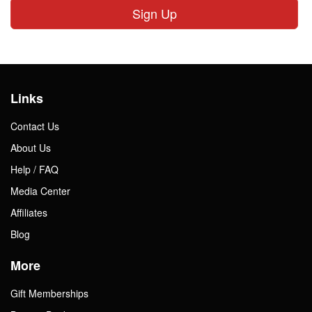
Sign Up
Links
Contact Us
About Us
Help / FAQ
Media Center
Affiliates
Blog
More
Gift Memberships