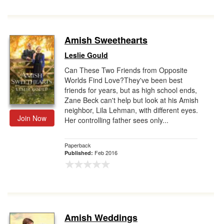
Amish Sweethearts
Leslie Gould
Can These Two Friends from Opposite
Worlds Find Love?They've been best
friends for years, but as high school ends,
Zane Beck can't help but look at his Amish
neighbor, Lila Lehman, with different eyes.
Join Now
Her controlling father sees only...
Paperback
Feb 2016
Published:
Amish Weddings