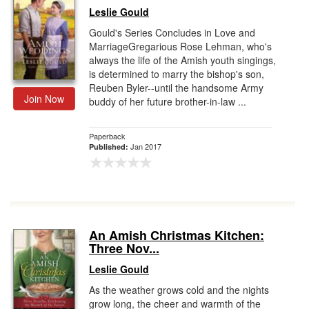
Leslie Gould
Gould's Series Concludes in Love and
MarriageGregarious Rose Lehman, who's
always the life of the Amish youth singings,
is determined to marry the bishop's son,
Reuben Byler--until the handsome Army
Join Now
buddy of her future brother-in-law ...
Paperback
Jan 2017
Published:
An Amish Christmas Kitchen:
Three Nov...
Leslie Gould
As the weather grows cold and the nights
grow long, the cheer and warmth of the