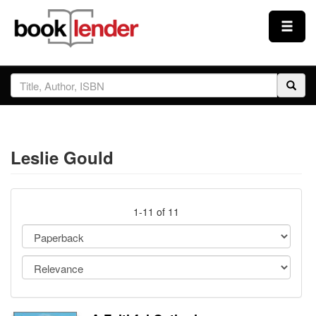
Close
Sign In
Browse
Leslie Gould
Prices & Plans
How It Works
1-11 of 11
Testimonials
Sign Up