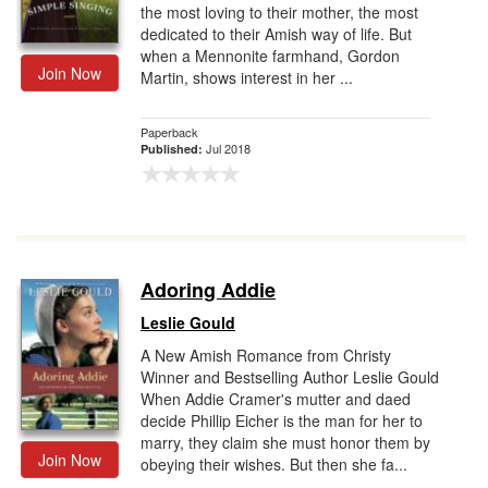
the most loving to their mother, the most
dedicated to their Amish way of life. But
when a Mennonite farmhand, Gordon
Join Now
Martin, shows interest in her ...
Paperback
Jul 2018
Published:
Adoring Addie
Leslie Gould
A New Amish Romance from Christy
Winner and Bestselling Author Leslie Gould
When Addie Cramer's mutter and daed
decide Phillip Eicher is the man for her to
marry, they claim she must honor them by
Join Now
obeying their wishes. But then she fa...