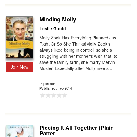
Minding Molly
Leslie Gould
Molly Zook Has Everything Planned Just
Right.Or So She Thinks!Molly Zook's
always liked being in control, so she's
struggling with her mother's wish that, to
save the family farm, she marry Mervin
Join Now
Mosier. Especially after Molly meets ...
Paperback
Feb 2014
Published:
Piecing It All Together (Plain
Patter...