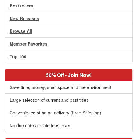
Bestsellers
New Releases
Browse All
Member Favorites
Top 100
50% Off - Join Now!
Save time, money, shelf space and the environment
Large selection of current and past titles
Convenience of home delivery (Free Shipping)
No due dates or late fees, ever!