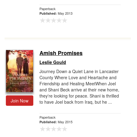
Paperback
May 2013
Published:
Amish Promises
Leslie Gould
Journey Down a Quiet Lane in Lancaster
County Where Love and Heartache and
Friendship and Healing MeetWhen Joel
and Shani Beck arrive at their new home,
they're looking for peace. Shani is thrilled
Join Now
to have Joel back from Iraq, but he ...
Paperback
May 2015
Published: