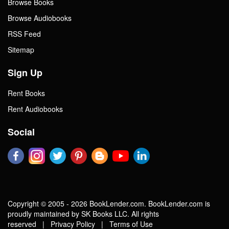
Browse Books
Browse Audiobooks
RSS Feed
Sitemap
Sign Up
Rent Books
Rent Audiobooks
Social
Copyright © 2005 - 2026 BookLender.com. BookLender.com is
proudly maintained by SK Books LLC. All rights
reserved |
Privacy Policy
|
Terms of Use