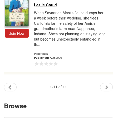
Leslie Gould
When Savannah Mast's fiance dumps her
a week before their wedding, she flees
California for the safety of her Amish
grandmother's farm near Nappanee,
Join Now
Indiana. She's not planning on staying long
but becomes unexpectedly entangled in
th...
Paperback
Aug 2020
Published:
1-11 of 11
Browse