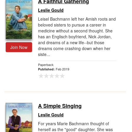
A Faithful Gathering
Gift Center
Leslie Gould
Leisel Bachmann left her Amish roots and
beloved sisters to pursue a career in
medicine without a second thought. She
has an Englisch boyfriend, Nick Jordan,
and dreams of a new life--but those
Join Now
dreams come crashing down when her
siste...
Paperback
Feb 2019
Published:
A Simple Singing
Leslie Gould
For years Marie Bachmann thought of
herself as the "good" daughter. She was