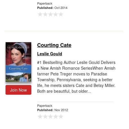
Paperback
Oct 2014
Published:
Courting Cate
Leslie Gould
#1 Bestselling Author Leslie Gould Delivers
a New Amish Romance SeriesWhen Amish
farmer Pete Treger moves to Paradise
Township, Pennsylvania, seeking a better
life, he meets sisters Cate and Betsy Miller.
Join Now
Both are beautiful, but older...
Paperback
Nov 2012
Published: