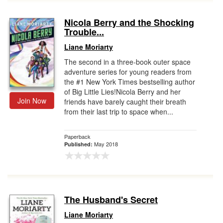
Nicola Berry and the Shocking
Trouble...
Liane Moriarty
The second in a three-book outer space
adventure series for young readers from
the #1 New York Times bestselling author
of Big Little Lies!Nicola Berry and her
Join Now
friends have barely caught their breath
from their last trip to space when...
Paperback
May 2018
Published:
The Husband's Secret
Liane Moriarty