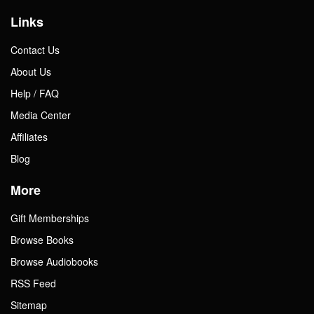
Links
Contact Us
About Us
Help / FAQ
Media Center
Affiliates
Blog
More
Gift Memberships
Browse Books
Browse Audiobooks
RSS Feed
Sitemap