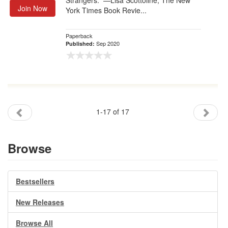
Strangers.” —Lisa Scottoline, The New
Join Now
York Times Book Revie...
Paperback
Sep 2020
Published:
1-17 of 17
Browse
Bestsellers
New Releases
Browse All