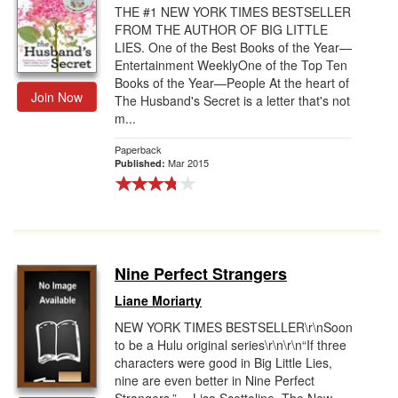
THE #1 NEW YORK TIMES BESTSELLER
FROM THE AUTHOR OF BIG LITTLE
LIES. One of the Best Books of the Year—
Entertainment WeeklyOne of the Top Ten
Books of the Year—People At the heart of
Join Now
The Husband's Secret is a letter that's not
m...
Paperback
Mar 2015
Published:
Nine Perfect Strangers
Liane Moriarty
NEW YORK TIMES BESTSELLER\r\nSoon
to be a Hulu original series\r\n\r\n“If three
characters were good in Big Little Lies,
nine are even better in Nine Perfect