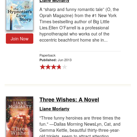
Liane Moriarty
A “sharp and funny romantic tale” (O, the
Oprah Magazine) from the #1 New York
Times bestselling author of Big Little
Lies.Ellen O’Farrell is a professional
hypnotherapist who works out of the
Join Now
eccentric beachfront home she in...
Paperback
Jun 2013
Published:
Three Wishes: A Novel
Liane Moriarty
"Three funny heroines are three times the
fun." —Dallas Morning NewsLyn, Cat, and
Gemma Kettle, beautiful thirty-three-year-
old triplets, seem to attract attention