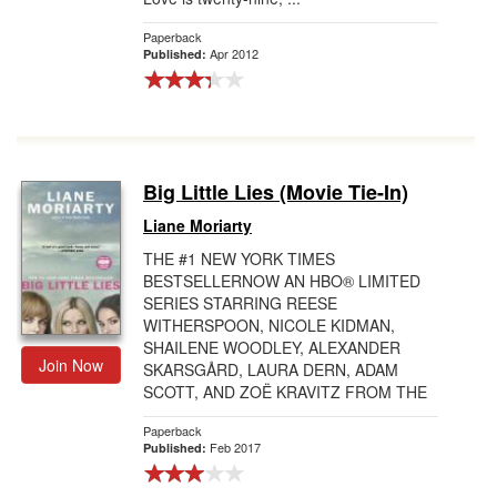
Paperback
Apr 2012
Published:
Big Little Lies (Movie Tie-In)
Liane Moriarty
THE #1 NEW YORK TIMES
BESTSELLERNOW AN HBO® LIMITED
SERIES STARRING REESE
WITHERSPOON, NICOLE KIDMAN,
SHAILENE WOODLEY, ALEXANDER
Join Now
SKARSGÅRD, LAURA DERN, ADAM
SCOTT, AND ZOË KRAVITZ FROM THE
DIRECTOR OF WILD AND DALLAS
Paperback
BUYE...
Feb 2017
Published: