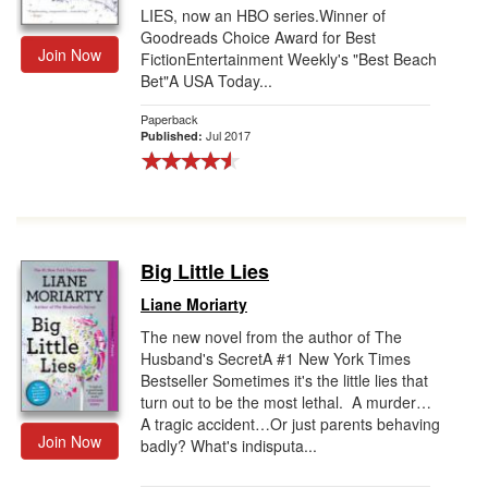
LIES, now an HBO series.Winner of
Goodreads Choice Award for Best
Join Now
FictionEntertainment Weekly's "Best Beach
Bet"A USA Today...
Paperback
Jul 2017
Published:
Big Little Lies
Liane Moriarty
The new novel from the author of The
Husband's SecretA #1 New York Times
Bestseller Sometimes it's the little lies that
turn out to be the most lethal. A murder…
A tragic accident…Or just parents behaving
Join Now
badly? What's indisputa...