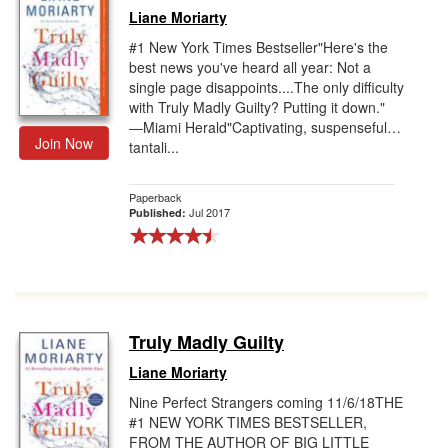
Liane Moriarty
#1 New York Times Bestseller"Here's the
best news you've heard all year: Not a
single page disappoints....The only difficulty
with Truly Madly Guilty? Putting it down."
―Miami Herald"Captivating, suspenseful…
Join Now
tantali...
Paperback
Jul 2017
Published:
Truly Madly Guilty
Liane Moriarty
Nine Perfect Strangers coming 11/6/18THE
#1 NEW YORK TIMES BESTSELLER,
FROM THE AUTHOR OF BIG LITTLE