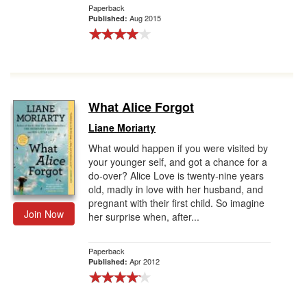
Paperback
Aug 2015
Published:
What Alice Forgot
Liane Moriarty
What would happen if you were visited by
your younger self, and got a chance for a
do-over? Alice Love is twenty-nine years
old, madly in love with her husband, and
pregnant with their first child. So imagine
Join Now
her surprise when, after...
Paperback
Apr 2012
Published: