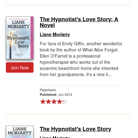
The Hypnotist's Love Story: A
Novel
Liane Moriarty
For fans of Emily Giffin, another wonderful
book by the author of What Alice Forgot.
Ellen O'Farrell is a professional
hypnotherapist who works out of the
Join Now
eccentric beachfront home she inherited
from her grandparents. It's a nice li...
Paperback
Jun 2013
Published:
The Hypnotist's Love Story