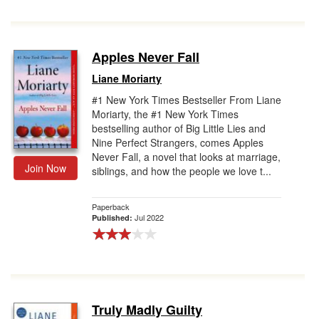
Apples Never Fall
Liane Moriarty
#1 New York Times Bestseller From Liane
Moriarty, the #1 New York Times
bestselling author of Big Little Lies and
Nine Perfect Strangers, comes Apples
Never Fall, a novel that looks at marriage,
Join Now
siblings, and how the people we love t...
Paperback
Jul 2022
Published:
Truly Madly Guilty