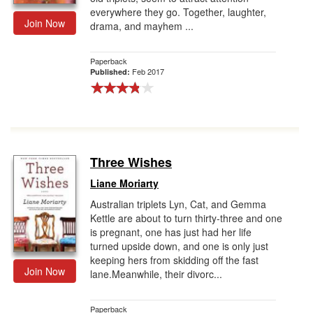
everywhere they go. Together, laughter,
Join Now
drama, and mayhem ...
Paperback
Feb 2017
Published:
Three Wishes
Liane Moriarty
Australian triplets Lyn, Cat, and Gemma
Kettle are about to turn thirty-three and one
is pregnant, one has just had her life
turned upside down, and one is only just
keeping hers from skidding off the fast
Join Now
lane.Meanwhile, their divorc...
Paperback