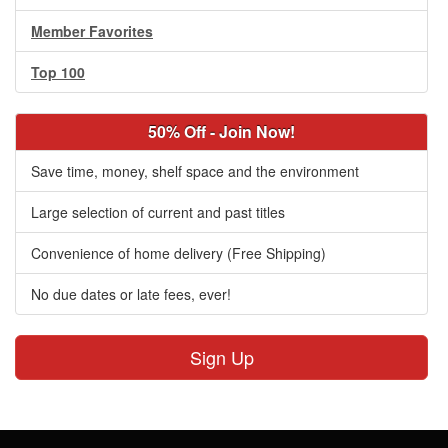
Member Favorites
Top 100
50% Off - Join Now!
Save time, money, shelf space and the environment
Large selection of current and past titles
Convenience of home delivery (Free Shipping)
No due dates or late fees, ever!
Sign Up