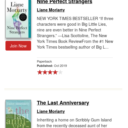
Nine Perfect Strangers
Gift Center
Liane Moriarty
NEW YORK TIMES BESTSELLER “If three
characters were good in Big Little Lies,
nine are even better in Nine Perfect
Strangers.” ―Lisa Scottoline, The New
York Times Book ReviewFrom the #1 New
Join Now
York Times bestselling author of Big L...
Paperback
Oct 2019
Published:
The Last Anniversary
Liane Moriarty
Inheriting a home on Scribbly Gum Island
from the recently deceased aunt of her