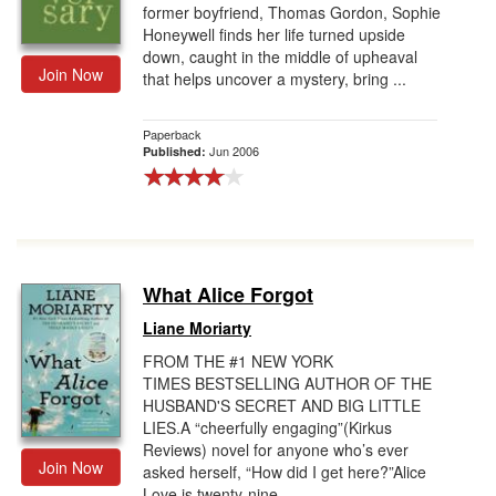
former boyfriend, Thomas Gordon, Sophie
Honeywell finds her life turned upside
down, caught in the middle of upheaval
Join Now
that helps uncover a mystery, bring ...
Paperback
Jun 2006
Published:
What Alice Forgot
Liane Moriarty
FROM THE #1 NEW YORK
TIMES BESTSELLING AUTHOR OF THE
HUSBAND'S SECRET AND BIG LITTLE
LIES.A “cheerfully engaging”(Kirkus
Reviews) novel for anyone who’s ever
Join Now
asked herself, “How did I get here?”Alice
Love is twenty-nine, ...