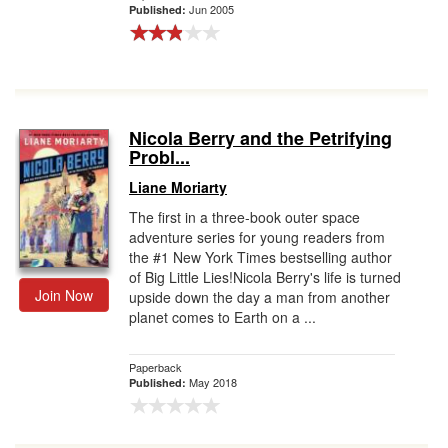
Jun 2005
Published:
Nicola Berry and the Petrifying
Probl...
Liane Moriarty
The first in a three-book outer space
adventure series for young readers from
the #1 New York Times bestselling author
of Big Little Lies!Nicola Berry's life is turned
Join Now
upside down the day a man from another
planet comes to Earth on a ...
Paperback
May 2018
Published: