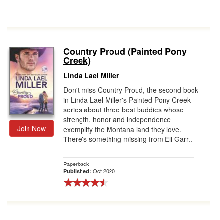
Country Proud (Painted Pony
Creek)
Linda Lael Miller
Don't miss Country Proud, the second book
in Linda Lael Miller's Painted Pony Creek
series about three best buddies whose
strength, honor and independence
Join Now
exemplify the Montana land they love.
There's something missing from Eli Garr...
Paperback
Oct 2020
Published: