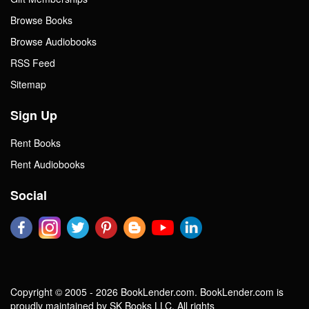
Browse Books
Browse Audiobooks
RSS Feed
Sitemap
Sign Up
Rent Books
Rent Audiobooks
Social
Copyright © 2005 - 2026 BookLender.com. BookLender.com is
proudly maintained by SK Books LLC. All rights