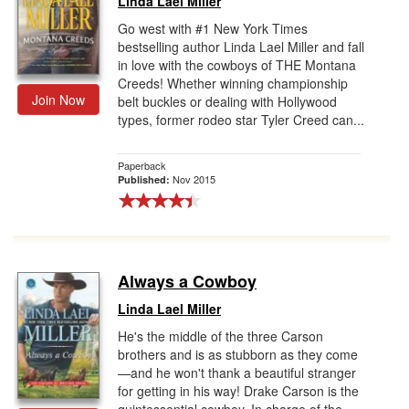
Linda Lael Miller
Go west with #1 New York Times
bestselling author Linda Lael Miller and fall
in love with the cowboys of THE Montana
Creeds! Whether winning championship
Join Now
belt buckles or dealing with Hollywood
types, former rodeo star Tyler Creed can...
Paperback
Nov 2015
Published:
Always a Cowboy
Linda Lael Miller
He's the middle of the three Carson
brothers and is as stubborn as they come
—and he won't thank a beautiful stranger
for getting in his way! Drake Carson is the