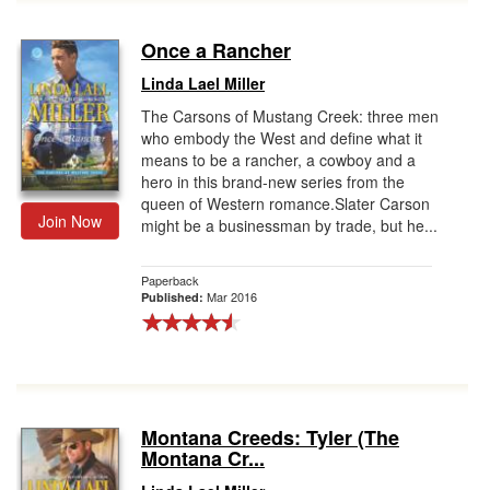
Once a Rancher
Linda Lael Miller
The Carsons of Mustang Creek: three men
who embody the West and define what it
means to be a rancher, a cowboy and a
hero in this brand-new series from the
queen of Western romance.Slater Carson
Join Now
might be a businessman by trade, but he...
Paperback
Mar 2016
Published:
Montana Creeds: Tyler (The
Montana Cr...