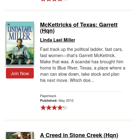
McKettricks of Texas: Garrett
(Hqn)
Linda Lael Miller
Fast track up the political ladder, fast cars,
fast women—that's Garrett McKettrick.
Make that was. A scandal has brought him
home to Blue River, Texas, a place where a
Join Now
man can slow down, take stock and plan
his next move. Which doe...
Paperback
May 2010
Published:
A Creed in Stone Creek (Hqn)