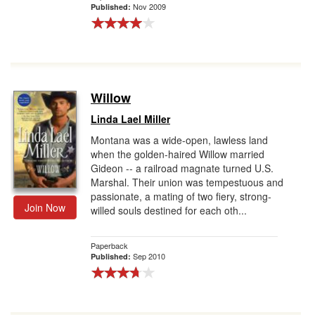
Nov 2009
Published:
Willow
Linda Lael Miller
Montana was a wide-open, lawless land
when the golden-haired Willow married
Gideon -- a railroad magnate turned U.S.
Marshal. Their union was tempestuous and
passionate, a mating of two fiery, strong-
Join Now
willed souls destined for each oth...
Paperback
Sep 2010
Published: