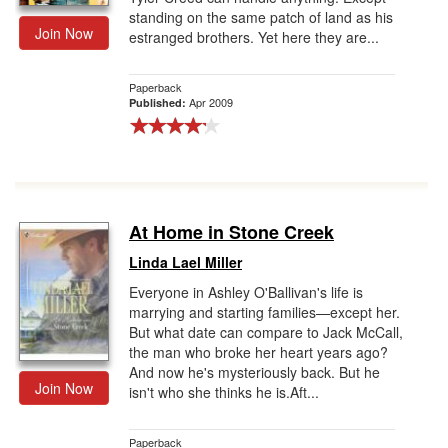
standing on the same patch of land as his
Join Now
estranged brothers. Yet here they are...
Paperback
Apr 2009
Published:
At Home in Stone Creek
Linda Lael Miller
Everyone in Ashley O'Ballivan's life is
marrying and starting families—except her.
But what date can compare to Jack McCall,
the man who broke her heart years ago?
And now he's mysteriously back. But he
Join Now
isn't who she thinks he is.Aft...
Paperback