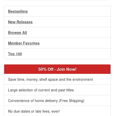
Bestsellers
New Releases
Browse All
Member Favorites
Top 100
50% Off - Join Now!
Save time, money, shelf space and the environment
Large selection of current and past titles
Convenience of home delivery (Free Shipping)
No due dates or late fees, ever!