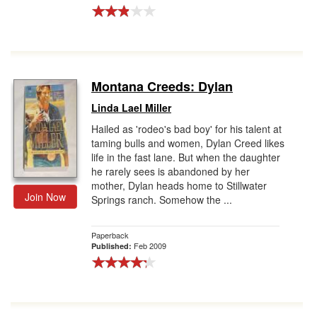
Montana Creeds: Dylan
Linda Lael Miller
Hailed as 'rodeo's bad boy' for his talent at
taming bulls and women, Dylan Creed likes
life in the fast lane. But when the daughter
he rarely sees is abandoned by her
mother, Dylan heads home to Stillwater
Join Now
Springs ranch. Somehow the ...
Paperback
Feb 2009
Published: