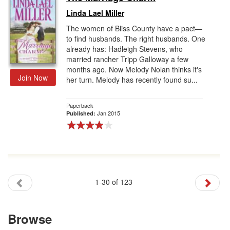
Linda Lael Miller
The women of Bliss County have a pact—
to find husbands. The right husbands. One
already has: Hadleigh Stevens, who
married rancher Tripp Galloway a few
months ago. Now Melody Nolan thinks it's
Join Now
her turn. Melody has recently found su...
Paperback
Jan 2015
Published:
1-30 of 123
Browse