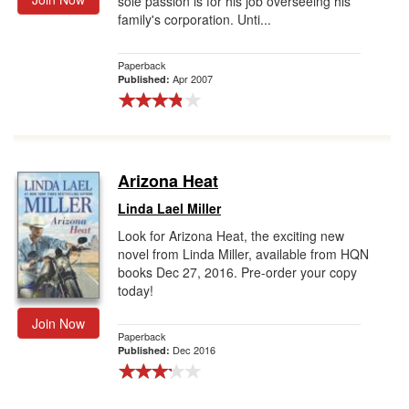
sole passion is for his job overseeing his
family's corporation. Unti...
Paperback
Apr 2007
Published:
Arizona Heat
Linda Lael Miller
Look for Arizona Heat, the exciting new
novel from Linda Miller, available from HQN
books Dec 27, 2016. Pre-order your copy
today!
Join Now
Paperback
Dec 2016
Published: