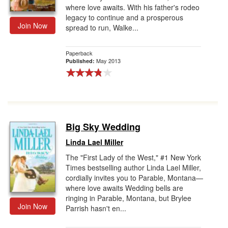
where love awaits. With his father's rodeo
legacy to continue and a prosperous
Join Now
spread to run, Walke...
Paperback
May 2013
Published:
Big Sky Wedding
Linda Lael Miller
The "First Lady of the West," #1 New York
Times bestselling author Linda Lael Miller,
cordially invites you to Parable, Montana—
where love awaits Wedding bells are
ringing in Parable, Montana, but Brylee
Join Now
Parrish hasn't en...