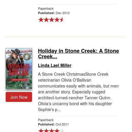
Paperback
Dec 2012
Published:
Holiday in Stone Creek: A Stone
Creek...
Linda Lael Miller
A Stone Creek ChristmasStone Creek
veterinarian Olivia O'Ballivan
communicates easily with animals, but men
are another story. Especially rugged
Join Now
architect-turned-rancher Tanner Quinn.
Olivia's uncanny bond with his daughter
Sophie's p...
Paperback
Oct 2011
Published: