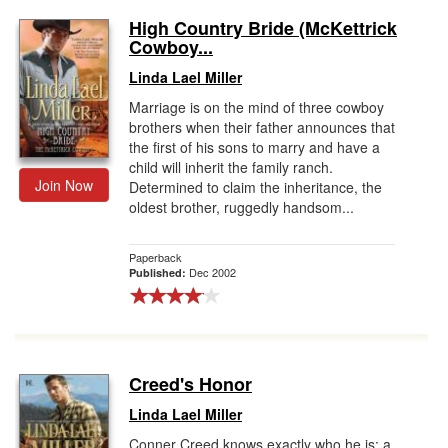
High Country Bride (McKettrick
Cowboy...
Linda Lael Miller
Marriage is on the mind of three cowboy
brothers when their father announces that
the first of his sons to marry and have a
child will inherit the family ranch.
Join Now
Determined to claim the inheritance, the
oldest brother, ruggedly handsom...
Paperback
Dec 2002
Published:
Creed's Honor
Linda Lael Miller
Conner Creed knows exactly who he is: a