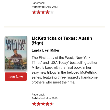
Paperback
Aug 2013
Published:
McKettricks of Texas: Austin
(Hqn)
Linda Lael Miller
The First Lady of the West, 'New York
Times' and 'USA Today'-bestselling author
Miller, is back with the final book in her
sexy new trilogy in the beloved McKettrick
Join Now
series, featuring three ruggedly handsome
brothers who meet their ma...
Paperback
Jun 2010
Published: