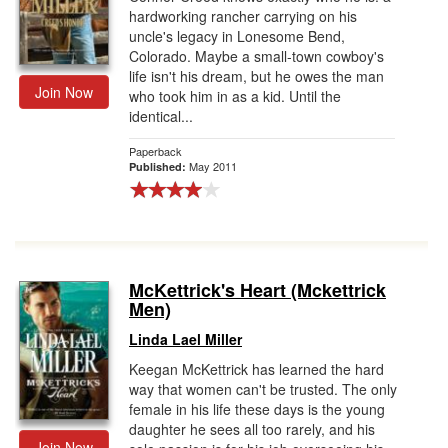
hardworking rancher carrying on his
uncle's legacy in Lonesome Bend,
Colorado. Maybe a small-town cowboy's
life isn't his dream, but he owes the man
Join Now
who took him in as a kid. Until the
identical...
Paperback
May 2011
Published:
McKettrick's Heart (Mckettrick
Men)
Linda Lael Miller
Keegan McKettrick has learned the hard
way that women can't be trusted. The only
female in his life these days is the young
daughter he sees all too rarely, and his
Join Now