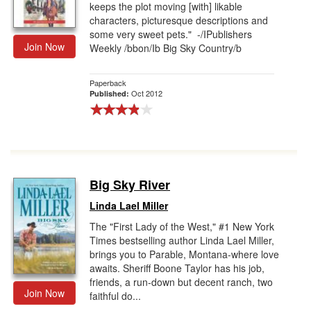
keeps the plot moving [with] likable
characters, picturesque descriptions and
some very sweet pets." -/IPublishers
Join Now
Weekly /bbon/Ib Big Sky Country/b
Paperback
Oct 2012
Published:
Big Sky River
Linda Lael Miller
The "First Lady of the West," #1 New York
Times bestselling author Linda Lael Miller,
brings you to Parable, Montana-where love
awaits. Sheriff Boone Taylor has his job,
friends, a run-down but decent ranch, two
Join Now
faithful do...