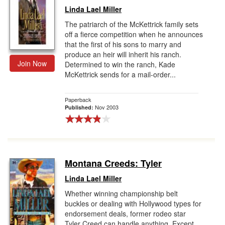
Linda Lael Miller
The patriarch of the McKettrick family sets
off a fierce competition when he announces
that the first of his sons to marry and
produce an heir will inherit his ranch.
Join Now
Determined to win the ranch, Kade
McKettrick sends for a mail-order...
Paperback
Nov 2003
Published:
Montana Creeds: Tyler
Linda Lael Miller
Whether winning championship belt
buckles or dealing with Hollywood types for
endorsement deals, former rodeo star
Tyler Creed can handle anything. Except