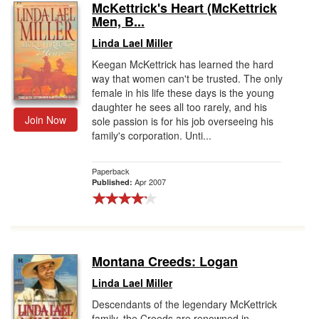
McKettrick's Heart (McKettrick
Men, B...
Linda Lael Miller
Keegan McKettrick has learned the hard
way that women can't be trusted. The only
female in his life these days is the young
daughter he sees all too rarely, and his
Join Now
sole passion is for his job overseeing his
family's corporation. Unti...
Paperback
Apr 2007
Published:
Montana Creeds: Logan
Linda Lael Miller
Descendants of the legendary McKettrick
family, the Creeds are renowned in