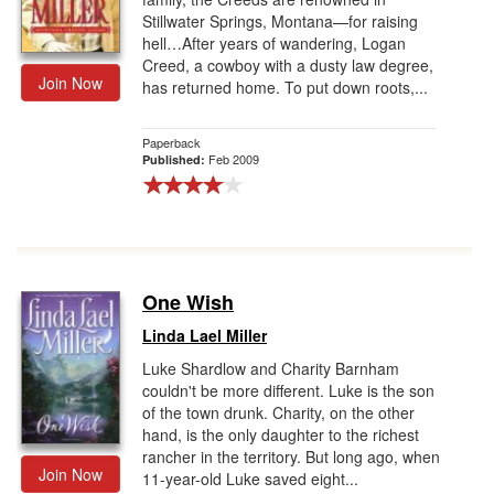
Stillwater Springs, Montana—for raising
hell…After years of wandering, Logan
Creed, a cowboy with a dusty law degree,
Join Now
has returned home. To put down roots,...
Paperback
Feb 2009
Published:
One Wish
Linda Lael Miller
Luke Shardlow and Charity Barnham
couldn't be more different. Luke is the son
of the town drunk. Charity, on the other
hand, is the only daughter to the richest
rancher in the territory. But long ago, when
Join Now
11-year-old Luke saved eight...