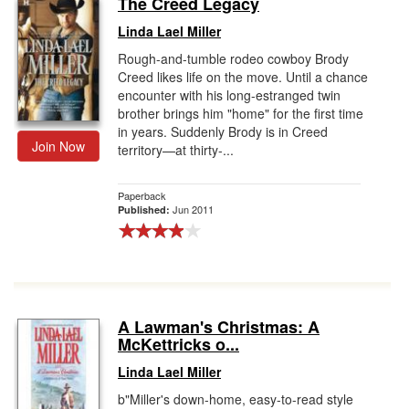
The Creed Legacy
Gift Center
Linda Lael Miller
Rough-and-tumble rodeo cowboy Brody
Creed likes life on the move. Until a chance
encounter with his long-estranged twin
brother brings him "home" for the first time
in years. Suddenly Brody is in Creed
Join Now
territory—at thirty-...
Paperback
Jun 2011
Published:
A Lawman's Christmas: A
McKettricks o...
Linda Lael Miller
b"Miller's down-home, easy-to-read style