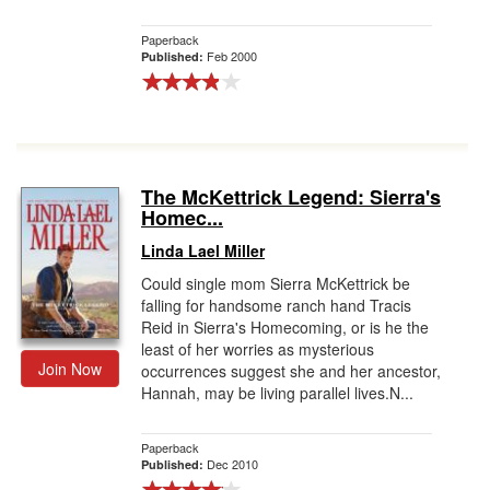
Paperback
Feb 2000
Published:
The McKettrick Legend: Sierra's
Homec...
Linda Lael Miller
Could single mom Sierra McKettrick be
falling for handsome ranch hand Tracis
Reid in Sierra's Homecoming, or is he the
least of her worries as mysterious
Join Now
occurrences suggest she and her ancestor,
Hannah, may be living parallel lives.N...
Paperback
Dec 2010
Published: