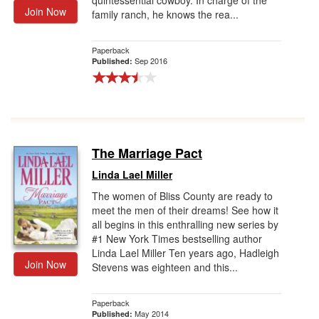
quintessential cowboy. In charge of the
Join Now
family ranch, he knows the rea...
Paperback
Sep 2016
Published:
The Marriage Pact
Linda Lael Miller
The women of Bliss County are ready to
meet the men of their dreams! See how it
all begins in this enthralling new series by
#1 New York Times bestselling author
Linda Lael Miller Ten years ago, Hadleigh
Join Now
Stevens was eighteen and this...
Paperback
May 2014
Published: