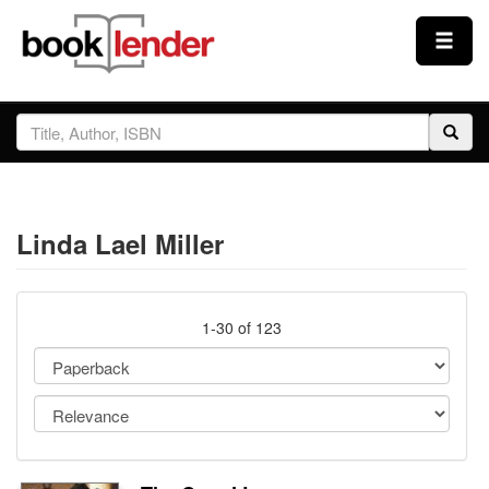
Close
Sign In
Browse
Linda Lael Miller
Prices & Plans
How It Works
1-30 of 123
Testimonials
Sign Up