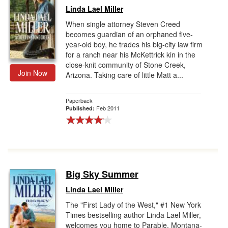
Linda Lael Miller
When single attorney Steven Creed
becomes guardian of an orphaned five-
year-old boy, he trades his big-city law firm
for a ranch near his McKettrick kin in the
close-knit community of Stone Creek,
Join Now
Arizona. Taking care of little Matt a...
Paperback
Feb 2011
Published:
Big Sky Summer
Linda Lael Miller
The "First Lady of the West," #1 New York
Times bestselling author Linda Lael Miller,
welcomes you home to Parable, Montana-