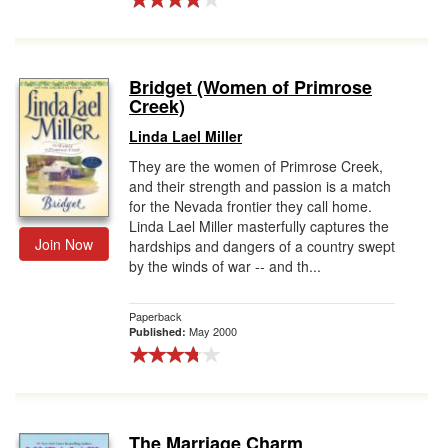
Bridget (Women of Primrose
Creek)
Linda Lael Miller
They are the women of Primrose Creek,
and their strength and passion is a match
for the Nevada frontier they call home.
Linda Lael Miller masterfully captures the
Join Now
hardships and dangers of a country swept
by the winds of war -- and th...
Paperback
May 2000
Published:
The Marriage Charm