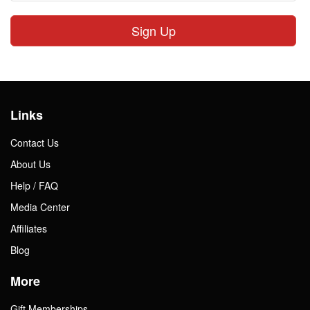
Sign Up
Links
Contact Us
About Us
Help / FAQ
Media Center
Affiliates
Blog
More
Gift Memberships