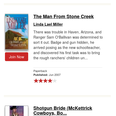
The Man From Stone Creek
Linda Lael Miller
There was trouble in Haven, Arizona, and
Ranger Sam O'Ballivan was determined to
sort it out. Badge and gun hidden, he
arrived posing as the new schoolteacher,
and discovered his first task was to bring
Join Now
the rough ranchers' children un...
Paperback
Jun 2007
Published:
Shotgun Bride (McKettrick
Cowboys, Bo...