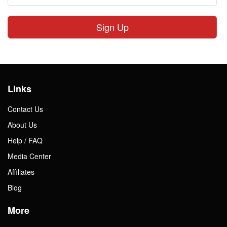
Sign Up
Links
Contact Us
About Us
Help / FAQ
Media Center
Affiliates
Blog
More