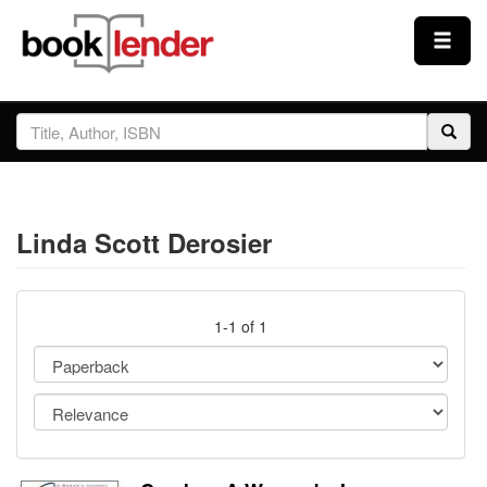
Close
Sign In
Browse
Linda Scott Derosier
Prices & Plans
How It Works
1-1 of 1
Testimonials
Sign Up