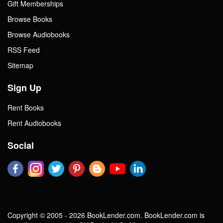
Gift Memberships
Browse Books
Browse Audiobooks
RSS Feed
Sitemap
Sign Up
Rent Books
Rent Audiobooks
Social
Copyright © 2005 - 2026 BookLender.com. BookLender.com is