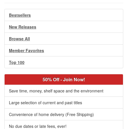
Bestsellers
New Releases
Browse All
Member Favorites
Top 100
50% Off - Join Now!
Save time, money, shelf space and the environment
Large selection of current and past titles
Convenience of home delivery (Free Shipping)
No due dates or late fees, ever!