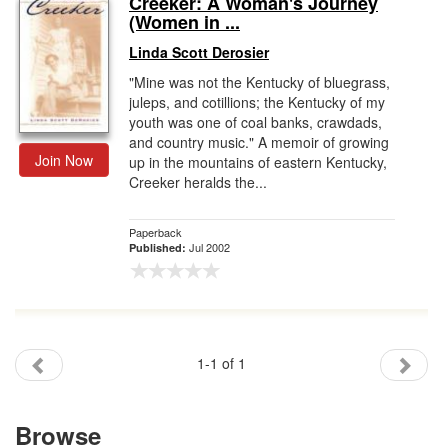
Creeker: A Woman's Journey
(Women in ...
Gift Center
Linda Scott Derosier
"Mine was not the Kentucky of bluegrass,
juleps, and cotillions; the Kentucky of my
youth was one of coal banks, crawdads,
and country music." A memoir of growing
Join Now
up in the mountains of eastern Kentucky,
Creeker heralds the...
Paperback
Jul 2002
Published:
1-1 of 1
Browse