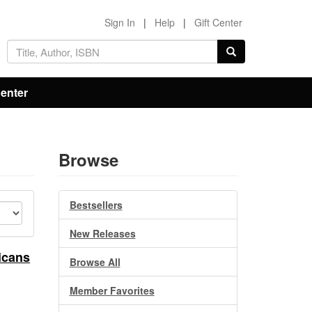
Sign In
|
Help
|
Gift Center
Center
Browse
Bestsellers
New Releases
icans
Browse All
Member Favorites