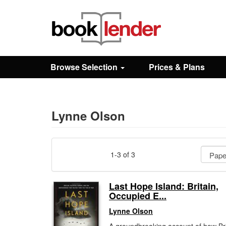
Close
Sign In
Browse Selection
Prices & Plans
Browse
Prices & Plans
Lynne Olson
How It Works
1-3 of 3
Testimonials
Last Hope Island: Britain,
Occupied E...
Sign Up
Lynne Olson