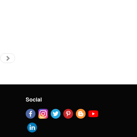
Social