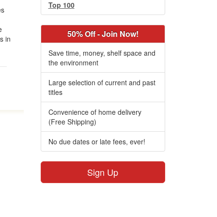
Top 100
es
e
50% Off - Join Now!
s in
Save time, money, shelf space and
the environment
Large selection of current and past
titles
Convenience of home delivery
(Free Shipping)
No due dates or late fees, ever!
Sign Up