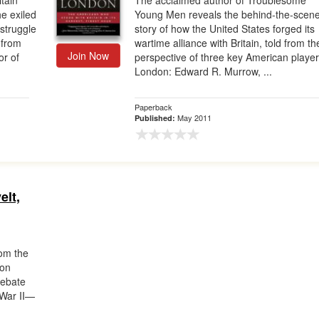
tain
The acclaimed author of Troublesome
e exiled
Young Men reveals the behind-the-scen
 struggle
story of how the United States forged its
, from
wartime alliance with Britain, told from th
Join Now
or of
perspective of three key American player
London: Edward R. Murrow, ...
Paperback
May 2011
Published:
elt,
m the
don
debate
 War II—