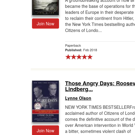
A groundbreaking account of how Bri
became the base of operations for th
Gift Center
leaders of Europe in their desperate
to reclaim their continent from Hitler
Join Now
the New York Times bestselling auth
Citizens of Londo...
Paperback
Feb 2018
Published:
Those Angry Days: Roosev
Lindberg...
Lynne Olson
NEW YORK TIMES BESTSELLERFro
acclaimed author of Citizens of Lon
comes the definitive account of the 
over American intervention in World
Join Now
a bitter, sometimes violent clash of