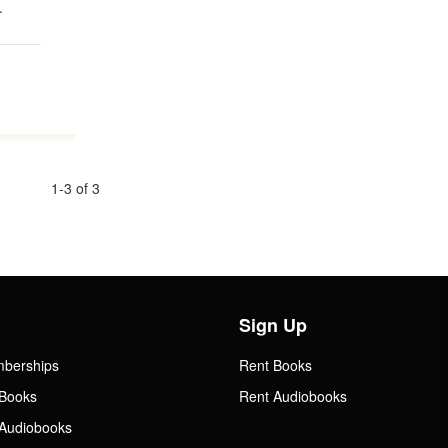
.
1-3 of 3
Sign Up
mberships
Rent Books
Books
Rent Audiobooks
Audiobooks