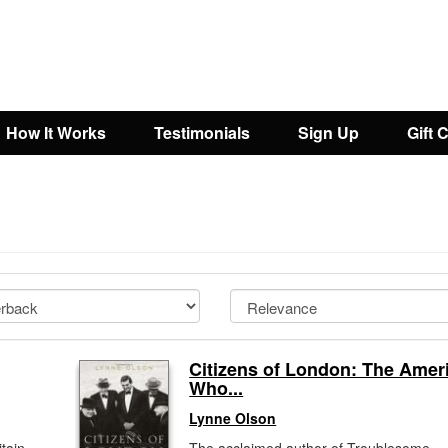
How It Works
Testimonials
Sign Up
Gift 
Citizens of London: The Amer
Who...
Lynne Olson