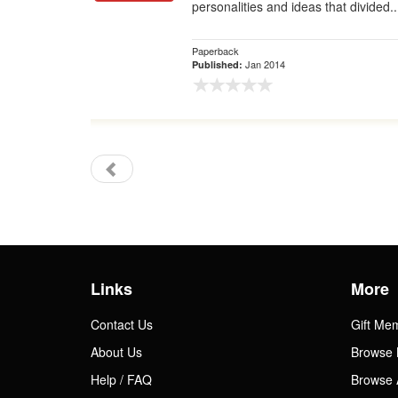
personalities and ideas that divided..
Paperback
Jan 2014
Published:
Links
More
Contact Us
Gift Me
About Us
Browse 
Help / FAQ
Browse 