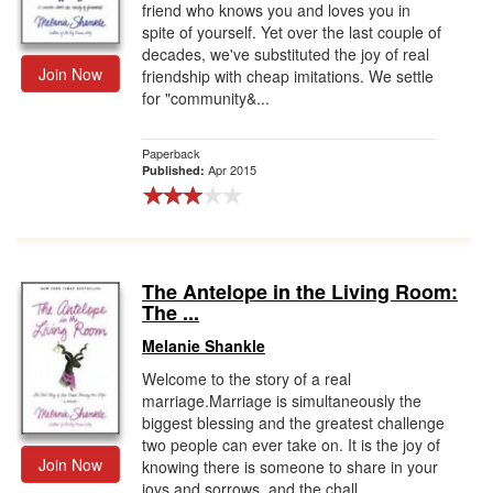
friend who knows you and loves you in
spite of yourself. Yet over the last couple of
decades, we've substituted the joy of real
Join Now
friendship with cheap imitations. We settle
for "community&...
Paperback
Apr 2015
Published:
The Antelope in the Living Room:
The ...
Melanie Shankle
Welcome to the story of a real
marriage.Marriage is simultaneously the
biggest blessing and the greatest challenge
two people can ever take on. It is the joy of
Join Now
knowing there is someone to share in your
joys and sorrows, and the chall...