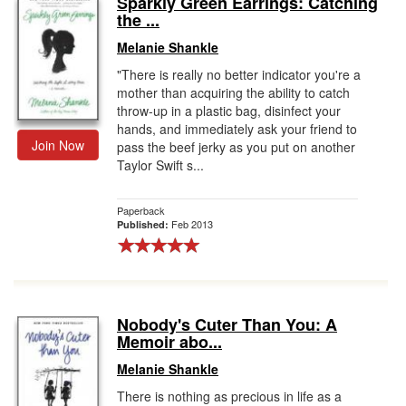
Sparkly Green Earrings: Catching
the ...
Gift Center
Melanie Shankle
"There is really no better indicator you're a
mother than acquiring the ability to catch
throw-up in a plastic bag, disinfect your
hands, and immediately ask your friend to
Join Now
pass the beef jerky as you put on another
Taylor Swift s...
Paperback
Feb 2013
Published:
Nobody's Cuter Than You: A
Memoir abo...
Melanie Shankle
There is nothing as precious in life as a