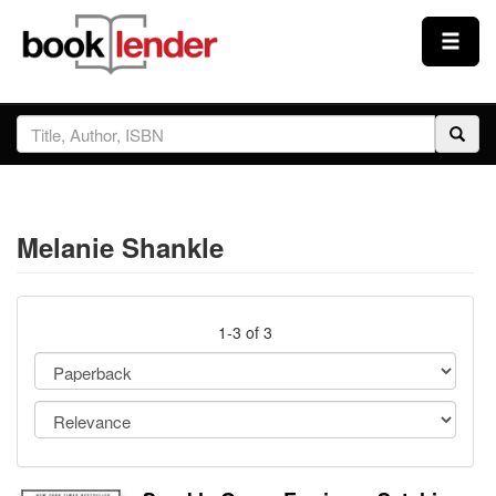
Close
Sign In
Browse
Melanie Shankle
Prices & Plans
How It Works
1-3 of 3
Testimonials
Sign Up