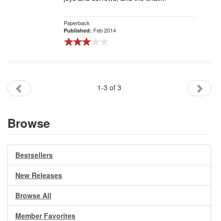
Paperback
Feb 2014
Published:
1-3 of 3
Browse
Bestsellers
New Releases
Browse All
Member Favorites