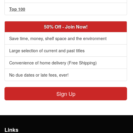
Top 100
50% Off - Join Now!
Save time, money, shelf space and the environment
Large selection of current and past titles
Convenience of home delivery (Free Shipping)
No due dates or late fees, ever!
Sign Up
Links