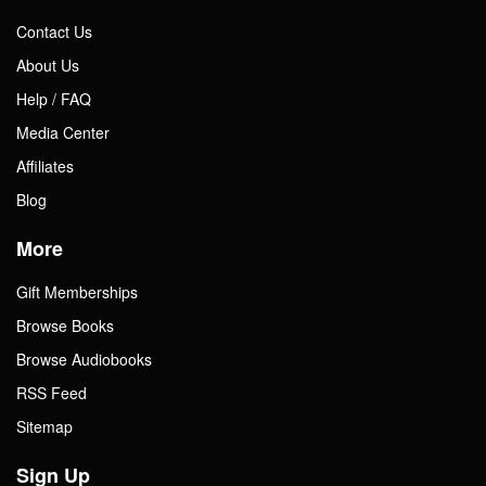
Contact Us
About Us
Help / FAQ
Media Center
Affiliates
Blog
More
Gift Memberships
Browse Books
Browse Audiobooks
RSS Feed
Sitemap
Sign Up