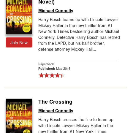
Novel)
Michael Connelly
Harry Bosch teams up with Lincoln Lawyer
Mickey Haller in the new thriller from #1
New York Times bestselling author Michael
Connelly. Detective Harry Bosch has retired
Join Now
from the LAPD, but his half-brother,
defense attorney Mickey Hall...
Paperback
May 2016
Published:
The Crossing
Michael Connelly
Harry Bosch crosses the line to team up
with Lincoln Lawyer Mickey Haller in the
new thriller from #1 New York Times