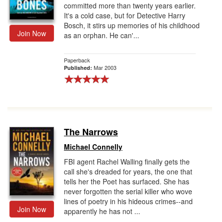
committed more than twenty years earlier.
It's a cold case, but for Detective Harry
Bosch, it stirs up memories of his childhood
Join Now
as an orphan. He can'...
Paperback
Mar 2003
Published:
The Narrows
Michael Connelly
FBI agent Rachel Walling finally gets the
call she's dreaded for years, the one that
tells her the Poet has surfaced. She has
never forgotten the serial killer who wove
lines of poetry in his hideous crimes--and
Join Now
apparently he has not ...