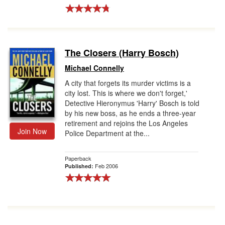
The Closers (Harry Bosch)
Michael Connelly
A city that forgets its murder victims is a
city lost. This is where we don't forget,'
Detective Hieronymus 'Harry' Bosch is told
by his new boss, as he ends a three-year
retirement and rejoins the Los Angeles
Join Now
Police Department at the...
Paperback
Feb 2006
Published: