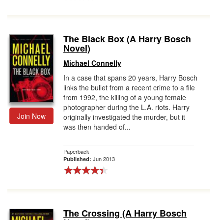
The Black Box (A Harry Bosch
Novel)
Michael Connelly
In a case that spans 20 years, Harry Bosch
links the bullet from a recent crime to a file
from 1992, the killing of a young female
photographer during the L.A. riots. Harry
Join Now
originally investigated the murder, but it
was then handed of...
Paperback
Jun 2013
Published:
The Crossing (A Harry Bosch