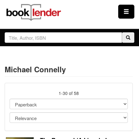
Close
Sign In
Browse
Michael Connelly
Prices & Plans
How It Works
1-30 of 58
Testimonials
Sign Up