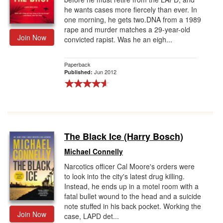
he wants cases more fiercely than ever. In
one morning, he gets two.DNA from a 1989
rape and murder matches a 29-year-old
Join Now
convicted rapist. Was he an eigh...
Paperback
Jun 2012
Published:
The Black Ice (Harry Bosch)
Michael Connelly
Narcotics officer Cal Moore's orders were
to look into the city's latest drug killing.
Instead, he ends up in a motel room with a
fatal bullet wound to the head and a suicide
note stuffed in his back pocket. Working the
Join Now
case, LAPD det...