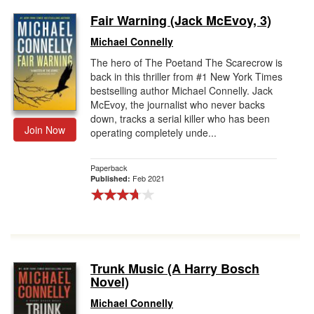
Fair Warning (Jack McEvoy, 3)
Michael Connelly
The hero of The Poetand The Scarecrow is
back in this thriller from #1 New York Times
bestselling author Michael Connelly. Jack
McEvoy, the journalist who never backs
down, tracks a serial killer who has been
Join Now
operating completely unde...
Paperback
Feb 2021
Published:
Trunk Music (A Harry Bosch
Novel)
Michael Connelly