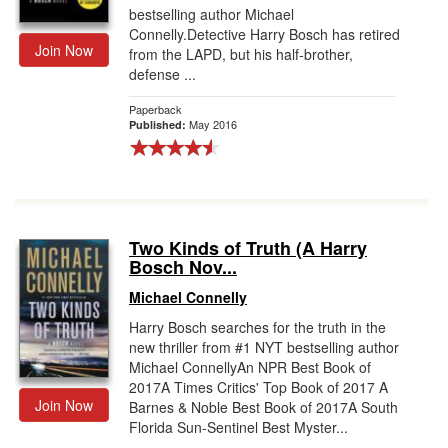
bestselling author Michael
Connelly.Detective Harry Bosch has retired
Join Now
from the LAPD, but his half-brother,
defense ...
Paperback
May 2016
Published:
Two Kinds of Truth (A Harry
Bosch Nov...
Michael Connelly
Harry Bosch searches for the truth in the
new thriller from #1 NYT bestselling author
Michael ConnellyAn NPR Best Book of
2017A Times Critics' Top Book of 2017 A
Join Now
Barnes & Noble Best Book of 2017A South
Florida Sun-Sentinel Best Myster...