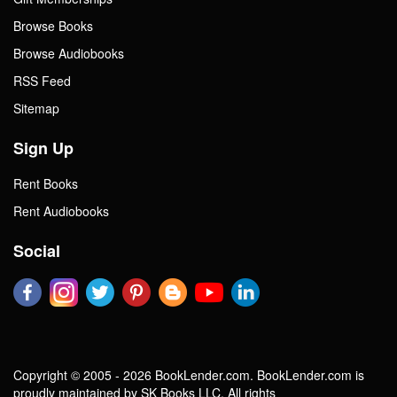
Browse Books
Browse Audiobooks
RSS Feed
Sitemap
Sign Up
Rent Books
Rent Audiobooks
Social
Copyright © 2005 - 2026 BookLender.com. BookLender.com is
proudly maintained by SK Books LLC. All rights