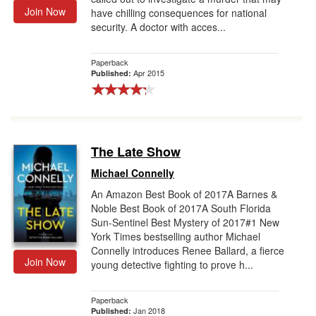
Join Now
have chilling consequences for national
security. A doctor with acces...
Paperback
Apr 2015
Published:
The Late Show
Michael Connelly
An Amazon Best Book of 2017A Barnes &
Noble Best Book of 2017A South Florida
Sun-Sentinel Best Mystery of 2017#1 New
York Times bestselling author Michael
Connelly introduces Renee Ballard, a fierce
Join Now
young detective fighting to prove h...
Paperback
Jan 2018
Published: