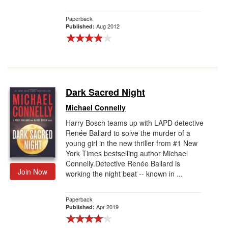
Paperback
Aug 2012
Published:
Dark Sacred Night
Michael Connelly
Harry Bosch teams up with LAPD detective
Renée Ballard to solve the murder of a
young girl in the new thriller from #1 New
York Times bestselling author Michael
Connelly.Detective Renée Ballard is
Join Now
working the night beat -- known in ...
Paperback
Apr 2019
Published: