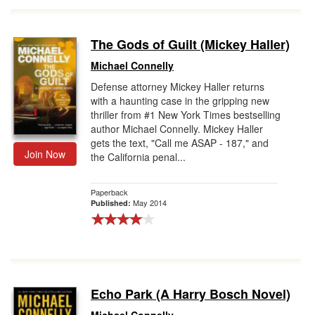
The Gods of Guilt (Mickey Haller)
Michael Connelly
Defense attorney Mickey Haller returns
with a haunting case in the gripping new
thriller from #1 New York Times bestselling
author Michael Connelly. Mickey Haller
gets the text, "Call me ASAP - 187," and
Join Now
the California penal...
Paperback
May 2014
Published:
Echo Park (A Harry Bosch Novel)