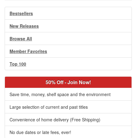
Bestsellers
New Releases
Browse All
Member Favorites
Top 100
50% Off - Join Now!
Save time, money, shelf space and the environment
Large selection of current and past titles
Convenience of home delivery (Free Shipping)
No due dates or late fees, ever!