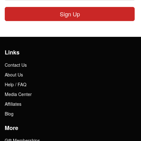
Sign Up
Links
Contact Us
About Us
Help / FAQ
Media Center
Affiliates
Blog
More
Gift Memberships