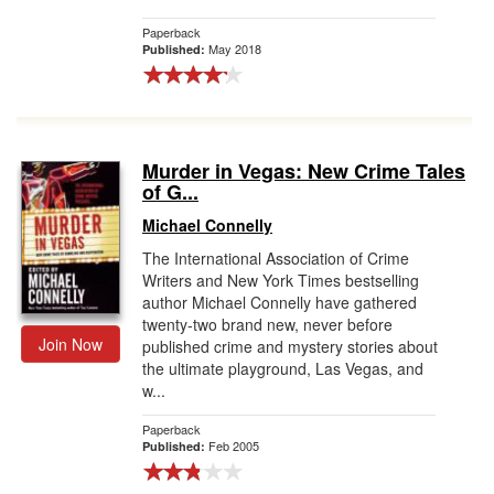
Paperback
May 2018
Published:
Murder in Vegas: New Crime Tales
of G...
Michael Connelly
The International Association of Crime
Writers and New York Times bestselling
author Michael Connelly have gathered
twenty-two brand new, never before
Join Now
published crime and mystery stories about
the ultimate playground, Las Vegas, and
w...
Paperback
Feb 2005
Published: