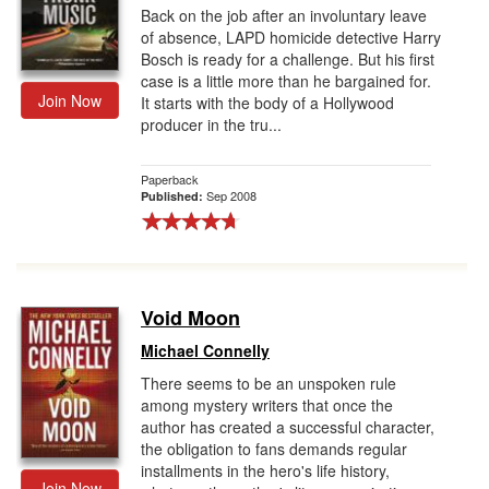
Back on the job after an involuntary leave
of absence, LAPD homicide detective Harry
Bosch is ready for a challenge. But his first
case is a little more than he bargained for.
Join Now
It starts with the body of a Hollywood
producer in the tru...
Paperback
Sep 2008
Published:
Void Moon
Michael Connelly
There seems to be an unspoken rule
among mystery writers that once the
author has created a successful character,
the obligation to fans demands regular
installments in the hero's life history,
Join Now