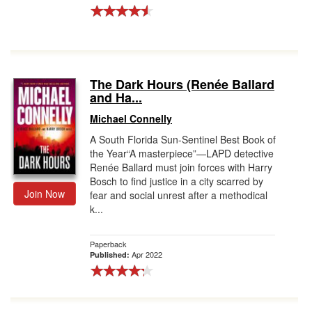
The Dark Hours (Renée Ballard
and Ha...
Michael Connelly
A South Florida Sun-Sentinel Best Book of
the Year“A masterpiece”—LAPD detective
Renée Ballard must join forces with Harry
Bosch to find justice in a city scarred by
Join Now
fear and social unrest after a methodical
k...
Paperback
Apr 2022
Published: