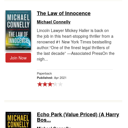
The Law of Innocence
Michael Connelly
Lincoln Lawyer Mickey Haller is back on
the job in this heart-stopping thriller from a
renowned #1 New York Times bestselling
author.“One of the finest legal thrillers of
the last decade” —Associated PressOn the
Join Now
nigh...
Paperback
Apr 2021
Published:
Echo Park (Value Priced) (A Harry
Bos...