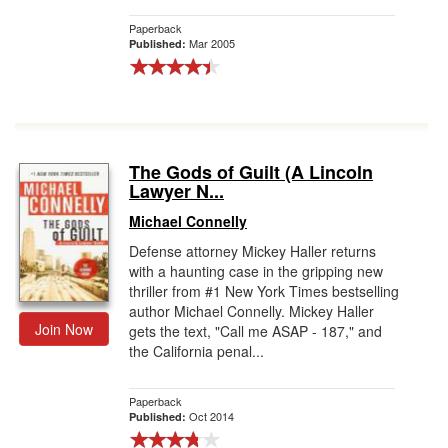
Paperback
Mar 2005
Published:
The Gods of Guilt (A Lincoln
Lawyer N...
Michael Connelly
Defense attorney Mickey Haller returns
with a haunting case in the gripping new
thriller from #1 New York Times bestselling
author Michael Connelly. Mickey Haller
Join Now
gets the text, "Call me ASAP - 187," and
the California penal...
Paperback
Oct 2014
Published: