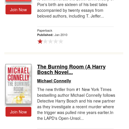
Poe's birth are sixteen of his best tales
Join Now
accompanied by twenty essays from
beloved authors, including T. Jeffer...
Paperback
Jan 2010
Published:
The Burning Room (A Harry
Bosch Novel...
Michael Connelly
The new thriller from #1 New York Times
bestselling author Michael Connelly follows
Detective Harry Bosch and his new partner
as they investigate a recent murder where
Join Now
the trigger was pulled nine years earlier.In
the LAPD's Open-Unsol...