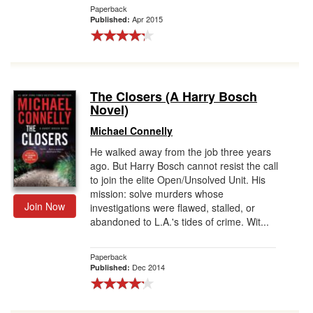
Paperback
Apr 2015
Published:
The Closers (A Harry Bosch
Novel)
Michael Connelly
He walked away from the job three years
ago. But Harry Bosch cannot resist the call
to join the elite Open/Unsolved Unit. His
mission: solve murders whose
Join Now
investigations were flawed, stalled, or
abandoned to L.A.'s tides of crime. Wit...
Paperback
Dec 2014
Published: