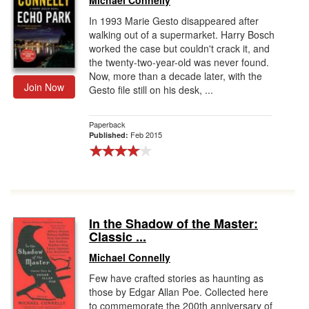
Michael Connelly
In 1993 Marie Gesto disappeared after
walking out of a supermarket. Harry Bosch
worked the case but couldn't crack it, and
the twenty-two-year-old was never found.
Now, more than a decade later, with the
Join Now
Gesto file still on his desk, ...
Paperback
Feb 2015
Published:
In the Shadow of the Master:
Classic ...
Michael Connelly
Few have crafted stories as haunting as
those by Edgar Allan Poe. Collected here
to commemorate the 200th anniversary of