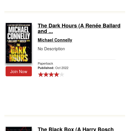
The Dark Hours (A Renée Ballard
and ...
Michael Connelly
No Description
Paperback
Oct 2022
Published:
Join Now
The Black Box (A Harry Bosch