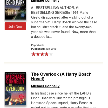
Michael Connelly
#1 BESTSELLING AUTHOR, #1
BESTSELLING SERIESIn 1993 Marie
Gesto disappeared after walking out of a
supermarket. Harry Bosch worked the case
Join Now
but couldn't crack it, and the twenty-two-
year-old was never found. Now, more than
a decade la...
Paperback
Jun 2015
Published:
The Overlook (A Harry Bosch
Novel)
Michael Connelly
In his first case since he left the LAPD's
Open Unsolved Unit for the prestigious
Homicide Special squad, Harry Bosch is
called out to investigate a murder that may