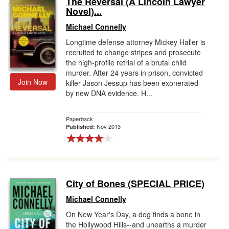
The Reversal (A Lincoln Lawyer
Novel)...
Gift Center
Michael Connelly
Longtime defense attorney Mickey Haller is
recruited to change stripes and prosecute
the high-profile retrial of a brutal child
murder. After 24 years in prison, convicted
Join Now
killer Jason Jessup has been exonerated
by new DNA evidence. H...
Paperback
Nov 2013
Published:
City of Bones (SPECIAL PRICE)
Michael Connelly
On New Year's Day, a dog finds a bone in
the Hollywood Hills--and unearths a murder