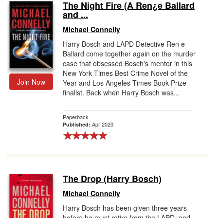
The Night Fire (A Ren¿e Ballard
and ...
Michael Connelly
Harry Bosch and LAPD Detective Ren e
Ballard come together again on the murder
case that obsessed Bosch's mentor in this
New York Times Best Crime Novel of the
Join Now
Year and Los Angeles Times Book Prize
finalist. Back when Harry Bosch was...
Paperback
Apr 2020
Published:
The Drop (Harry Bosch)
Michael Connelly
Harry Bosch has been given three years
before he must retire from the LAPD, and