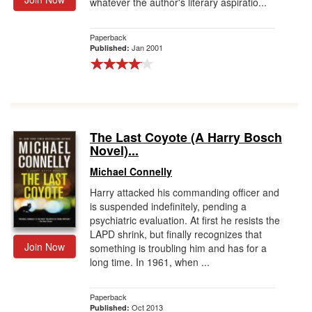
whatever the author's literary aspiratio...
Paperback
Jan 2001
Published:
The Last Coyote (A Harry Bosch
Novel)...
Michael Connelly
Harry attacked his commanding officer and
is suspended indefinitely, pending a
psychiatric evaluation. At first he resists the
LAPD shrink, but finally recognizes that
Join Now
something is troubling him and has for a
long time. In 1961, when ...
Paperback
Oct 2013
Published: