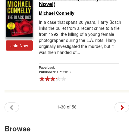
Novel)
Michael Connelly
In a case that spans 20 years, Harry Bosch
links the bullet from a recent crime to a file
from 1992, the killing of a young female
photographer during the L.A. riots. Harry
Join Now
originally investigated the murder, but it
was then handed of...
Paperback
Oct 2013
Published:
1-30 of 58
Browse