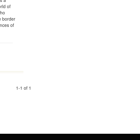
es a
rld of
who
e border
ences of
1-1 of 1