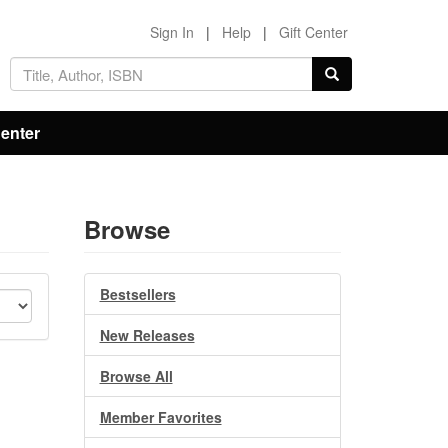
Sign In
|
Help
|
Gift Center
Center
Browse
Bestsellers
New Releases
Browse All
Member Favorites