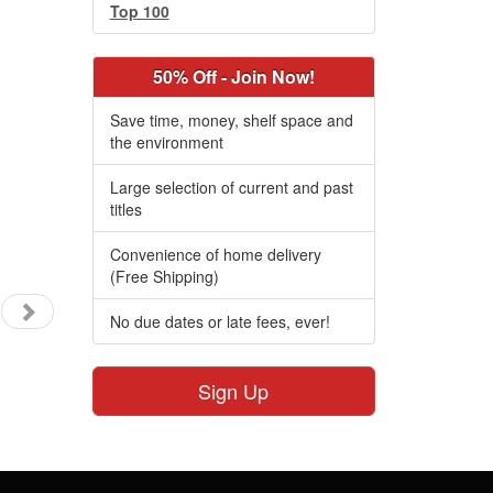
Top 100
50% Off - Join Now!
Save time, money, shelf space and
the environment
Large selection of current and past
titles
Convenience of home delivery
(Free Shipping)
No due dates or late fees, ever!
Sign Up