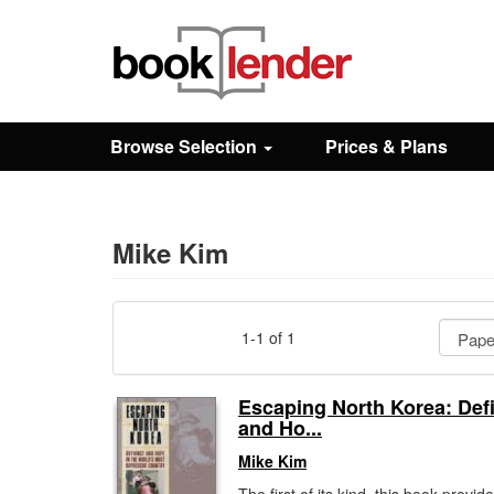
Close
Sign In
Browse Selection
Prices & Plans
Browse
Prices & Plans
Mike Kim
How It Works
1-1 of 1
Testimonials
Escaping North Korea: Def
and Ho...
Sign Up
Mike Kim