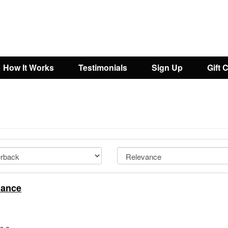
How It Works
Testimonials
Sign Up
Gift 
iance