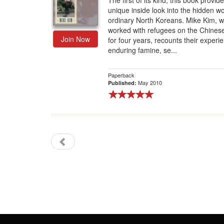
The first of its kind, this book provid
unique inside look into the hidden wo
Gift Center
ordinary North Koreans. Mike Kim, 
worked with refugees on the Chines
Join Now
for four years, recounts their experi
enduring famine, se...
Paperback
May 2010
Published: