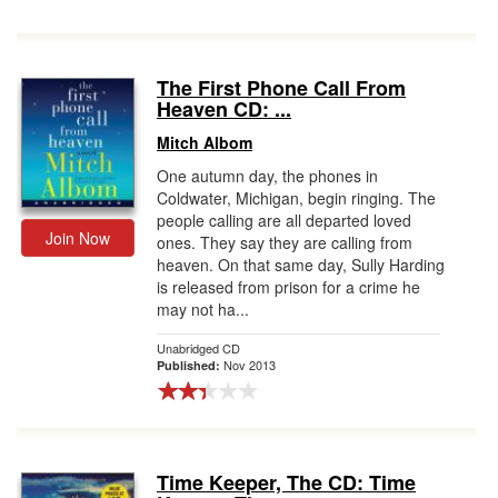
The First Phone Call From
Heaven CD: ...
Mitch Albom
One autumn day, the phones in
Coldwater, Michigan, begin ringing. The
people calling are all departed loved
Join Now
ones. They say they are calling from
heaven. On that same day, Sully Harding
is released from prison for a crime he
may not ha...
Unabridged CD
Nov 2013
Published:
Time Keeper, The CD: Time