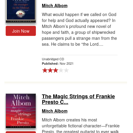
Mitch Albom
What would happen if we called on God
for help and God actually appeared? In
Mitch Albom’s profound new novel of
Join Now
hope and faith, a group of shipwrecked
passengers pull a strange man from the
sea. He claims to be “the Lord....
Unabridged CD
Nov 2021
Published:
The Magic Strings of Frankie
Presto C...
Mitch Albom
Mitch Albom creates his most
unforgettable fictional character—Frankie
Presto, the greatest guitarist to ever walk