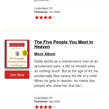
Unabridged CD
Oct 2009
Published:
The Five People You Meet in
Heaven
Mitch Albom
Eddie works as a maintenance man at an
amusement park--a life he himself sees
as nothing much. But at the age of 83, he
Join Now
accidentally dies saving the life of a child.
When he gets to heaven, he meets five
people who show him that his l...
Unabridged CD
Sep 2003
Published: