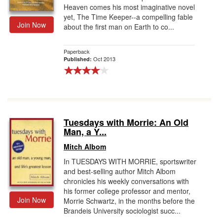
Heaven comes his most imaginative novel
yet, The Time Keeper--a compelling fable
Join Now
about the first man on Earth to co...
Paperback
Oct 2013
Published:
Tuesdays with Morrie: An Old
Man, a Y...
Mitch Albom
In TUESDAYS WITH MORRIE, sportswriter
and best-selling author Mitch Albom
chronicles his weekly conversations with
his former college professor and mentor,
Join Now
Morrie Schwartz, in the months before the
Brandeis University sociologist succ...