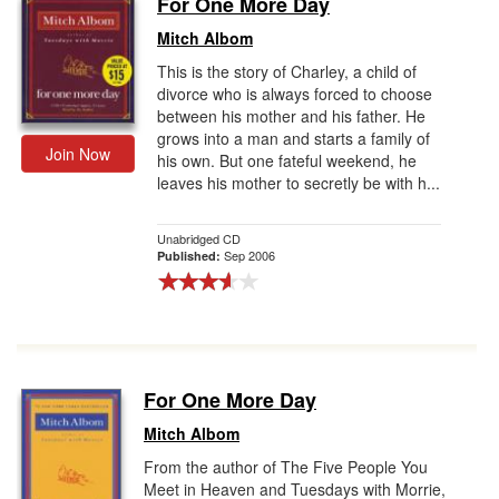
For One More Day
Gift Center
Mitch Albom
This is the story of Charley, a child of
divorce who is always forced to choose
between his mother and his father. He
grows into a man and starts a family of
Join Now
his own. But one fateful weekend, he
leaves his mother to secretly be with h...
Unabridged CD
Sep 2006
Published:
For One More Day
Mitch Albom
From the author of The Five People You
Meet in Heaven and Tuesdays with Morrie,