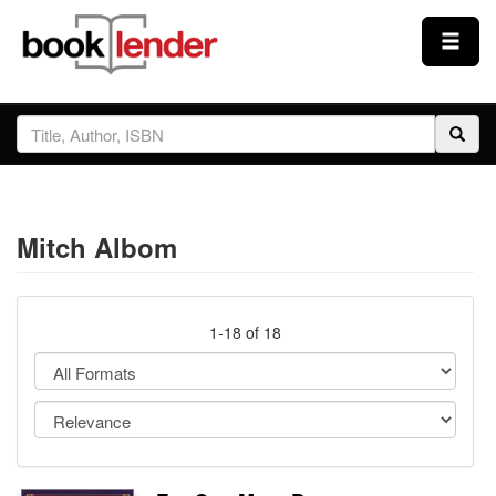
Close
Sign In
Browse
Mitch Albom
Prices & Plans
How It Works
1-18 of 18
Testimonials
Sign Up