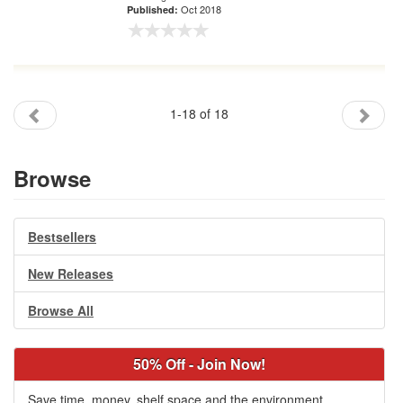
Oct 2018
Published:
1-18 of 18
Browse
Bestsellers
New Releases
Browse All
50% Off - Join Now!
Save time, money, shelf space and the environment