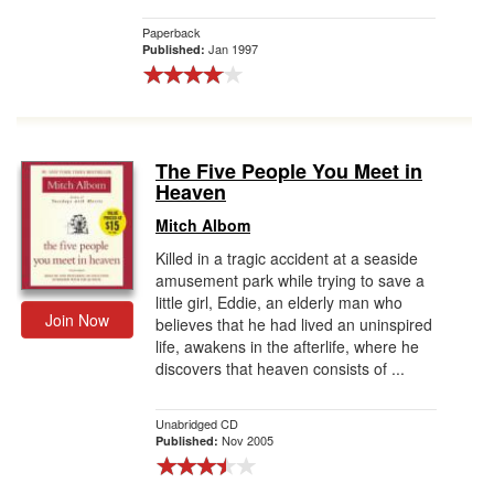
Paperback
Jan 1997
Published:
The Five People You Meet in
Heaven
Mitch Albom
Killed in a tragic accident at a seaside
amusement park while trying to save a
little girl, Eddie, an elderly man who
Join Now
believes that he had lived an uninspired
life, awakens in the afterlife, where he
discovers that heaven consists of ...
Unabridged CD
Nov 2005
Published: