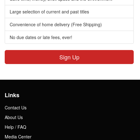
Large selection of current and past titles
Convenience of home delivery (Free Shipping)
No due dates or late fees, ever!
Sign Up
Links
Contact Us
About Us
Help / FAQ
Media Center