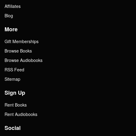
Affiliates
Blog
More
Gift Memberships
Browse Books
Browse Audiobooks
RSS Feed
Sitemap
Sign Up
Rent Books
Rent Audiobooks
Social