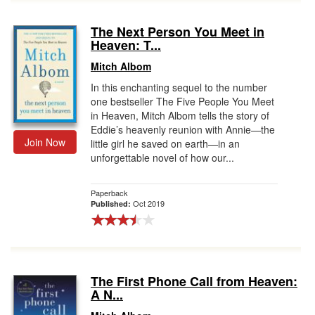
The Next Person You Meet in
Heaven: T...
Mitch Albom
In this enchanting sequel to the number
one bestseller The Five People You Meet
in Heaven, Mitch Albom tells the story of
Eddie’s heavenly reunion with Annie—the
Join Now
little girl he saved on earth—in an
unforgettable novel of how our...
Paperback
Oct 2019
Published:
The First Phone Call from Heaven:
A N...