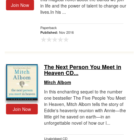
Join Now
in life and the power of talent to change our
lives.In his ...
Paperback
Nov 2016
Published:
The Next Person You Meet in
Heaven CD...
Mitch Albom
In this enchanting sequel to the number
one bestseller The Five People You Meet
in Heaven, Mitch Albom tells the story of
Join Now
Eddie's heavenly reunion with Annie—the
little girl he saved on earth—in an
unforgettable novel of how our l...
Unabridged CD