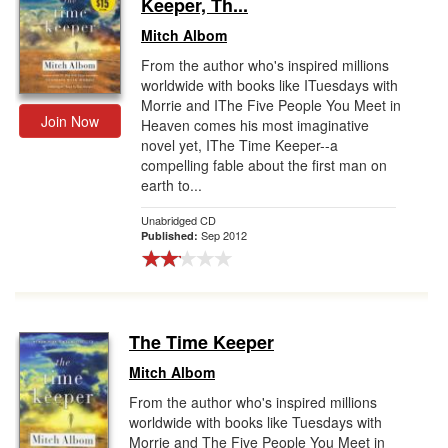
Keeper, Th...
Mitch Albom
From the author who's inspired millions
worldwide with books like ITuesdays with
Morrie and IThe Five People You Meet in
Join Now
Heaven comes his most imaginative
novel yet, IThe Time Keeper--a
compelling fable about the first man on
earth to...
Unabridged CD
Sep 2012
Published:
The Time Keeper
Mitch Albom
From the author who's inspired millions
worldwide with books like Tuesdays with
Morrie and The Five People You Meet in