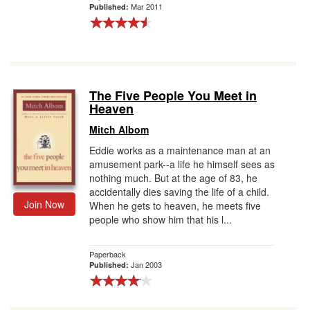
Mar 2011
Published:
The Five People You Meet in
Heaven
Mitch Albom
Eddie works as a maintenance man at an
amusement park--a life he himself sees as
nothing much. But at the age of 83, he
accidentally dies saving the life of a child.
Join Now
When he gets to heaven, he meets five
people who show him that his l...
Paperback
Jan 2003
Published: