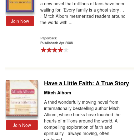
a new novel that millions of fans have been
waiting for. 'Every family is a ghost story . .
.' Mitch Albom mesmerized readers around
Join Now
the world with ...
Paperback
Apr 2008
Published:
Have a Little Faith: A True Story
Mitch Albom
A third wonderfully moving novel from
internationally bestselling author Mitch
Albom, whose books have touched the
hearts of millions around the world. A
Join Now
compelling exploration of faith and
spirituality - always moving, often
profound...