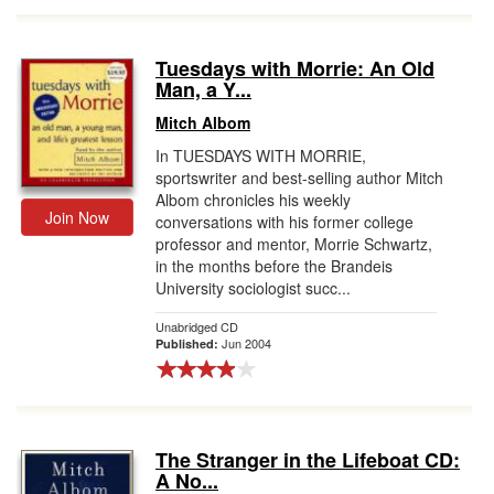
Tuesdays with Morrie: An Old
Man, a Y...
Mitch Albom
In TUESDAYS WITH MORRIE,
sportswriter and best-selling author Mitch
Albom chronicles his weekly
Join Now
conversations with his former college
professor and mentor, Morrie Schwartz,
in the months before the Brandeis
University sociologist succ...
Unabridged CD
Jun 2004
Published:
The Stranger in the Lifeboat CD:
A No...