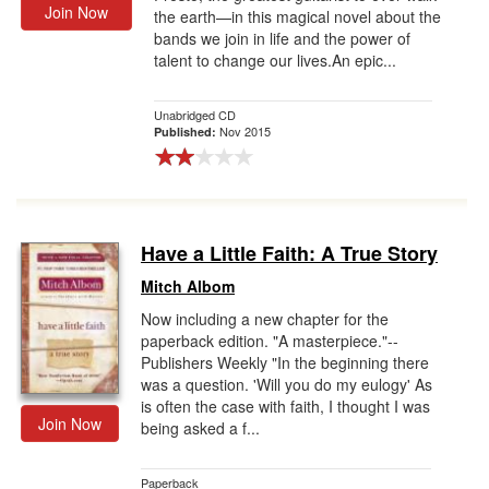
Join Now
the earth—in this magical novel about the
bands we join in life and the power of
talent to change our lives.An epic...
Unabridged CD
Nov 2015
Published:
Have a Little Faith: A True Story
Mitch Albom
Now including a new chapter for the
paperback edition. "A masterpiece."--
Publishers Weekly "In the beginning there
was a question. 'Will you do my eulogy' As
is often the case with faith, I thought I was
Join Now
being asked a f...
Paperback