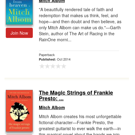
Mitch Albom
"A beautifully rendered tale of faith and
redemption that makes us think, feel, and
hope—and then doubt and then believe, as
only Mitch Albom can make us do."—Garth
Join Now
Stein, author of The Art of Racing in the
RainOne morni...
Paperback
Oct 2014
Published:
The Magic Strings of Frankie
Presto: ...
Mitch Albom
Mitch Albom creates his most unforgettable
fictional character—Frankie Presto, the
greatest guitarist to ever walk the earth—in
this magical novel about the bands we join