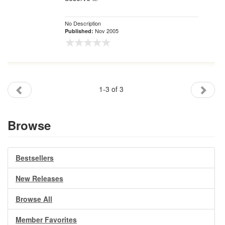
No Description
Nov 2005
Published:
1-3 of 3
Browse
Bestsellers
New Releases
Browse All
Member Favorites