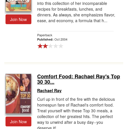
into this collection of her incomparable
recipes for breakfasts, lunches, and
dinners. As always, she emphasizes flavor,
Join Now
ease, and economy, a formula that h...
Paperback
Oct 2004
Published:
Comfort Food: Rachael Ray's Top
30 30...
Rachael Ray
Curl up in front of the fire with the delicious
homespun fare of Rachael's comfort food.
Treat yourself with these Top 30 meals, a
collection of her greatest hits. The perfect
Join Now
way to unwind after a busy day--you
deserve it!