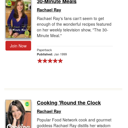
30-Minute Meals
Gift Center
Rachael Ray
Rachael Ray's fans can't seem to get
enough of the wonderful recipes featured
on her weekly television show, "The 30-
Minute Meal."
Join Now
Paperback
Jan 1999
Published:
Cooking 'Round the Clock
Rachael Ray
Popular Food Network cook and gourmet
goddess Rachael Ray distills her wisdom