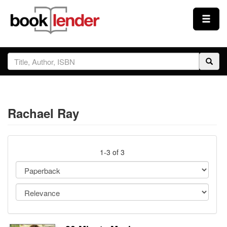
Close
Sign In
Browse
Rachael Ray
Prices & Plans
How It Works
1-3 of 3
Testimonials
Sign Up