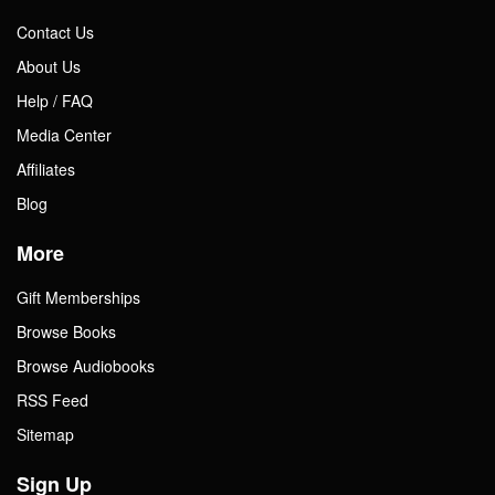
Contact Us
About Us
Help / FAQ
Media Center
Affiliates
Blog
More
Gift Memberships
Browse Books
Browse Audiobooks
RSS Feed
Sitemap
Sign Up