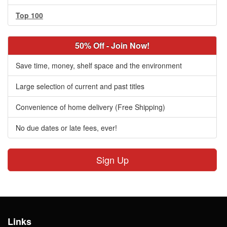
Top 100
50% Off - Join Now!
Save time, money, shelf space and the environment
Large selection of current and past titles
Convenience of home delivery (Free Shipping)
No due dates or late fees, ever!
Sign Up
Links