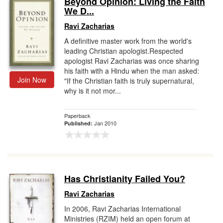
Beyond Opinion: Living the Faith
We D...
Gift Center
Ravi Zacharias
A definitive master work from the world's
leading Christian apologist.Respected
apologist Ravi Zacharias was once sharing
his faith with a Hindu when the man asked:
Join Now
"If the Christian faith is truly supernatural,
why is it not mor...
Paperback
Jan 2010
Published:
Has Christianity Failed You?
Ravi Zacharias
In 2006, Ravi Zacharias International
Ministries (RZIM) held an open forum at