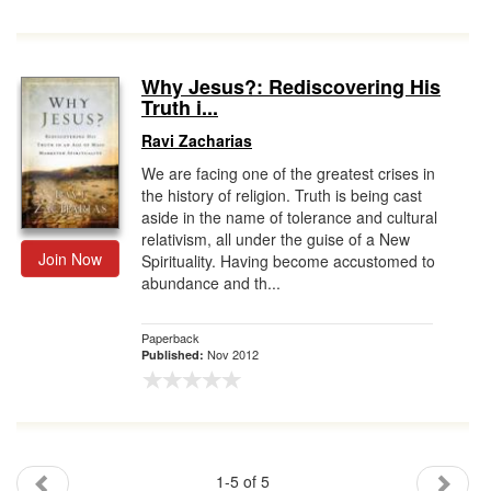
Why Jesus?: Rediscovering His
Truth i...
Ravi Zacharias
We are facing one of the greatest crises in
the history of religion. Truth is being cast
aside in the name of tolerance and cultural
relativism, all under the guise of a New
Join Now
Spirituality. Having become accustomed to
abundance and th...
Paperback
Nov 2012
Published:
1-5 of 5