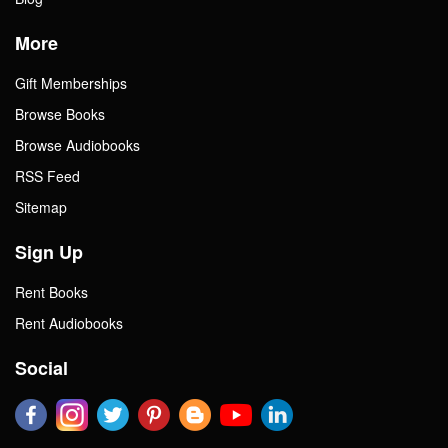
More
Gift Memberships
Browse Books
Browse Audiobooks
RSS Feed
Sitemap
Sign Up
Rent Books
Rent Audiobooks
Social