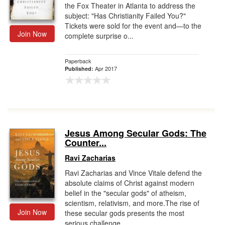
the Fox Theater in Atlanta to address the
subject: "Has Christianity Failed You?"
Tickets were sold for the event and—to the
Join Now
complete surprise o...
Paperback
Apr 2017
Published:
Jesus Among Secular Gods: The
Counter...
Ravi Zacharias
Ravi Zacharias and Vince Vitale defend the
absolute claims of Christ against modern
belief in the "secular gods" of atheism,
scientism, relativism, and more.The rise of
Join Now
these secular gods presents the most
serious challenge ...