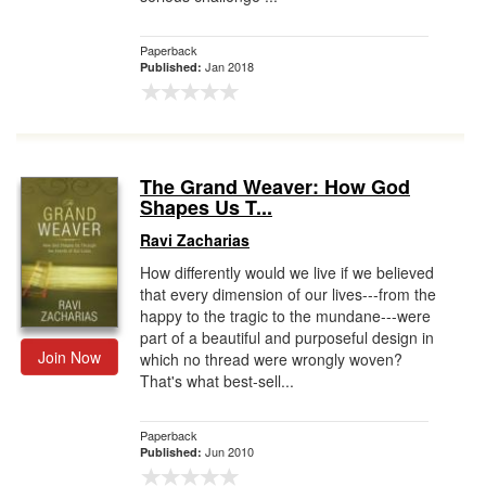
Paperback
Jan 2018
Published:
The Grand Weaver: How God
Shapes Us T...
Ravi Zacharias
How differently would we live if we believed
that every dimension of our lives---from the
happy to the tragic to the mundane---were
part of a beautiful and purposeful design in
Join Now
which no thread were wrongly woven?
That's what best-sell...
Paperback
Jun 2010
Published: