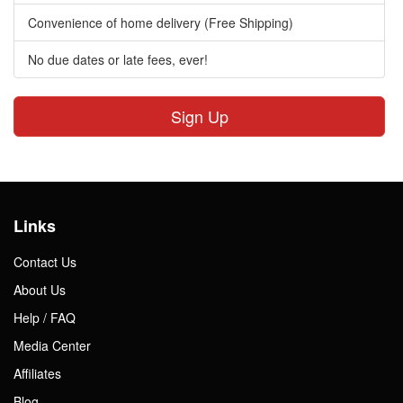
Convenience of home delivery (Free Shipping)
No due dates or late fees, ever!
Sign Up
Links
Contact Us
About Us
Help / FAQ
Media Center
Affiliates
Blog