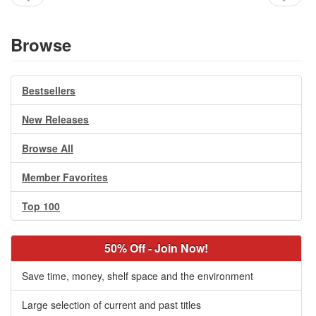
Browse
Bestsellers
New Releases
Browse All
Member Favorites
Top 100
50% Off - Join Now!
Save time, money, shelf space and the environment
Large selection of current and past titles