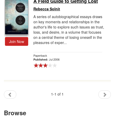
A Field Guide to Getting Lost
Gift Center
Rebecca Solnit
A series of autobiographical essays draws
on key moments and relationships in the
author's life to explore such issues as trust,
loss, and desire, in a volume that focuses
on a central theme of losing oneself in the
Join Now
pleasures of exper...
Paperback
Jul 2006
Published:
1-1 of 1
Browse