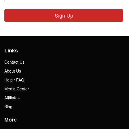
Sign Up
Links
Contact Us
About Us
Help / FAQ
Media Center
Affiliates
Blog
More