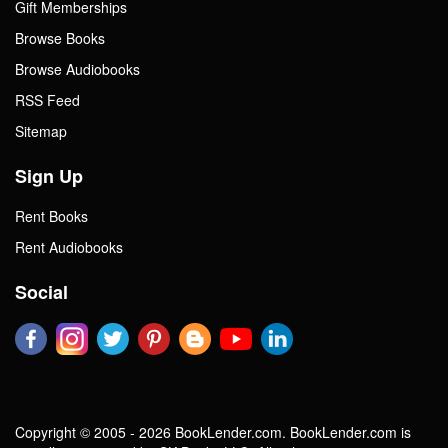
Gift Memberships
Browse Books
Browse Audiobooks
RSS Feed
Sitemap
Sign Up
Rent Books
Rent Audiobooks
Social
Copyright © 2005 - 2026 BookLender.com. BookLender.com is