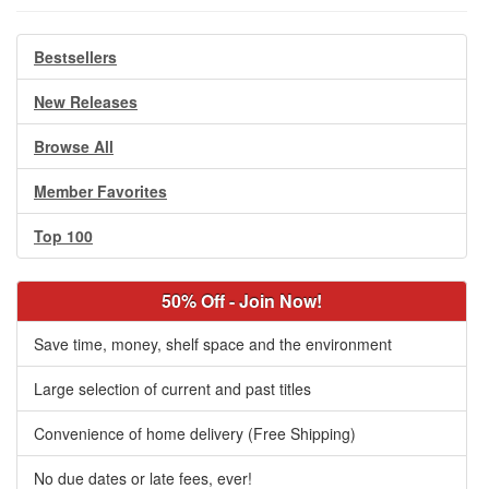
Bestsellers
New Releases
Browse All
Member Favorites
Top 100
50% Off - Join Now!
Save time, money, shelf space and the environment
Large selection of current and past titles
Convenience of home delivery (Free Shipping)
No due dates or late fees, ever!