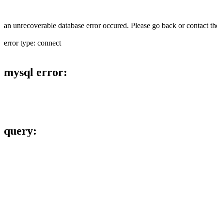
an unrecoverable database error occured. Please go back or contact the
error type: connect
mysql error:
query: