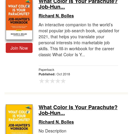
What Color Is Your Parachute?
Job-Hun...
Gift Center
Richard N. Bolles
An interactive companion to the world’s
most popular job-search book, updated for
2021, that helps you translate your
personal interests into marketable job
Join Now
skills. This fill-in workbook for the career
classic What Color Is Y...
Paperback
Oct 2018
Published:
What Color Is Your Parachute?
Job-Hun...
Richard N. Bolles
No Description