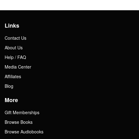
Links
Contact Us
About Us
Help / FAQ
Media Center
Affiliates
Blog
More
Gift Memberships
Browse Books
Browse Audiobooks