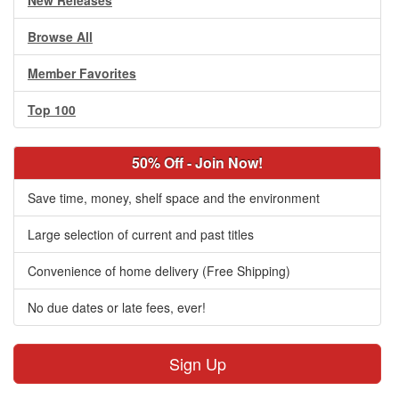
New Releases
Browse All
Member Favorites
Top 100
50% Off - Join Now!
Save time, money, shelf space and the environment
Large selection of current and past titles
Convenience of home delivery (Free Shipping)
No due dates or late fees, ever!
Sign Up