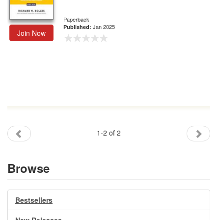
Paperback
Jan 2025
Published:
Join Now
1-2 of 2
Browse
Bestsellers