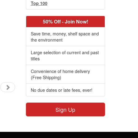
Top 100
50% Off - Join Now!
Save time, money, shelf space and
the environment
Large selection of current and past
titles
Convenience of home delivery
(Free Shipping)
No due dates or late fees, ever!
Sign Up