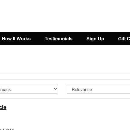
How It Works
Testimonials
Sign Up
Gift 
cle