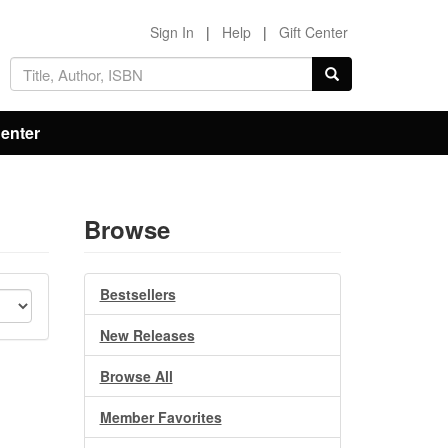
Sign In
|
Help
|
Gift Center
Center
Browse
Bestsellers
New Releases
Browse All
Member Favorites