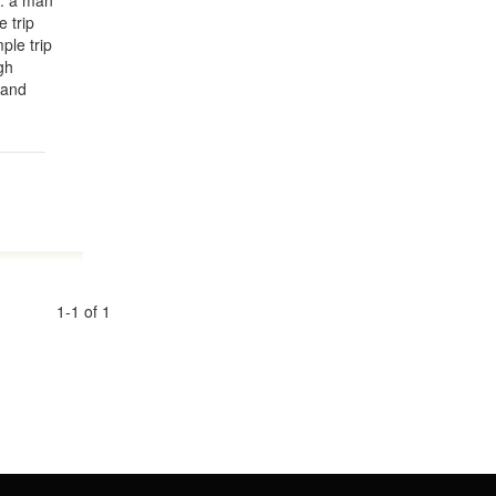
le: a man
 trip
ple trip
gh
 and
1-1 of 1