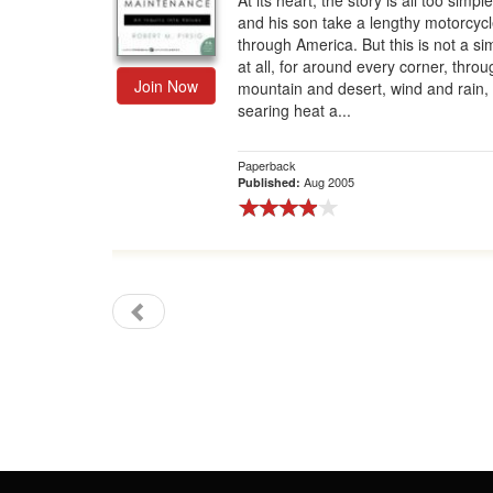
At its heart, the story is all too simp
and his son take a lengthy motorcycle
Gift Center
through America. But this is not a sim
at all, for around every corner, throu
Join Now
mountain and desert, wind and rain,
searing heat a...
Paperback
Aug 2005
Published: