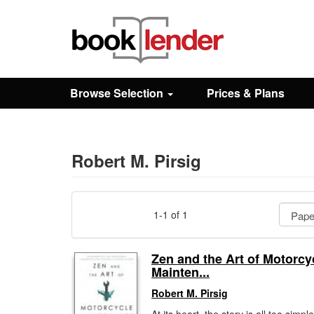
Close
Sign In
Browse Selection
Prices & Plans
Browse
Prices & Plans
Robert M. Pirsig
How It Works
1-1 of 1
Testimonials
Zen and the Art of Motorcy
Mainten...
Sign Up
Robert M. Pirsig