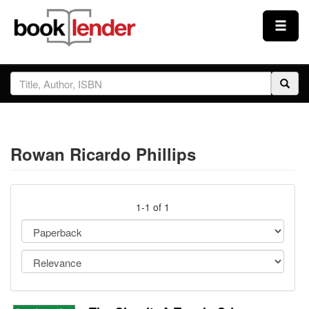
Close
Sign In
Browse
Rowan Ricardo Phillips
Prices & Plans
How It Works
1-1 of 1
Testimonials
Sign Up