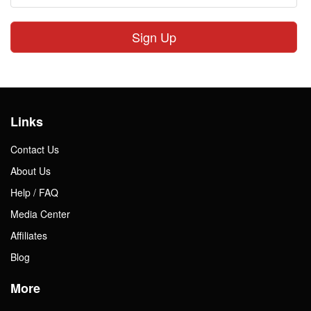
Sign Up
Links
Contact Us
About Us
Help / FAQ
Media Center
Affiliates
Blog
More