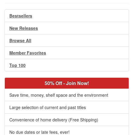
Bestsellers
New Releases
Browse All
Member Favorites
Top 100
50% Off - Join Now!
Save time, money, shelf space and the environment
Large selection of current and past titles
Convenience of home delivery (Free Shipping)
No due dates or late fees, ever!