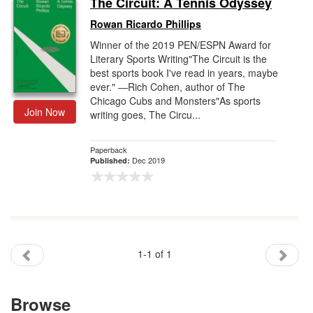
The Circuit: A Tennis Odyssey
Gift Center
Rowan Ricardo Phillips
Winner of the 2019 PEN/ESPN Award for
Literary Sports Writing"The Circuit is the
best sports book I've read in years, maybe
ever." ―Rich Cohen, author of The
Chicago Cubs and Monsters"As sports
Join Now
writing goes, The Circu...
Paperback
Dec 2019
Published:
1-1 of 1
Browse