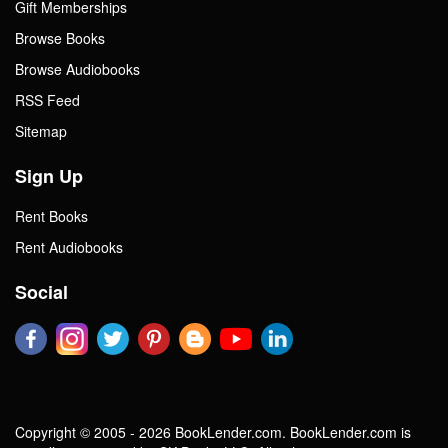
Gift Memberships
Browse Books
Browse Audiobooks
RSS Feed
Sitemap
Sign Up
Rent Books
Rent Audiobooks
Social
Copyright © 2005 - 2026 BookLender.com. BookLender.com is