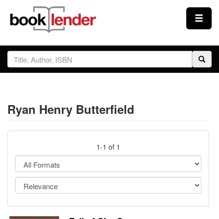
Close
Sign In
Browse
Ryan Henry Butterfield
Prices & Plans
How It Works
1-1 of 1
Testimonials
Sign Up