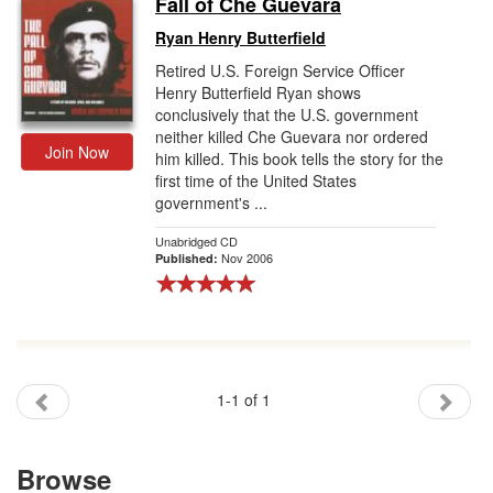
Fall of Che Guevara
Gift Center
Ryan Henry Butterfield
Retired U.S. Foreign Service Officer
Henry Butterfield Ryan shows
conclusively that the U.S. government
neither killed Che Guevara nor ordered
Join Now
him killed. This book tells the story for the
first time of the United States
government's ...
Unabridged CD
Nov 2006
Published:
1-1 of 1
Browse