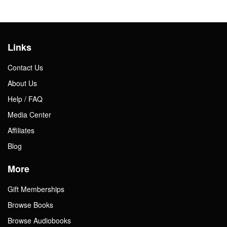
Links
Contact Us
About Us
Help / FAQ
Media Center
Affiliates
Blog
More
Gift Memberships
Browse Books
Browse Audiobooks