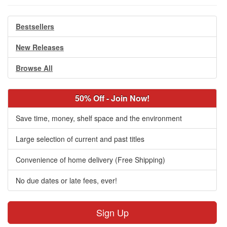
Bestsellers
New Releases
Browse All
50% Off - Join Now!
Save time, money, shelf space and the environment
Large selection of current and past titles
Convenience of home delivery (Free Shipping)
No due dates or late fees, ever!
Sign Up