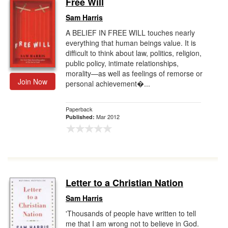
Free Will
Gift Center
Sam Harris
A BELIEF IN FREE WILL touches nearly
everything that human beings value. It is
difficult to think about law, politics, religion,
public policy, intimate relationships,
morality—as well as feelings of remorse or
Join Now
personal achievement�...
Paperback
Mar 2012
Published:
Letter to a Christian Nation
Sam Harris
'Thousands of people have written to tell
me that I am wrong not to believe in God.