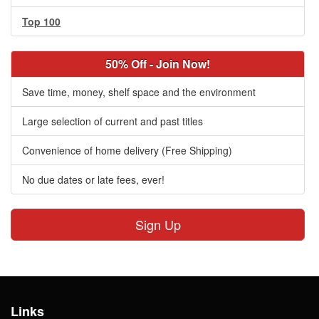
Top 100
50% Off - Join Now!
Save time, money, shelf space and the environment
Large selection of current and past titles
Convenience of home delivery (Free Shipping)
No due dates or late fees, ever!
Sign Up
Links