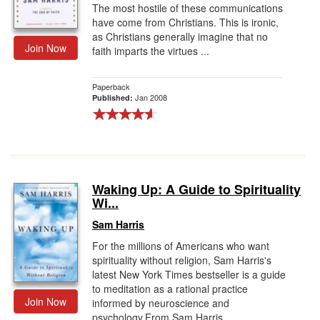
The most hostile of these communications
have come from Christians. This is ironic,
as Christians generally imagine that no
Join Now
faith imparts the virtues ...
Paperback
Jan 2008
Published:
Waking Up: A Guide to Spirituality
Wi...
Sam Harris
For the millions of Americans who want
spirituality without religion, Sam Harris's
latest New York Times bestseller is a guide
to meditation as a rational practice
Join Now
informed by neuroscience and
psychology.From Sam Harris,