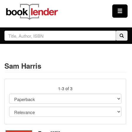
Close
Sign In
Browse
Sam Harris
Prices & Plans
How It Works
1-3 of 3
Testimonials
Sign Up