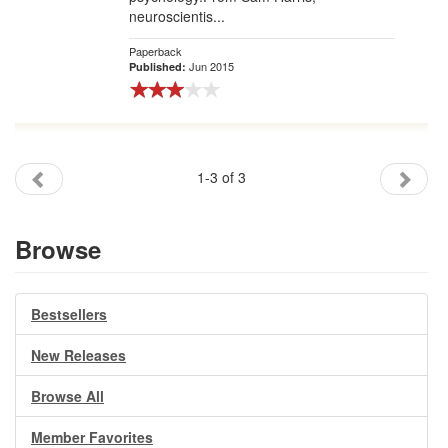
neuroscientis...
Paperback
Jun 2015
Published:
1-3 of 3
Browse
Bestsellers
New Releases
Browse All
Member Favorites