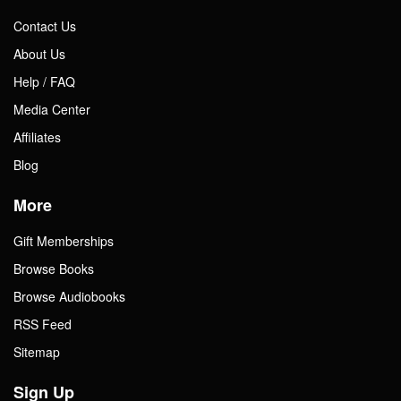
Contact Us
About Us
Help / FAQ
Media Center
Affiliates
Blog
More
Gift Memberships
Browse Books
Browse Audiobooks
RSS Feed
Sitemap
Sign Up