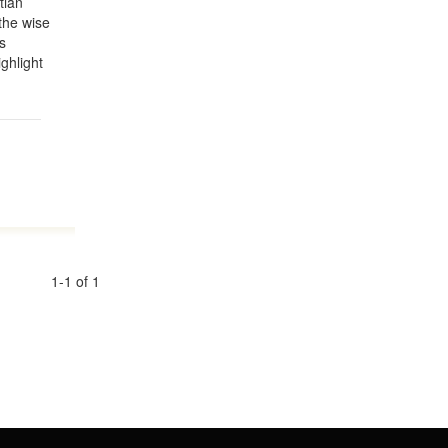
tian
the wise
s
ighlight
1-1 of 1