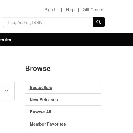
Sign In
|
Help
|
Gift Center
Center
Browse
Bestsellers
New Releases
Browse All
Member Favorites