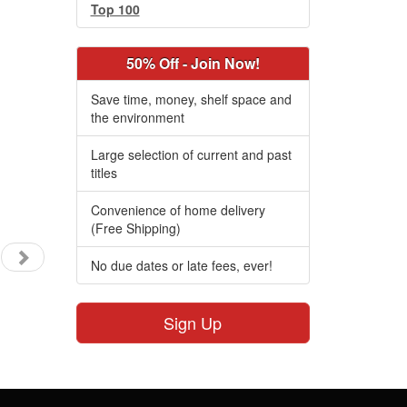
Top 100
50% Off - Join Now!
Save time, money, shelf space and
the environment
Large selection of current and past
titles
Convenience of home delivery
(Free Shipping)
No due dates or late fees, ever!
Sign Up