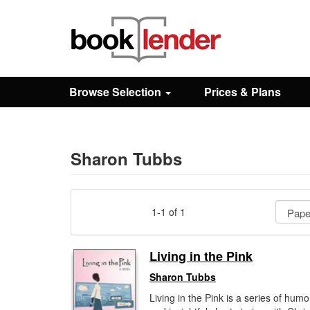
Close
Sign In
Browse Selection
Prices & Plans
Browse
Prices & Plans
Sharon Tubbs
How It Works
1-1 of 1
Testimonials
Living in the Pink
Sharon Tubbs
Sign Up
Living in the Pink is a series of hum