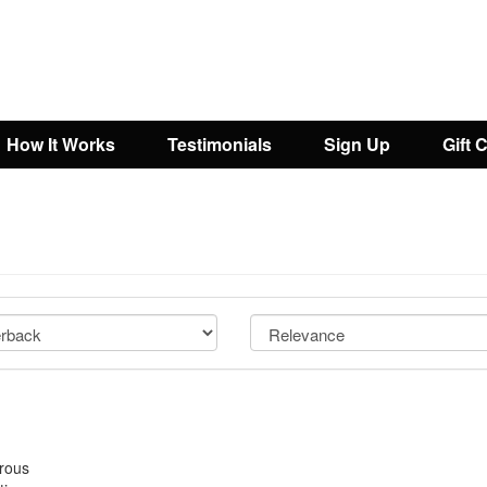
How It Works
Testimonials
Sign Up
Gift 
orous