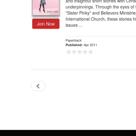
and insightful short stories with Chris
underpinnings. Through the eyes of 
Gift Center
"Sister Pinky" and Believers Ministrie
International Church, these stories h
Join Now
issues ...
Paperback
Apr 2011
Published: