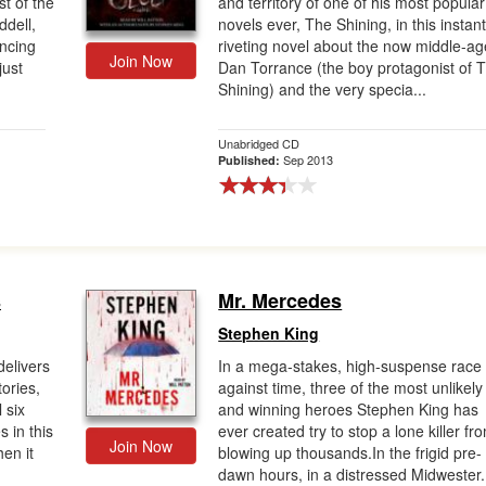
t of the
and territory of one of his most popular
ddell,
novels ever, The Shining, in this instant
uncing
riveting novel about the now middle-a
Join Now
just
Dan Torrance (the boy protagonist of 
Shining) and the very specia...
Unabridged CD
Sep 2013
Published:
s
Mr. Mercedes
Stephen King
delivers
In a mega-stakes, high-suspense race
tories,
against time, three of the most unlikely
 six
and winning heroes Stephen King has
s in this
ever created try to stop a lone killer fr
Join Now
en it
blowing up thousands.In the frigid pre-
dawn hours, in a distressed Midwester.