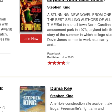
Stephen King
A STUNNING NEW NOVEL FROM ONE
York
THE BEST-SELLING AUTHORS OF ALL
n with
TIME!Set in a small-town North Carolina
r Award)
amusement park in 1973, Joyland tells t
atch,
story of the summer in which college stu
Join Now
ves his
Devin Jones comes to work as a carny
and...
Paperback
Jun 2013
Published:
s:
Duma Key
Stephen King
A terrible construction site accident ta
e O.
Edgar Freemantle's right arm and