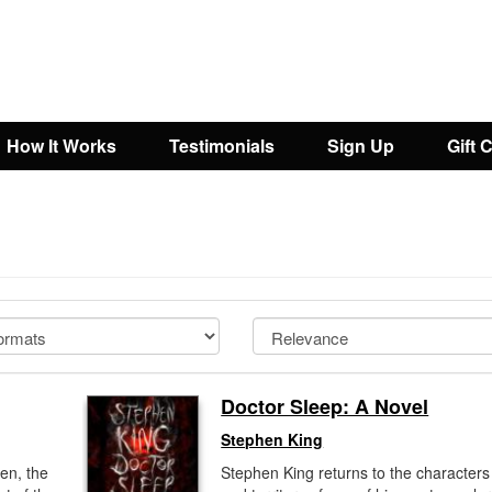
How It Works
Testimonials
Sign Up
Gift 
Doctor Sleep: A Novel
Stephen King
en, the
Stephen King returns to the characters