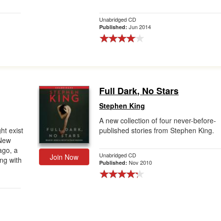
Unabridged CD
Jun 2014
Published:
Full Dark, No Stars
Stephen King
A new collection of four never-before-
ht exist
published stories from Stephen King.
 New
ago, a
Unabridged CD
Join Now
ng with
Nov 2010
Published: