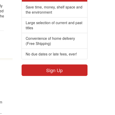
ly
Save time, money, shelf space and
ged
the environment
The
Large selection of current and past
titles
Convenience of home delivery
(Free Shipping)
No due dates or late fees, ever!
Sign Up
om
..