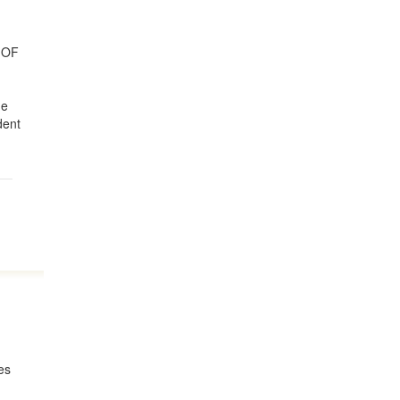
 OF
he
dent
kes