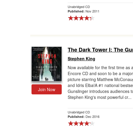
Unabridged CD
Nov 2011
Published:
The Dark Tower I: The Gu
Stephen King
Now available for the first time as 
Encore CD and soon to be a major
picture starring Matthew McCona
and Idris Elba!A #1 national bestse
Join Now
Gunslinger introduces audiences t
Stephen King's most powerful cr...
Unabridged CD
Dec 2016
Published: