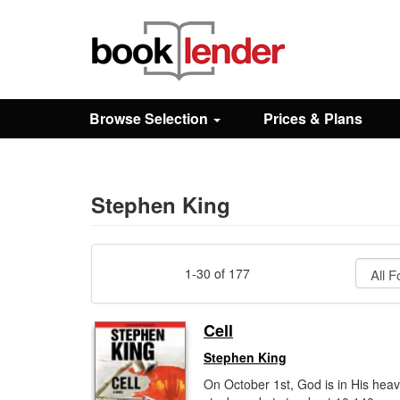
Close
Sign In
Browse Selection
Prices & Plans
Browse
Prices & Plans
Stephen King
How It Works
1-30 of 177
Testimonials
Cell
Stephen King
Sign Up
On October 1st, God is in His heav