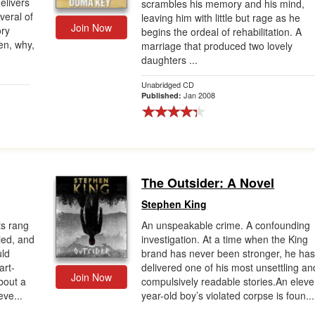
elivers
scrambles his memory and his mind,
veral of
leaving him with little but rage as he
Join Now
ory
begins the ordeal of rehabilitation. A
en, why,
marriage that produced two lovely
daughters ...
Unabridged CD
Jan 2008
Published:
The Outsider: A Novel
Stephen King
s rang
An unspeakable crime. A confounding
ied, and
investigation. At a time when the King
uld
brand has never been stronger, he ha
art-
delivered one of his most unsettling an
Join Now
bout a
compulsively readable stories.An eleve
eve...
year-old boy’s violated corpse is foun...