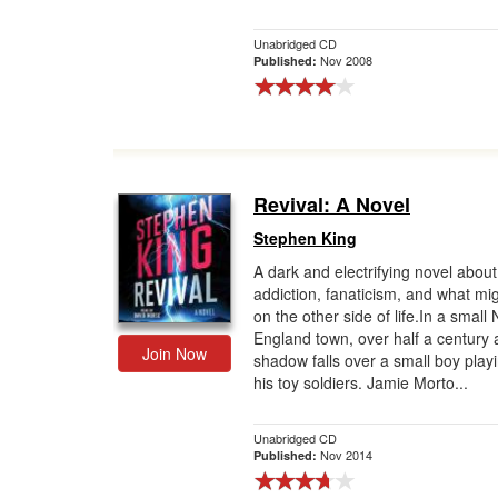
Unabridged CD
Nov 2008
Published:
Revival: A Novel
Stephen King
A dark and electrifying novel about
addiction, fanaticism, and what mig
on the other side of life.In a small
England town, over half a century 
Join Now
shadow falls over a small boy playi
his toy soldiers. Jamie Morto...
Unabridged CD
Nov 2014
Published: