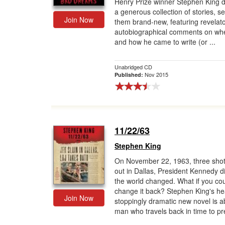
Henry Prize winner Stephen King d
a generous collection of stories, se
Join Now
them brand-new, featuring revelat
autobiographical comments on wh
and how he came to write (or ...
Unabridged CD
Nov 2015
Published:
11/22/63
Stephen King
On November 22, 1963, three shot
out in Dallas, President Kennedy d
the world changed. What if you co
change it back? Stephen King's he
Join Now
stoppingly dramatic new novel is a
man who travels back in time to pr