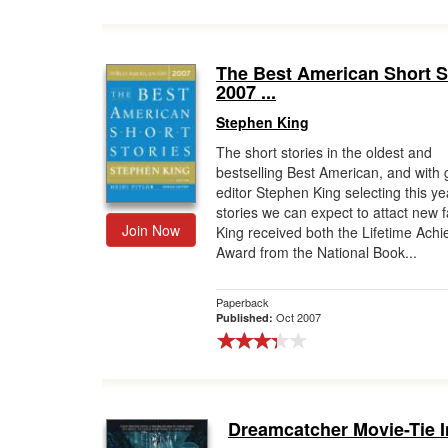
The Best American Short S
2007 ...
Stephen King
The short stories in the oldest and
bestselling Best American, and with 
editor Stephen King selecting this ye
stories we can expect to attact new f
Join Now
King received both the Lifetime Ach
Award from the National Book...
Paperback
Oct 2007
Published:
Dreamcatcher Movie-Tie I