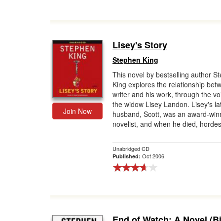
Lisey's Story
Stephen King
This novel by bestselling author S
King explores the relationship bet
writer and his work, through the vo
the widow Lisey Landon. Lisey's la
Join Now
husband, Scott, was an award-win
novelist, and when he died, hordes
Unabridged CD
Oct 2006
Published:
End of Watch: A Novel (Bi