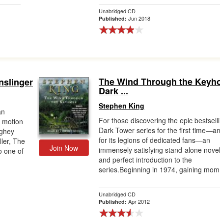
Unabridged CD
Jun 2018
Published:
The Wind Through the Keyho
nslinger
Dark ...
Stephen King
an
For those discovering the epic bestsell
 motion
Dark Tower series for the first time—a
ughey
for its legions of dedicated fans—an
ller, The
Join Now
immensely satisfying stand-alone nove
o one of
and perfect introduction to the
series.Beginning in 1974, gaining mom.
Unabridged CD
Apr 2012
Published: