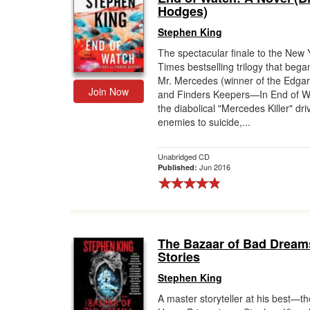
Hodges)
Stephen King
The spectacular finale to the New 
Times bestselling trilogy that bega
Mr. Mercedes (winner of the Edga
Join Now
and Finders Keepers—In End of W
the diabolical "Mercedes Killer" dri
enemies to suicide,...
Unabridged CD
Jun 2016
Published:
The Bazaar of Bad Dream
Stories
Stephen King
A master storyteller at his best—th