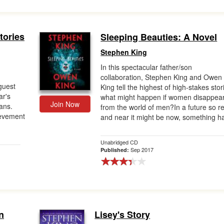
tories
Sleeping Beauties: A Novel
Stephen King
In this spectacular father/son
collaboration, Stephen King and Owen
guest
King tell the highest of high-stakes stor
ar's
what might happen if women disappea
Join Now
ans.
from the world of men?In a future so re
ievement
and near it might be now, something ha
Unabridged CD
Sep 2017
Published:
n
Lisey's Story