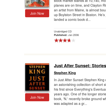
stock market stands at 10,140, mos
planes are on time, and Clayton Ri
Gift Center
an artist from Maine, is almost bo
Join Now
up Boylston Street in Boston. He’s 
landed a comic book d...
Unabridged CD
Jan 2006
Published:
Just After Sunset: Storie
Stephen King
In Just After Sunset Stephen King 
an astonishing collection of short s
his first since Everything's Eventual
years ago. One of the longer storie
Join Now
book, 'N.' recently broke ground wh
was adapted as a gr...