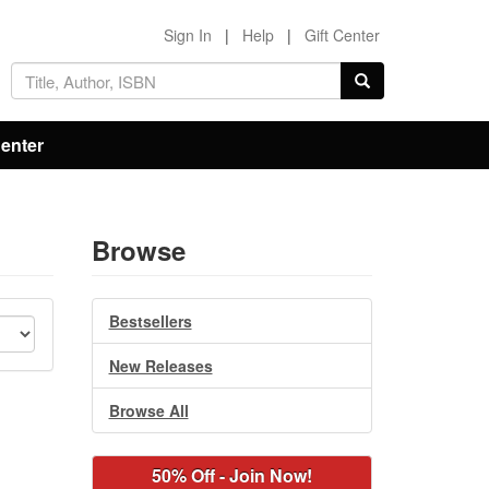
Sign In
|
Help
|
Gift Center
Center
Browse
Bestsellers
New Releases
Browse All
50% Off - Join Now!