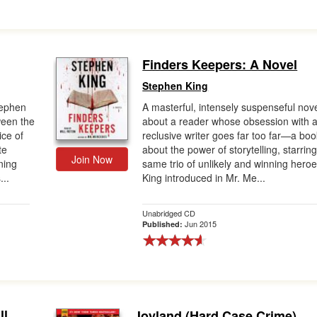
Finders Keepers: A Novel
Stephen King
tephen
A masterful, intensely suspenseful nov
ween the
about a reader whose obsession with 
ice of
reclusive writer goes far too far—a boo
te
about the power of storytelling, starrin
Join Now
ning
same trio of unlikely and winning hero
...
King introduced in Mr. Me...
Unabridged CD
Jun 2015
Published:
ll
Joyland (Hard Case Crime)