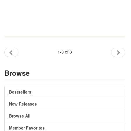
1-3 of 3
Browse
Bestsellers
New Releases
Browse All
Member Favorites