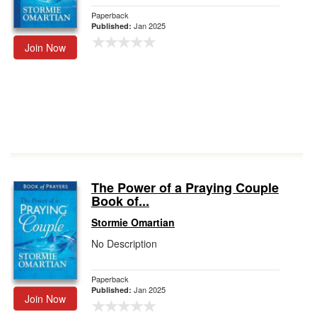
Paperback
Jan 2025
Published:
Join Now
The Power of a Praying Couple
Book of...
Stormie Omartian
No Description
Paperback
Jan 2025
Published:
Join Now