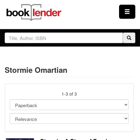
Close
Sign In
Browse
Stormie Omartian
Prices & Plans
How It Works
1-3 of 3
Testimonials
Sign Up