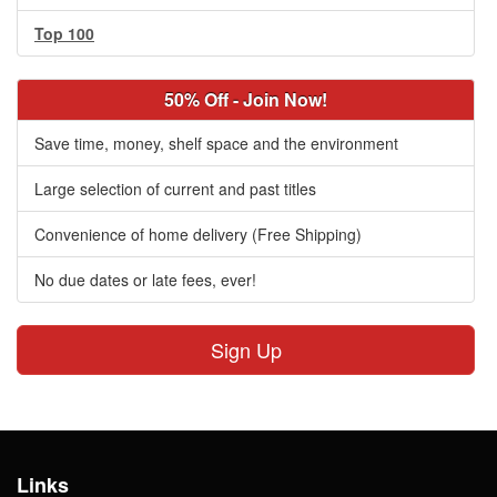
Top 100
50% Off - Join Now!
Save time, money, shelf space and the environment
Large selection of current and past titles
Convenience of home delivery (Free Shipping)
No due dates or late fees, ever!
Sign Up
Links