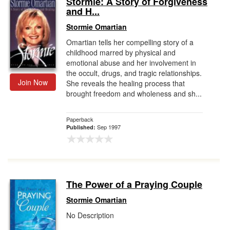
Stormie: A Story of Forgiveness
and H...
Gift Center
Stormie Omartian
Omartian tells her compelling story of a
childhood marred by physical and
emotional abuse and her involvement in
the occult, drugs, and tragic relationships.
Join Now
She reveals the healing process that
brought freedom and wholeness and sh...
Paperback
Sep 1997
Published:
The Power of a Praying Couple
Stormie Omartian
No Description