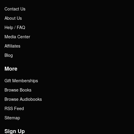
Contact Us
About Us
Help / FAQ
Media Center
Affiliates
Blog
More
Gift Memberships
Browse Books
Browse Audiobooks
RSS Feed
Sitemap
Sign Up