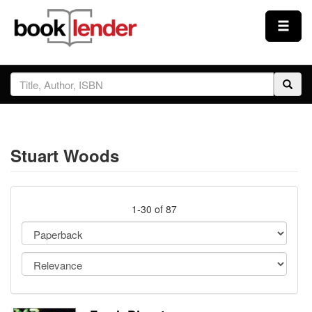
Close
Sign In
Browse
Stuart Woods
Prices & Plans
How It Works
1-30 of 87
Testimonials
Sign Up