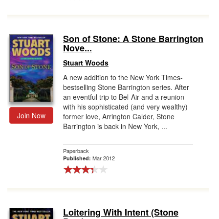
Son of Stone: A Stone Barrington
Nove...
Stuart Woods
A new addition to the New York Times-
bestselling Stone Barrington series. After
an eventful trip to Bel-Air and a reunion
with his sophisticated (and very wealthy)
Join Now
former love, Arrington Calder, Stone
Barrington is back in New York, ...
Paperback
Mar 2012
Published:
Loitering With Intent (Stone