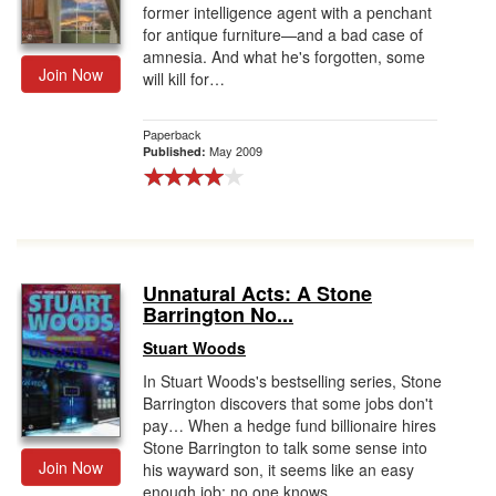
former intelligence agent with a penchant
for antique furniture—and a bad case of
amnesia. And what he's forgotten, some
Join Now
will kill for…
Paperback
May 2009
Published:
Unnatural Acts: A Stone
Barrington No...
Stuart Woods
In Stuart Woods's bestselling series, Stone
Barrington discovers that some jobs don't
pay… When a hedge fund billionaire hires
Stone Barrington to talk some sense into
Join Now
his wayward son, it seems like an easy
enough job; no one knows...