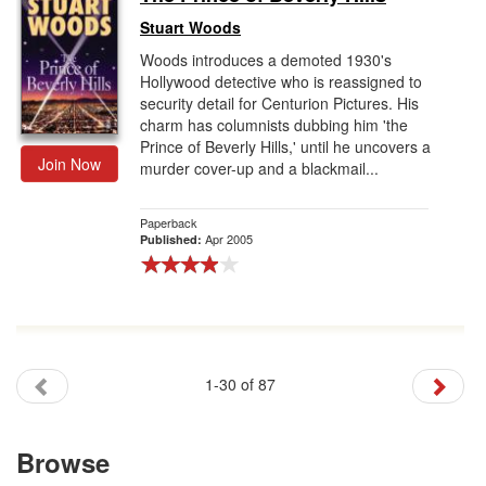
Stuart Woods
Woods introduces a demoted 1930's
Hollywood detective who is reassigned to
security detail for Centurion Pictures. His
charm has columnists dubbing him 'the
Prince of Beverly Hills,' until he uncovers a
Join Now
murder cover-up and a blackmail...
Paperback
Apr 2005
Published:
1-30 of 87
Browse