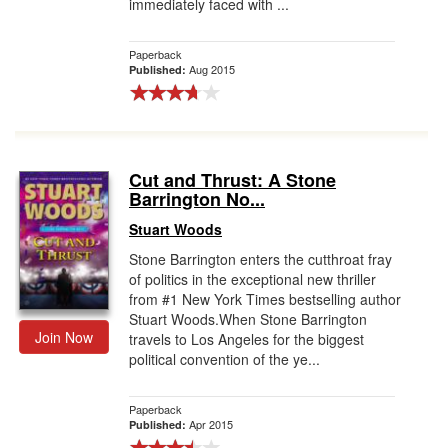
immediately faced with ...
Paperback
Aug 2015
Published:
Cut and Thrust: A Stone
Barrington No...
Stuart Woods
Stone Barrington enters the cutthroat fray
of politics in the exceptional new thriller
from #1 New York Times bestselling author
Stuart Woods.When Stone Barrington
Join Now
travels to Los Angeles for the biggest
political convention of the ye...
Paperback
Apr 2015
Published: