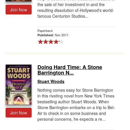
the sale of her investment in-and the
Join Now
resulting dissolution of-Hollywood's world-
famous Centurion Studios...
Paperback
Nov 2011
Published:
Doing Hard Time: A Stone
Barrington N...
Stuart Woods
Nothing comes easy for Stone Barrington
in this riveting novel from New York Times
bestselling author Stuart Woods. When
Stone Barrington embarks on a trip to Bel-
Join Now
Air to check in on some business and
personal concerns, he expects a re...