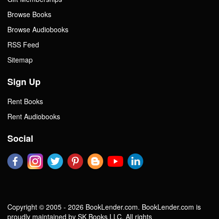
Browse Books
Browse Audiobooks
RSS Feed
Sitemap
Sign Up
Rent Books
Rent Audiobooks
Social
Copyright © 2005 - 2026 BookLender.com. BookLender.com is
proudly maintained by SK Books LLC. All rights