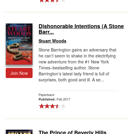
Dishonorable Intentions (A Stone
Barr...
Stuart Woods
Stone Barrington gains an adversary that
he can’t seem to shake in the electrifying
new adventure from the #1 New York
Times–bestselling author. Stone
Join Now
Barrington’s latest lady friend is full of
surprises, both good and ill. A se...
Paperback
Feb 2017
Published:
The Prince of Beverly Hills