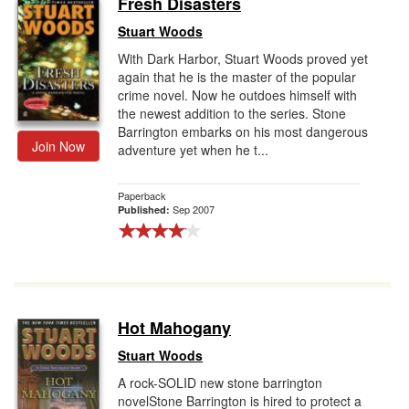
Fresh Disasters
Gift Center
Stuart Woods
With Dark Harbor, Stuart Woods proved yet
again that he is the master of the popular
crime novel. Now he outdoes himself with
the newest addition to the series. Stone
Barrington embarks on his most dangerous
Join Now
adventure yet when he t...
Paperback
Sep 2007
Published:
Hot Mahogany
Stuart Woods
A rock-SOLID new stone barrington
novelStone Barrington is hired to protect a