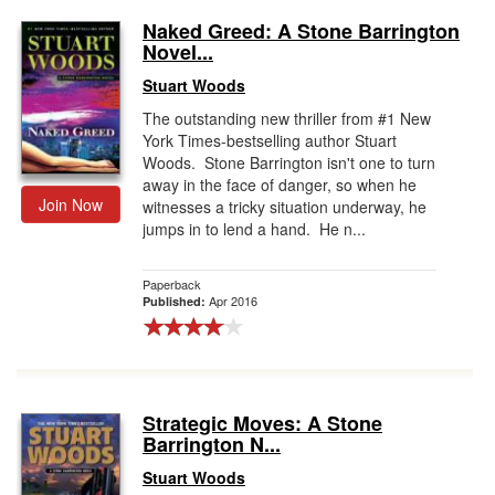
Naked Greed: A Stone Barrington
Novel...
Stuart Woods
The outstanding new thriller from #1 New
York Times-bestselling author Stuart
Woods. Stone Barrington isn't one to turn
away in the face of danger, so when he
Join Now
witnesses a tricky situation underway, he
jumps in to lend a hand. He n...
Paperback
Apr 2016
Published:
Strategic Moves: A Stone
Barrington N...
Stuart Woods