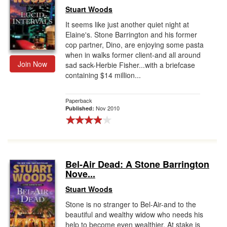
Stuart Woods
It seems like just another quiet night at
Elaine's. Stone Barrington and his former
cop partner, Dino, are enjoying some pasta
when in walks former client-and all around
Join Now
sad sack-Herbie Fisher...with a briefcase
containing $14 million...
Paperback
Nov 2010
Published:
Bel-Air Dead: A Stone Barrington
Nove...
Stuart Woods
Stone is no stranger to Bel-Air-and to the
beautiful and wealthy widow who needs his
help to become even wealthier. At stake is