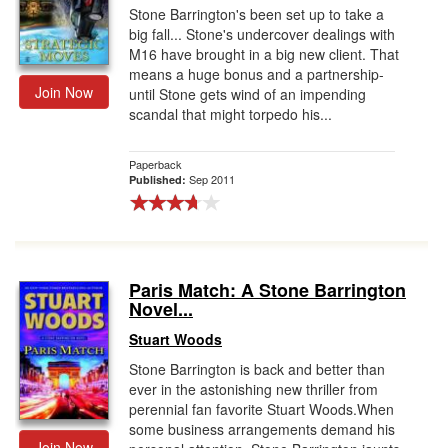
Stone Barrington's been set up to take a
big fall... Stone's undercover dealings with
M16 have brought in a big new client. That
means a huge bonus and a partnership-
Join Now
until Stone gets wind of an impending
scandal that might torpedo his...
Paperback
Sep 2011
Published:
Paris Match: A Stone Barrington
Novel...
Stuart Woods
Stone Barrington is back and better than
ever in the astonishing new thriller from
perennial fan favorite Stuart Woods.When
some business arrangements demand his
Join Now