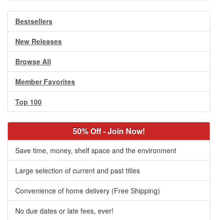
Bestsellers
New Releases
Browse All
Member Favorites
Top 100
50% Off - Join Now!
Save time, money, shelf space and the environment
Large selection of current and past titles
Convenience of home delivery (Free Shipping)
No due dates or late fees, ever!