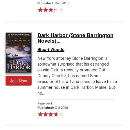
Dec 2013
Published:
Dark Harbor (Stone Barrington
Novels)...
Stuart Woods
New York attorney Stone Barrington is
somewhat surprised that his estranged
cousin Dick, a recently promoted CIA
Deputy Director, has named Stone
Join Now
executor of his will and plans to leave him a
summer house in Dark Harbor, Maine. But
he...
Paperback
Oct 2006
Published: