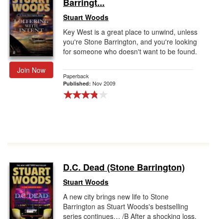
Barringt...
Stuart Woods
Key West is a great place to unwind, unless
you're Stone Barrington, and you're looking
for someone who doesn't want to be found.
Join Now
Paperback
Nov 2009
Published:
D.C. Dead (Stone Barrington)
Stuart Woods
A new city brings new life to Stone
Barrington as Stuart Woods's bestselling
series continues… /B After a shocking loss,