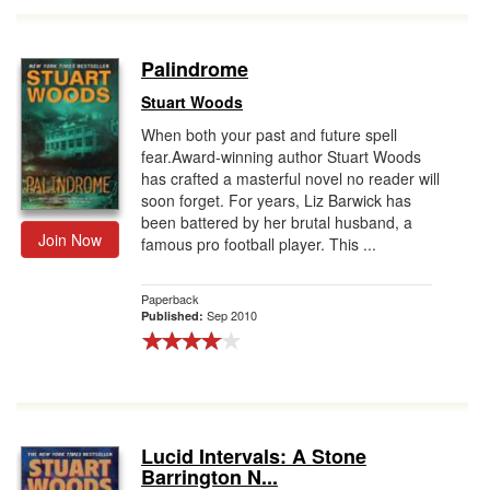
Palindrome
Stuart Woods
When both your past and future spell
fear.Award-winning author Stuart Woods
has crafted a masterful novel no reader will
soon forget. For years, Liz Barwick has
been battered by her brutal husband, a
Join Now
famous pro football player. This ...
Paperback
Sep 2010
Published:
Lucid Intervals: A Stone
Barrington N...