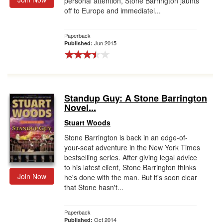
personal attention, Stone Barrington jaunts
off to Europe and immediatel...
Paperback
Jun 2015
Published:
Standup Guy: A Stone Barrington
Novel...
Stuart Woods
Stone Barrington is back in an edge-of-
your-seat adventure in the New York Times
bestselling series. After giving legal advice
to his latest client, Stone Barrington thinks
Join Now
he's done with the man. But it's soon clear
that Stone hasn't...
Paperback
Oct 2014
Published: