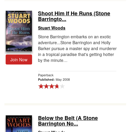
Shoot Him If He Runs (Stone
Barringto...
Stuart Woods
Stone Barrington embarks on an exotic
adventure...Stone Barrington and Holly
Barker pursue a master spy and murderer
in a tropical paradise that's getting hotter
Join Now
by the minute…
Paperback
May 2008
Published:
Below the Belt (A Stone
Barrington No...