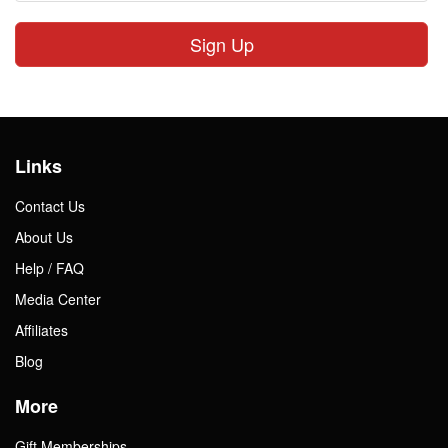
Sign Up
Links
Contact Us
About Us
Help / FAQ
Media Center
Affiliates
Blog
More
Gift Memberships