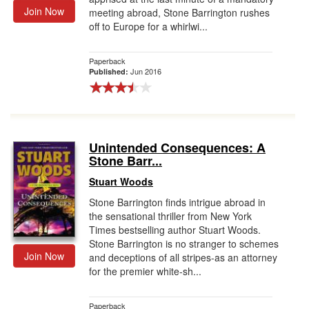
Join Now
meeting abroad, Stone Barrington rushes
off to Europe for a whirlwi...
Paperback
Jun 2016
Published:
Unintended Consequences: A
Stone Barr...
Stuart Woods
Stone Barrington finds intrigue abroad in
the sensational thriller from New York
Times bestselling author Stuart Woods.
Stone Barrington is no stranger to schemes
Join Now
and deceptions of all stripes-as an attorney
for the premier white-sh...
Paperback