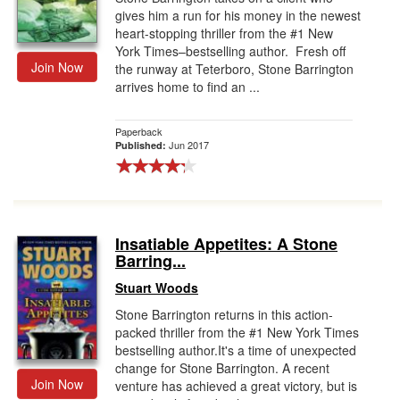
gives him a run for his money in the newest
heart-stopping thriller from the #1 New
York Times–bestselling author. Fresh off
Join Now
the runway at Teterboro, Stone Barrington
arrives home to find an ...
Paperback
Jun 2017
Published:
Insatiable Appetites: A Stone
Barring...
Stuart Woods
Stone Barrington returns in this action-
packed thriller from the #1 New York Times
bestselling author.It's a time of unexpected
change for Stone Barrington. A recent
Join Now
venture has achieved a great victory, but is