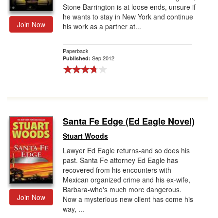
Stone Barrington is at loose ends, unsure if
he wants to stay in New York and continue
Join Now
his work as a partner at...
Paperback
Sep 2012
Published:
Santa Fe Edge (Ed Eagle Novel)
Stuart Woods
Lawyer Ed Eagle returns-and so does his
past. Santa Fe attorney Ed Eagle has
recovered from his encounters with
Mexican organized crime and his ex-wife,
Barbara-who's much more dangerous.
Join Now
Now a mysterious new client has come his
way, ...