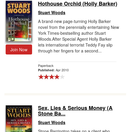
Hothouse Orchid (Holly Barker)
Stuart Woods
A brand-new page-turning Holly Barker
novel from the perennially entertaining New
York Times-bestselling author Stuart
Woods.After Special Agent Holly Barker
lets international terrorist Teddy Fay slip
Join Now
through her fingers for a second...
Paperback
Apr 2010
Published:
Sex, Lies & Serious Money (A
Stone Ba...
Stuart Woods
Stone Barrington takes on a client who