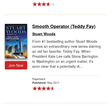
Smooth Operator (Teddy Fay)
Stuart Woods
From #1 bestselling author Stuart Woods
comes an extraordinary new series starring
an old fan favorite: Teddy Fay. When
President Kate Lee calls Stone Barrington
to Washington on an urgent matter, it's
Join Now
soon clear that a potentially di...
Paperback
May 2017
Published: