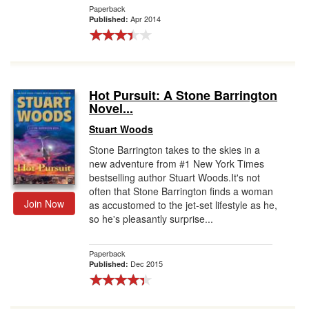
Paperback
Apr 2014
Published:
Hot Pursuit: A Stone Barrington
Novel...
Stuart Woods
Stone Barrington takes to the skies in a
new adventure from #1 New York Times
bestselling author Stuart Woods.It's not
often that Stone Barrington finds a woman
Join Now
as accustomed to the jet-set lifestyle as he,
so he's pleasantly surprise...
Paperback
Dec 2015
Published: