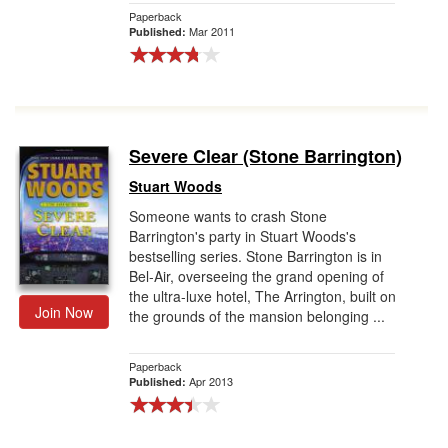
Paperback
Mar 2011
Published:
Severe Clear (Stone Barrington)
Stuart Woods
Someone wants to crash Stone
Barrington's party in Stuart Woods's
bestselling series. Stone Barrington is in
Bel-Air, overseeing the grand opening of
the ultra-luxe hotel, The Arrington, built on
Join Now
the grounds of the mansion belonging ...
Paperback
Apr 2013
Published: