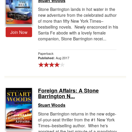
Stuart Woods
Stone Barrington lands in hot water in the
new adventure from the celebrated author
of more than fifty New York Times–
bestselling novels. Newly ensconced in his
Join Now
Santa Fe abode with a lovely female
companion, Stone Barrington recei...
Paperback
Aug 2017
Published:
Foreign Affairs: A Stone
Barrington N...
Stuart Woods
Stone Barrington returns in the new edge-
of-your-seat thriller from the #1 New York
Times–bestselling author. When he's
apprised at the last minute of a mandatory