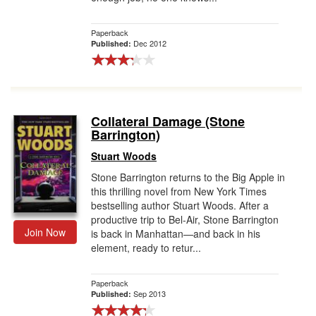
Paperback
Dec 2012
Published:
Collateral Damage (Stone
Barrington)
Stuart Woods
Stone Barrington returns to the Big Apple in
this thrilling novel from New York Times
bestselling author Stuart Woods. After a
productive trip to Bel-Air, Stone Barrington
Join Now
is back in Manhattan—and back in his
element, ready to retur...
Paperback
Sep 2013
Published: