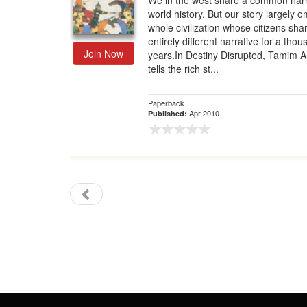
We in the west share a common narr
world history. But our story largely o
Gift Center
whole civilization whose citizens sha
entirely different narrative for a tho
Join Now
years.In Destiny Disrupted, Tamim 
tells the rich st...
Paperback
Apr 2010
Published: