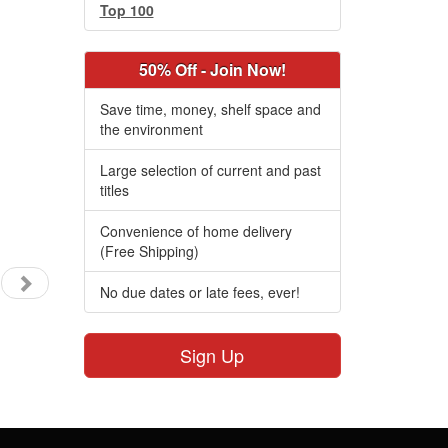
Top 100
50% Off - Join Now!
Save time, money, shelf space and
the environment
Large selection of current and past
titles
Convenience of home delivery
(Free Shipping)
No due dates or late fees, ever!
Sign Up