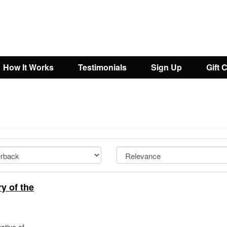
How It Works
Testimonials
Sign Up
Gift 
y of the