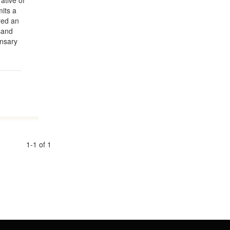
ative of
mits a
red an
usand
Ansary
1-1 of 1