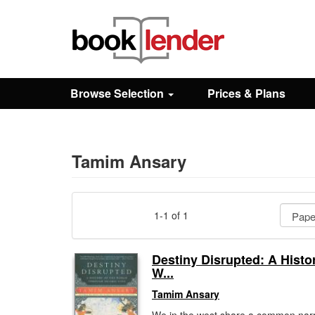
Close
Sign In
Browse Selection
Prices & Plans
Browse
Prices & Plans
Tamim Ansary
How It Works
1-1 of 1
Testimonials
Destiny Disrupted: A Histor
W...
Sign Up
Tamim Ansary