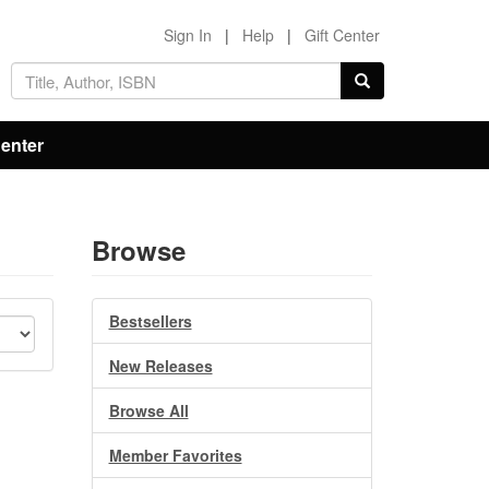
Sign In
|
Help
|
Gift Center
Center
Browse
Bestsellers
New Releases
Browse All
Member Favorites