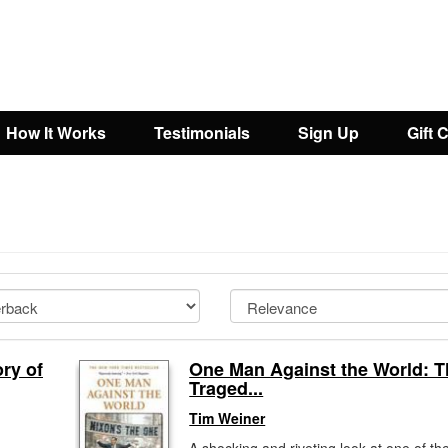
How It Works
Testimonials
Sign Up
Gift 
ry of
One Man Against the World: T
Traged...
Tim Weiner