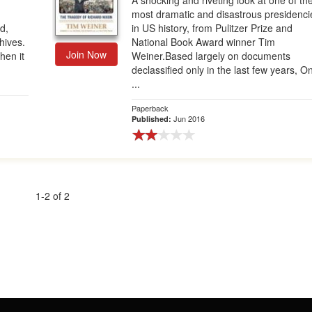
A shocking and riveting look at one of th
most dramatic and disastrous presidenci
rd,
in US history, from Pulitzer Prize and
hives.
National Book Award winner Tim
Join Now
hen it
Weiner.Based largely on documents
declassified only in the last few years, O
...
Paperback
Jun 2016
Published:
1-2 of 2