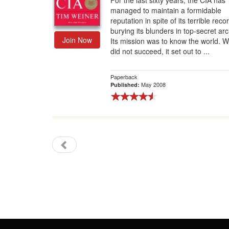
For the last sixty years, the CIA has
managed to maintain a formidable
Gift Center
reputation in spite of its terrible reco
burying its blunders in top-secret arc
Join Now
Its mission was to know the world. W
did not succeed, it set out to ...
Paperback
May 2008
Published: