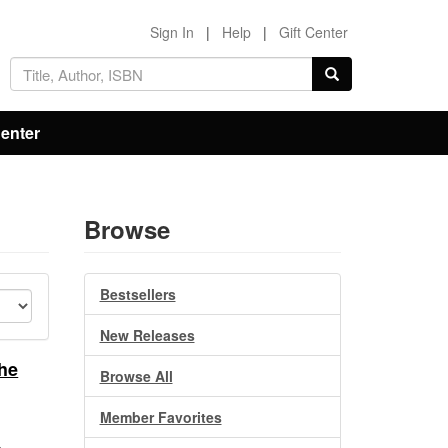
Sign In
|
Help
|
Gift Center
Center
Browse
Bestsellers
New Releases
he
Browse All
Member Favorites