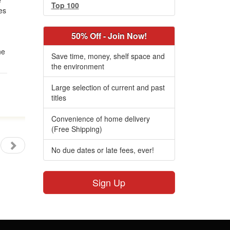
e
Top 100
es
50% Off - Join Now!
ne
Save time, money, shelf space and
the environment
Large selection of current and past
titles
Convenience of home delivery
(Free Shipping)
No due dates or late fees, ever!
Sign Up