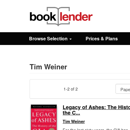
Close
Sign In
Browse Selection
Prices & Plans
Browse
Prices & Plans
Tim Weiner
How It Works
1-2 of 2
Testimonials
Legacy of Ashes: The Histo
the C...
Sign Up
Tim Weiner