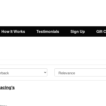
How It Works
Testimonials
Sign Up
Gift 
acing's