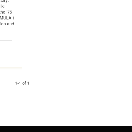
tory:
iki
the '75
RMULA 1
pion and
1-1 of 1