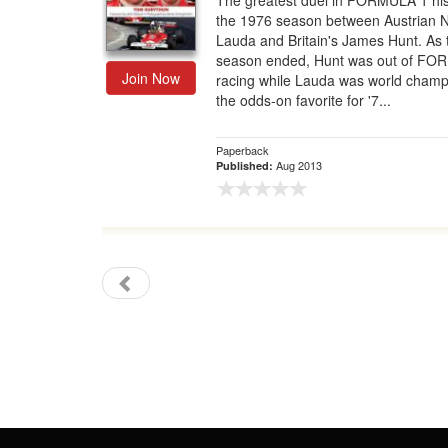
The greatest duel in FORMULA 1 his
the 1976 season between Austrian N
Gift Center
Lauda and Britain's James Hunt. As 
season ended, Hunt was out of FO
Join Now
racing while Lauda was world cham
the odds-on favorite for '7...
Paperback
Aug 2013
Published: