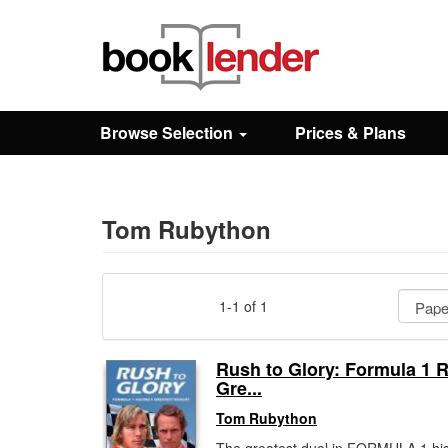
Close
Sign In
Browse Selection
Prices & Plans
Browse
Prices & Plans
Tom Rubython
How It Works
1-1 of 1
Testimonials
Rush to Glory: Formula 1 R
Gre...
Sign Up
Tom Rubython