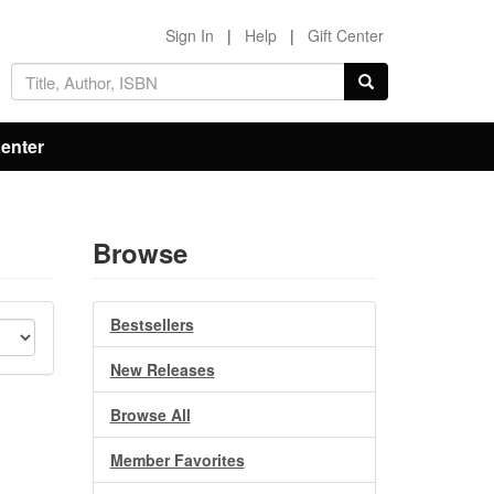
Sign In
|
Help
|
Gift Center
Center
Browse
Bestsellers
New Releases
Browse All
Member Favorites