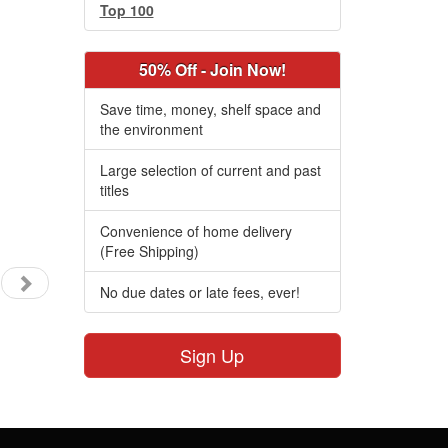
Top 100
50% Off - Join Now!
Save time, money, shelf space and
the environment
Large selection of current and past
titles
Convenience of home delivery
(Free Shipping)
No due dates or late fees, ever!
Sign Up