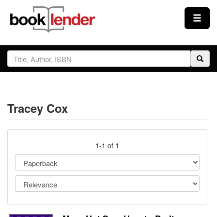
Close
Sign In
Browse
Tracey Cox
Prices & Plans
How It Works
1-1 of 1
Testimonials
Sign Up