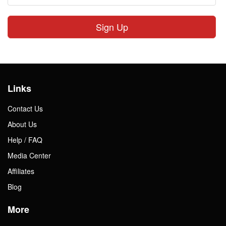
Sign Up
Links
Contact Us
About Us
Help / FAQ
Media Center
Affiliates
Blog
More