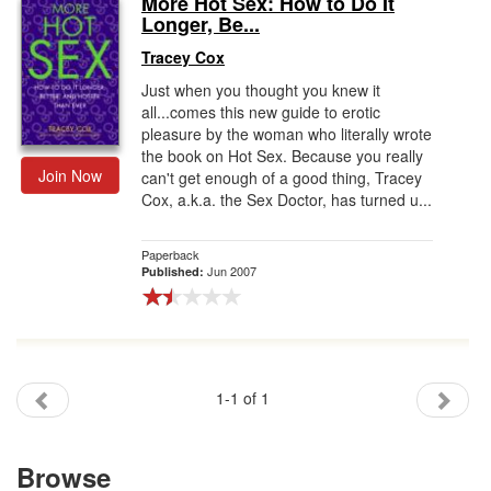
More Hot Sex: How to Do It
Longer, Be...
Gift Center
Tracey Cox
Just when you thought you knew it
all...comes this new guide to erotic
pleasure by the woman who literally wrote
the book on Hot Sex. Because you really
Join Now
can't get enough of a good thing, Tracey
Cox, a.k.a. the Sex Doctor, has turned u...
Paperback
Jun 2007
Published:
1-1 of 1
Browse