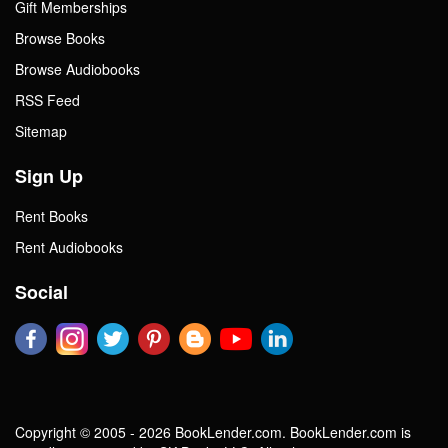
Gift Memberships
Browse Books
Browse Audiobooks
RSS Feed
Sitemap
Sign Up
Rent Books
Rent Audiobooks
Social
Copyright © 2005 - 2026 BookLender.com. BookLender.com is