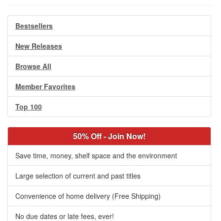
Bestsellers
New Releases
Browse All
Member Favorites
Top 100
50% Off - Join Now!
Save time, money, shelf space and the environment
Large selection of current and past titles
Convenience of home delivery (Free Shipping)
No due dates or late fees, ever!