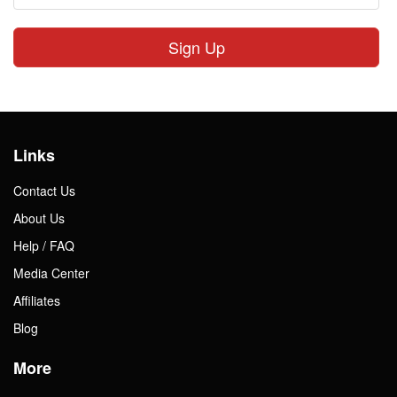
Sign Up
Links
Contact Us
About Us
Help / FAQ
Media Center
Affiliates
Blog
More