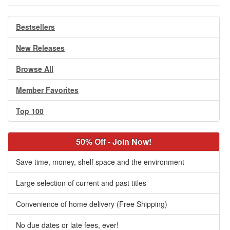
Bestsellers
New Releases
Browse All
Member Favorites
Top 100
50% Off - Join Now!
Save time, money, shelf space and the environment
Large selection of current and past titles
Convenience of home delivery (Free Shipping)
No due dates or late fees, ever!