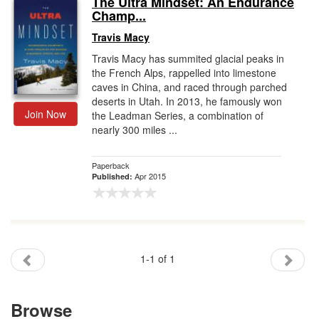
The Ultra Mindset: An Endurance
Champ...
Gift Center
Travis Macy
Travis Macy has summited glacial peaks in
the French Alps, rappelled into limestone
caves in China, and raced through parched
deserts in Utah. In 2013, he famously won
Join Now
the Leadman Series, a combination of
nearly 300 miles ...
Paperback
Apr 2015
Published:
1-1 of 1
Browse