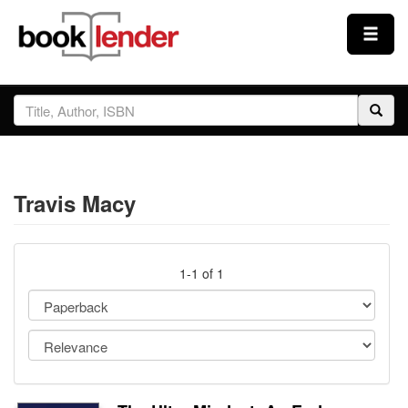
Close
Sign In
Browse
Travis Macy
Prices & Plans
How It Works
1-1 of 1
Testimonials
Sign Up