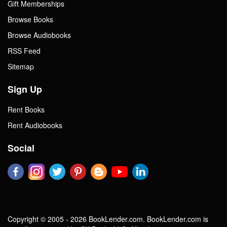
Gift Memberships
Browse Books
Browse Audiobooks
RSS Feed
Sitemap
Sign Up
Rent Books
Rent Audiobooks
Social
Copyright © 2005 - 2026 BookLender.com. BookLender.com is