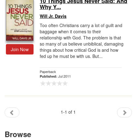
10 Things Jesus Never Said: And
Why Y...
Gift Center
Will Jr. Davis
Too often Christians carry a lot of guilt and
baggage when it comes to their
relationship with God. The problem is that
so many of us believe unbiblical, damaging
Join Now
things about how critical God is and how
fed up he must be with us. But...
Paperback
Jul 2011
Published:
1-1 of 1
Browse