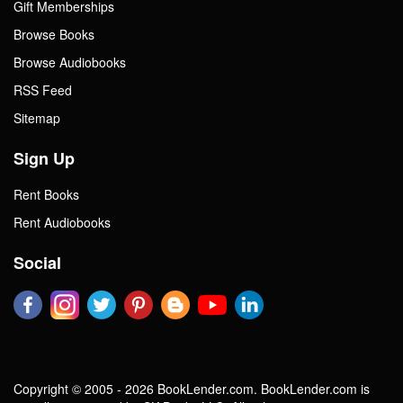
Gift Memberships
Browse Books
Browse Audiobooks
RSS Feed
Sitemap
Sign Up
Rent Books
Rent Audiobooks
Social
Copyright © 2005 - 2026 BookLender.com. BookLender.com is