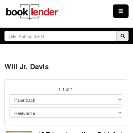
Close
Sign In
Browse
Will Jr. Davis
Prices & Plans
How It Works
1-1 of 1
Testimonials
Sign Up