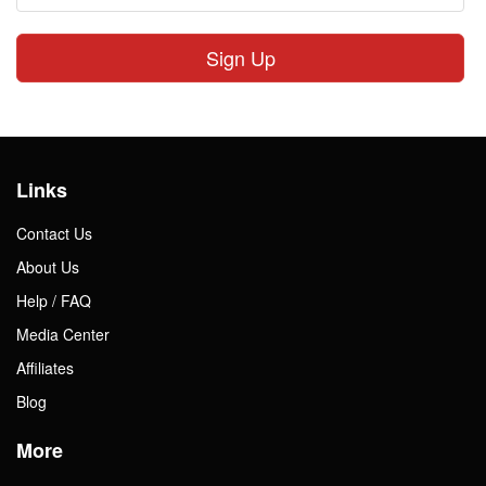
Sign Up
Links
Contact Us
About Us
Help / FAQ
Media Center
Affiliates
Blog
More