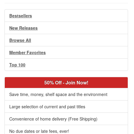
Bestsellers
New Releases
Browse All
Member Favorites
Top 100
50% Off - Join Now!
Save time, money, shelf space and the environment
Large selection of current and past titles
Convenience of home delivery (Free Shipping)
No due dates or late fees, ever!