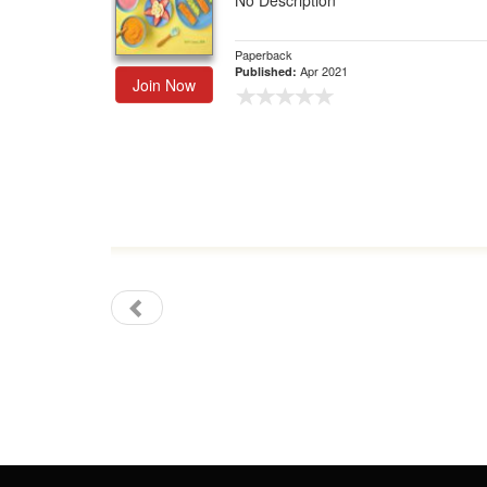
No Description
Gift Center
Paperback
Apr 2021
Published:
Join Now