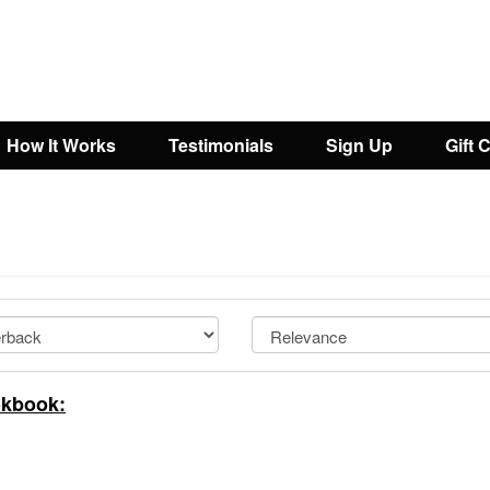
How It Works
Testimonials
Sign Up
Gift 
okbook: