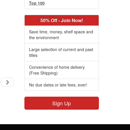
Top 100
50% Off - Join Now!
Save time, money, shelf space and
the environment
Large selection of current and past
titles
Convenience of home delivery
(Free Shipping)
No due dates or late fees, ever!
Sign Up