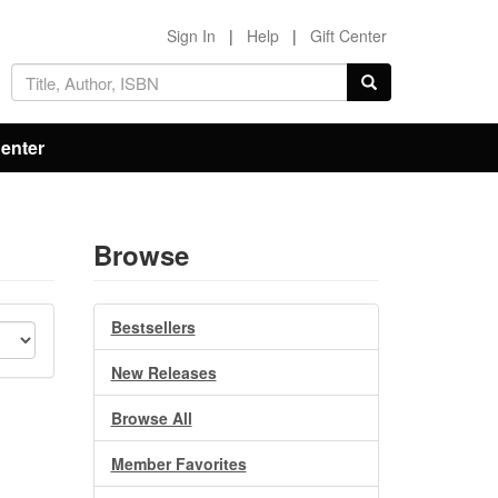
Sign In
|
Help
|
Gift Center
Center
Browse
Bestsellers
New Releases
Browse All
Member Favorites