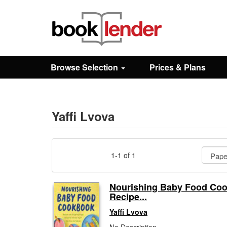
Close
Sign In
Browse Selection
Prices & Plans
Browse
Prices & Plans
Yaffi Lvova
How It Works
1-1 of 1
Testimonials
Nourishing Baby Food Co
Recipe...
Sign Up
Yaffi Lvova