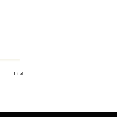
1-1 of 1