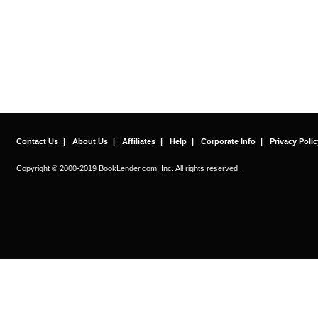
Contact Us
|
About Us
|
Affiliates
|
Help
|
Corporate Info
|
Privacy Polic
Copyright © 2000-2019 BookLender.com, Inc. All rights reserved.