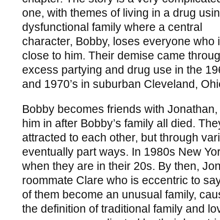
one, with themes of living in a drug usin
dysfunctional family where a central
character, Bobby, loses everyone who 
close to him. Their demise came throu
excess partying and drug use in the 1
and 1970’s in suburban Cleveland, Ohi
Bobby becomes friends with Jonathan, 
him in after Bobby’s family all died. The
attracted to each other, but through va
eventually part ways. In 1980s New Yor
when they are in their 20s. By then, Jo
roommate Clare who is eccentric to say
of them become an unusual family, cau
the definition of traditional family and 