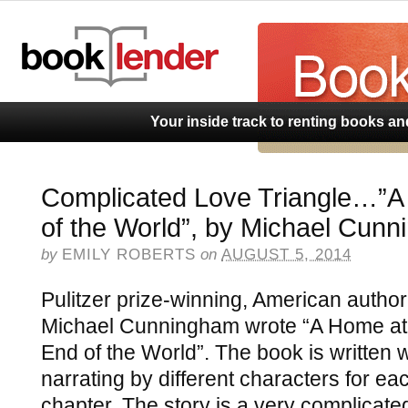
BookLend
Your inside track to renting books a
Complicated Love Triangle…”A
of the World”, by Michael Cun
by
EMILY ROBERTS
on
AUGUST 5, 2014
Pulitzer prize-winning, American author
Michael Cunningham wrote “A Home at
End of the World”. The book is written w
narrating by different characters for ea
chapter. The story is a very complicate