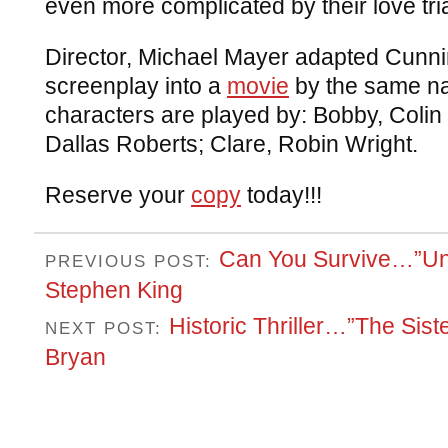
even more complicated by their love tri
Director, Michael Mayer adapted Cunn
screenplay into a
movie
by the same na
characters are played by: Bobby, Colin 
Dallas Roberts; Clare, Robin Wright.
Reserve your
copy
today!!!
Can You Survive…”Un
PREVIOUS POST:
Stephen King
Historic Thriller…”The Sis
NEXT POST:
Bryan