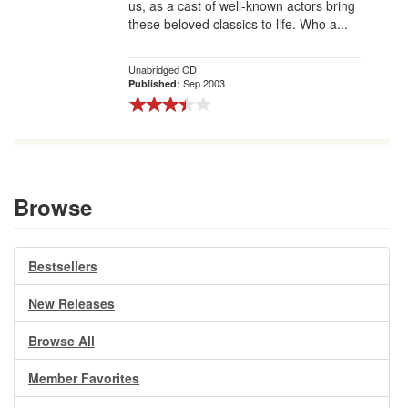
us, as a cast of well-known actors bring
these beloved classics to life. Who a...
Unabridged CD
Sep 2003
Published:
Browse
Bestsellers
New Releases
Browse All
Member Favorites