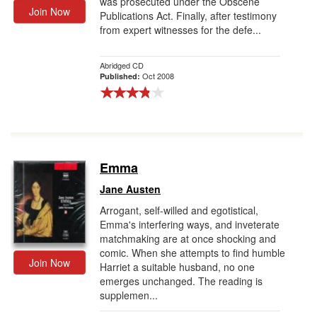
was prosecuted under the Obscene
Join Now
Publications Act. Finally, after testimony
from expert witnesses for the defe...
Abridged CD
Oct 2008
Published:
Emma
Jane Austen
Arrogant, self-willed and egotistical,
Emma's interfering ways, and inveterate
matchmaking are at once shocking and
comic. When she attempts to find humble
Join Now
Harriet a suitable husband, no one
emerges unchanged. The reading is
supplemen...