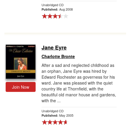
Unabridged CD
Aug 2008
Published:
Jane Eyre
Charlotte Bronte
After a sad and neglected childhood as
an orphan, Jane Eyre was hired by
Edward Rochester as governess for his
ward. Jane was pleased with the quiet
Join Now
country life at Thornfield, with the
beautiful old manor house and gardens,
with the ...
Unabridged CD
May 2005
Published: