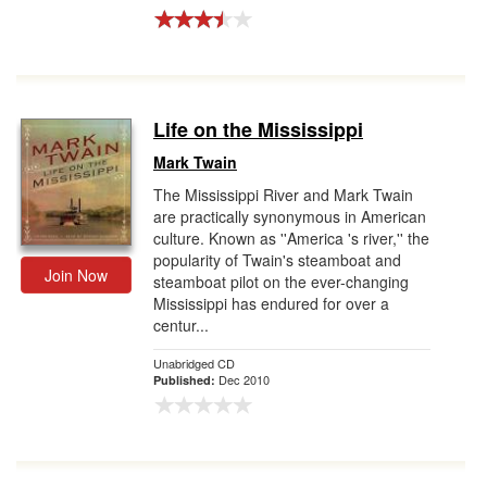
Life on the Mississippi
Mark Twain
The Mississippi River and Mark Twain
are practically synonymous in American
culture. Known as ''America 's river,'' the
popularity of Twain's steamboat and
Join Now
steamboat pilot on the ever-changing
Mississippi has endured for over a
centur...
Unabridged CD
Dec 2010
Published: