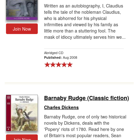
Written as an autobiography, I, Claudius
tells the tale of the nobleman Claudius,
who is abhorred for his physical
infirmities and viewed by his family as
Join Now
little more than a stuttering fool. The
mask of idiocy ultimately serves him we...
Abridged CD
Aug 2008
Published:
Barnaby Rudge (Classic fiction)
Charles Dickens
Barnaby Rudge, one of only two historical
novels by Dickens, deals with the
'Popery' riots of 1780. Read here by one
of Britain's most popular readers, Sean
Join Now