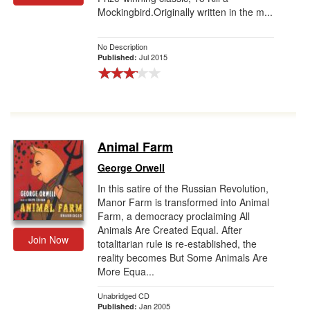
Mockingbird.Originally written in the m...
Gift Center
No Description
Jul 2015
Published:
Animal Farm
George Orwell
In this satire of the Russian Revolution,
Manor Farm is transformed into Animal
Farm, a democracy proclaiming All
Animals Are Created Equal. After
Join Now
totalitarian rule is re-established, the
reality becomes But Some Animals Are
More Equa...
Unabridged CD
Jan 2005
Published: