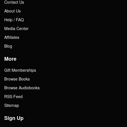
Contact Us
About Us
Help / FAQ
Media Center
Affiliates
Blog
More
Gift Memberships
Browse Books
Browse Audiobooks
RSS Feed
Sitemap
Sign Up