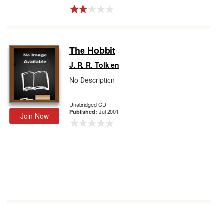
The Hobbit
J. R. R. Tolkien
No Description
Unabridged CD
Jul 2001
Published:
Join Now