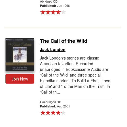
Abridged CD
Jun 1996
Published:
The Call of the Wild
Jack London
Jack London's stories are classic
American favorites. Recorded
unabridged in Bookcassette Audio are
'Call of the Wild' and three special
Join Now
Klondike stories: 'To Build a Fire', 'Love
of Life' and 'To the Man on the Trail'. In
'Call of th...
Unabridged CD
Aug 2001
Published: