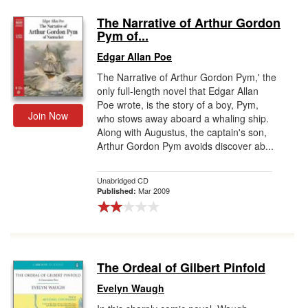
The Narrative of Arthur Gordon
Pym of...
Edgar Allan Poe
The Narrative of Arthur Gordon Pym,' the
only full-length novel that Edgar Allan
Poe wrote, is the story of a boy, Pym,
Join Now
who stows away aboard a whaling ship.
Along with Augustus, the captain's son,
Arthur Gordon Pym avoids discover ab...
Unabridged CD
Mar 2009
Published:
The Ordeal of Gilbert Pinfold
Evelyn Waugh