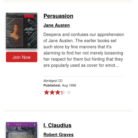
Persuasion
Jane Austen
Deepens and confuses our apprehension
of Jane Austen. The earlier books set
such store by fine manners that it's
alarming to find her not merely loosening
Join Now
her respect for them but hinting that they
are popularly used as cover for emot...
Abridged CD
Aug 1996
Published:
I, Claudius
Robert Graves