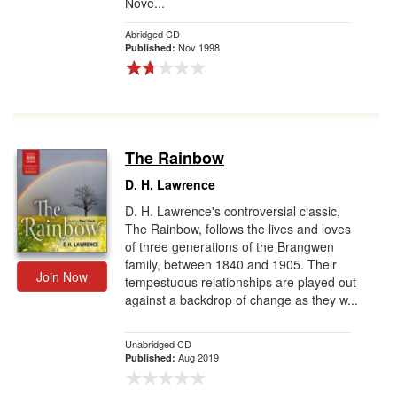
Nove...
Abridged CD
Nov 1998
Published:
The Rainbow
D. H. Lawrence
D. H. Lawrence's controversial classic,
The Rainbow, follows the lives and loves
of three generations of the Brangwen
family, between 1840 and 1905. Their
Join Now
tempestuous relationships are played out
against a backdrop of change as they w...
Unabridged CD
Aug 2019
Published: