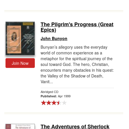
The Pilgrim's Progress (Great
Epics)
John Bunyon
Bunyan’s allegory uses the everyday
world of common experience as a
metaphor for the spiritual journey of the
Join Now
soul toward God. The hero, Christian,
encounters many obstacles in his quest:
the Valley of the Shadow of Death,
Vanit...
Abridged CD
Apr 1999
Published:
The Adventures of Sherlock