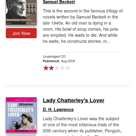
Samuel Beckett
This is the second in the famous trilogy of
novels written by Samuel Beckett in the
late 1940s. An old man is dying in a
room. His bowl of soup comes, his pots
Join Now
are emptied. He waits to die. And while
he waits, he constructs stories, m...
Unabridged CD
Aug 2004
Published:
Lady Chatterley's Lover
D. H. Lawrence
Lady Chatterley's Lover was the subject
of one of the most infamous trials of the
20th century when its publisher, Penguin,