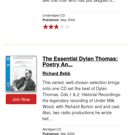
see that man who has just skipped o...
Unabridged CD
May 2004
Published:
The Essential Dylan Thomas:
Poetry An...
Richard Bebb
This varied, well-chosen selection brings
onto one CD set the best of Dylan
Thomas. Cds 1 & 2: Historial Recordings-
Join Now
the legendary recording of Under Milk
Wood, with Richard Burton and and cast.
Also, two radio productions he wrote
bef...
Abridged CD
Mar 2005
Published: