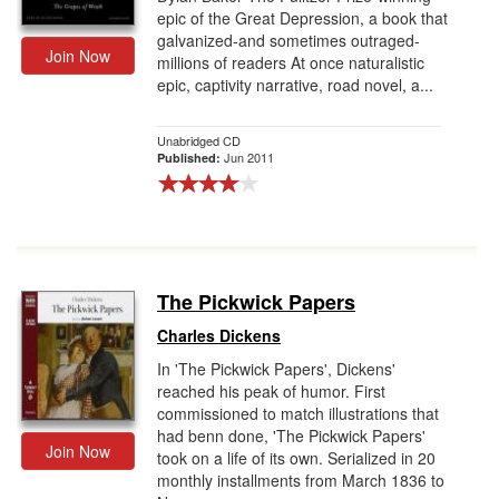
epic of the Great Depression, a book that
galvanized-and sometimes outraged-
Join Now
millions of readers At once naturalistic
epic, captivity narrative, road novel, a...
Unabridged CD
Jun 2011
Published:
The Pickwick Papers
Charles Dickens
In 'The Pickwick Papers', Dickens'
reached his peak of humor. First
commissioned to match illustrations that
had benn done, 'The Pickwick Papers'
Join Now
took on a life of its own. Serialized in 20
monthly installments from March 1836 to