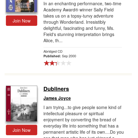
In an enchanting performance, two-time
Academy Award® winner Sally Field
takes us on a topsy-turvy adventure
Join Now
through Wonderland. Irresistibly
delightful, fascinating and funny, Ms.
Field's stunning interpretation brings
Alice, th...
Abridged CD
Sep 2000
Published:
Dubliners
James Joyce
I am trying...to give people some kind of
intellectual pleasure or spiritual
enjoyment by converting the bread of
everyday life into something that has a
Join Now
permanent artistic life of its own....Do you