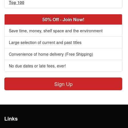
Top 100
50% Off - Join Now!
Save time, money, shelf space and the environment
Large selection of current and past titles
Convenience of home delivery (Free Shipping)
No due dates or late fees, ever!
Sign Up
Links