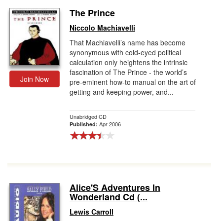
The Prince
Niccolo Machiavelli
That Machiavelli’s name has become
synonymous with cold-eyed political
calculation only heightens the intrinsic
fascination of The Prince - the world’s
Join Now
pre-eminent how-to manual on the art of
getting and keeping power, and...
Unabridged CD
Apr 2006
Published:
Alice'S Adventures In
Wonderland Cd (...
Lewis Carroll