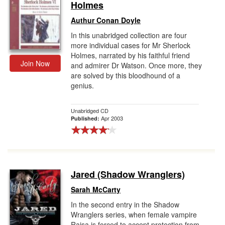
Holmes
Authur Conan Doyle
In this unabridged collection are four
more individual cases for Mr Sherlock
Holmes, narrated by his faithful friend
Join Now
and admirer Dr Watson. Once more, they
are solved by this bloodhound of a
genius.
Unabridged CD
Apr 2003
Published:
Jared (Shadow Wranglers)
Sarah McCarty
In the second entry in the Shadow
Wranglers series, when female vampire
Raisa is forced to accept protection from