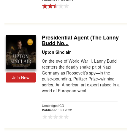
Presidential Agent (The Lanny
Budd No...
Upton Sinclair
On the eve of World War II, Lanny Budd
reenters the deadly snake pit of Nazi
Germany as Roosevelt’s spy—in the
Join Now
pulse-pounding, Pulitzer Prize–winning
series. An American art expert raised in a
world of European weal...
Unabridged CD
Jul 2022
Published: