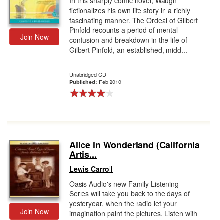
In this sharply comic novel, Waugh
fictionalizes his own life story in a richly
fascinating manner. The Ordeal of Gilbert
Pinfold recounts a period of mental
Join Now
confusion and breakdown in the life of
Gilbert Pinfold, an established, midd...
Unabridged CD
Feb 2010
Published:
Alice in Wonderland (California
Artis...
Lewis Carroll
Oasis Audio's new Family Listening
Series will take you back to the days of
yesteryear, when the radio let your
Join Now
imagination paint the pictures. Listen with