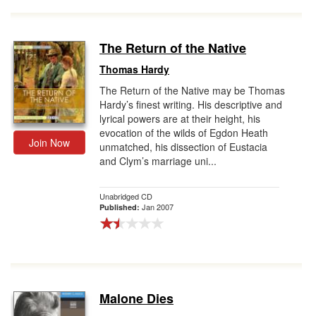
The Return of the Native
Thomas Hardy
The Return of the Native may be Thomas
Hardy’s finest writing. His descriptive and
lyrical powers are at their height, his
evocation of the wilds of Egdon Heath
Join Now
unmatched, his dissection of Eustacia
and Clym’s marriage uni...
Unabridged CD
Jan 2007
Published:
Malone Dies