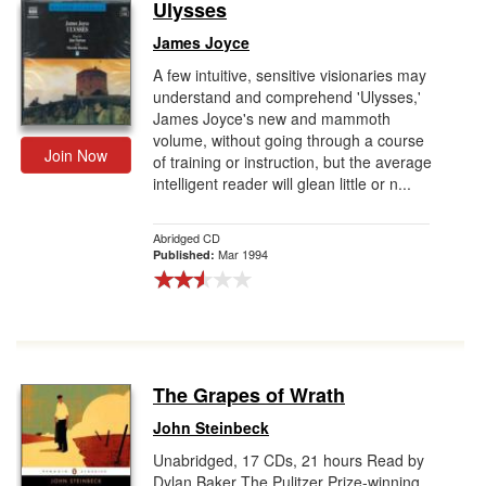
Ulysses
James Joyce
A few intuitive, sensitive visionaries may
understand and comprehend 'Ulysses,'
James Joyce's new and mammoth
volume, without going through a course
Join Now
of training or instruction, but the average
intelligent reader will glean little or n...
Abridged CD
Mar 1994
Published:
The Grapes of Wrath
John Steinbeck
Unabridged, 17 CDs, 21 hours Read by
Dylan Baker The Pulitzer Prize-winning