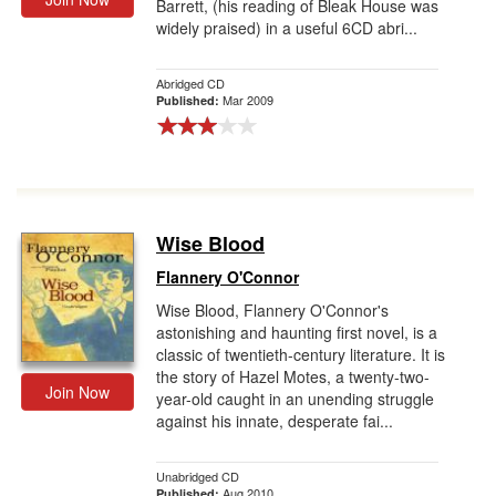
Barrett, (his reading of Bleak House was
widely praised) in a useful 6CD abri...
Abridged CD
Mar 2009
Published:
Wise Blood
Flannery O'Connor
Wise Blood, Flannery O'Connor's
astonishing and haunting first novel, is a
classic of twentieth-century literature. It is
the story of Hazel Motes, a twenty-two-
Join Now
year-old caught in an unending struggle
against his innate, desperate fai...
Unabridged CD
Aug 2010
Published: