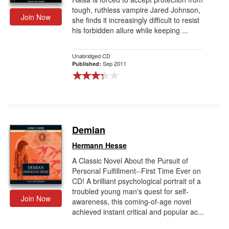
tough, ruthless vampire Jared Johnson,
Join Now
she finds it increasingly difficult to resist
his forbidden allure while keeping ...
Unabridged CD
Sep 2011
Published:
Demian
Hermann Hesse
A Classic Novel About the Pursuit of
Personal Fulfillment--First Time Ever on
CD! A brilliant psychological portrait of a
troubled young man's quest for self-
Join Now
awareness, this coming-of-age novel
achieved instant critical and popular ac...