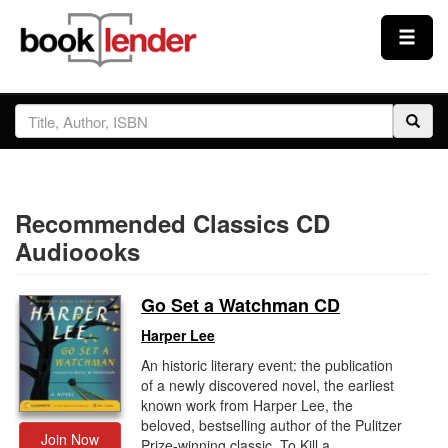
Close
Sign In
Browse
Recommended Classics CD
Prices & Plans
Audioooks
How It Works
Go Set a Watchman CD
Harper Lee
Testimonials
An historic literary event: the publication
of a newly discovered novel, the earliest
known work from Harper Lee, the
Sign Up
beloved, bestselling author of the Pulitzer
Join Now
Prize-winning classic, To Kill a