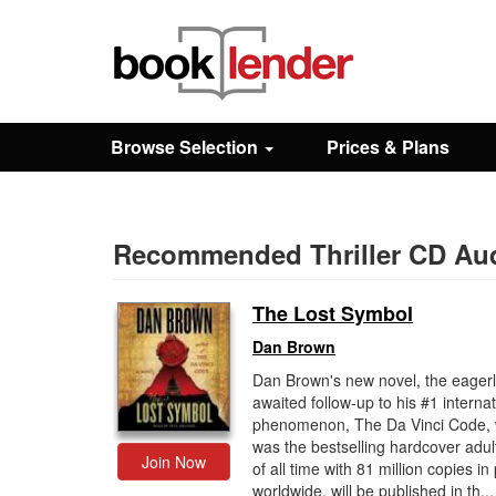
Close
Sign In
Browse Selection
Prices & Plans
Browse
Prices & Plans
Recommended Thriller CD Au
The Lost Symbol
How It Works
Dan Brown
Dan Brown's new novel, the eager
Testimonials
awaited follow-up to his #1 internat
phenomenon, The Da Vinci Code, 
was the bestselling hardcover adul
Sign Up
Join Now
of all time with 81 million copies in 
worldwide, will be published in th...