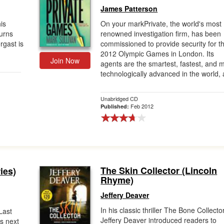
James Patterson
is
On your markPrivate, the world's most
turns
renowned investigation firm, has been
rgast is
commissioned to provide security for t
2012 Olympic Games in London. Its
Join Now
agents are the smartest, fastest, and 
technologically advanced in the world, a
Unabridged CD
Feb 2012
Published:
The Skin Collector (Lincoln
ies)
Rhyme)
Jeffery Deaver
In his classic thriller The Bone Collector
Last
Jeffery Deaver introduced readers to
is next