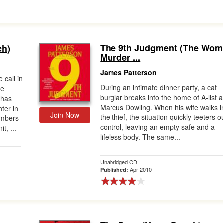
The 9th Judgment (The Wom
ch)
Murder ...
James Patterson
 call in
During an intimate dinner party, a cat
ne
burglar breaks into the home of A-list a
 has
Marcus Dowling. When his wife walks i
ter in
Join Now
the thief, the situation quickly teeters o
embers
control, leaving an empty safe and a
t, ...
lifeless body. The same...
Unabridged CD
Apr 2010
Published: