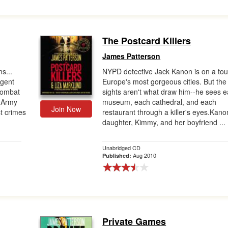
The Postcard Killers
James Patterson
s...
NYPD detective Jack Kanon is on a tou
gent
Europe's most gorgeous cities. But the
 combat
sights aren't what draw him--he sees 
. Army
museum, each cathedral, and each
Join Now
st crimes
restaurant through a killer's eyes.Kano
daughter, Kimmy, and her boyfriend ...
Unabridged CD
Aug 2010
Published:
Private Games