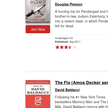
Douglas Preston
A hunting trip for Pendergast and h
brother-in-law, Judson Esterhazy, 
into a violent clash, in which Pende
left for dead.
Join Now
Unabridged CD
Aug 2011
Published:
The Fix (Amos Decker ser
David Baldacci
Following his #1 New York Times
bestsellers Memory Man and The 
Mile, David Baldacci returns with h