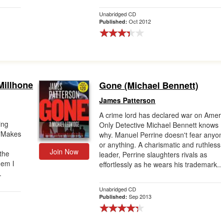
Unabridged CD
Oct 2012
Published:
Millhone
Gone (Michael Bennett)
James Patterson
A crime lord has declared war on Amer
ing
Only Detective Michael Bennett knows
 "Makes
why. Manuel Perrine doesn't fear anyo
or anything. A charismatic and ruthless
Join Now
the
leader, Perrine slaughters rivals as
hem I
effortlessly as he wears his trademark..
.
Unabridged CD
Sep 2013
Published: