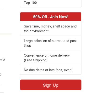
Top 100
50% Off - Join Now!
Save time, money, shelf space and
the environment
Large selection of current and past
titles
Convenience of home delivery
amid
(Free Shipping)
No due dates or late fees, ever!
to
.
Sign Up