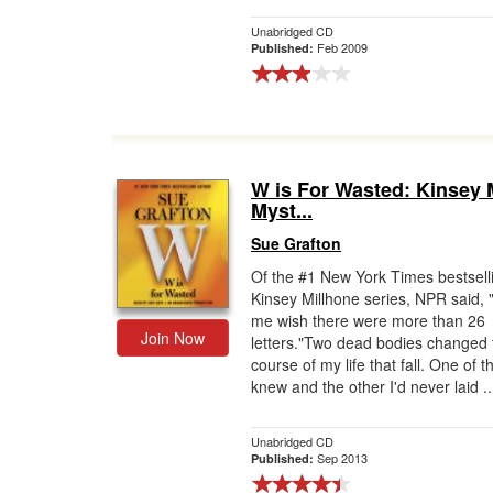
Unabridged CD
Feb 2009
Published:
W is For Wasted: Kinsey 
Myst...
Sue Grafton
Of the #1 New York Times bestsell
Kinsey Millhone series, NPR said,
me wish there were more than 26
Join Now
letters."Two dead bodies changed 
course of my life that fall. One of t
knew and the other I'd never laid ..
Unabridged CD
Sep 2013
Published: