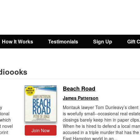
How It Works
Testimonials
Sign Up
Gift 
dioooks
Beach Road
James Patterson
ly
Montauk lawyer Tom Dunleavy’s client l
ional
is woefully small--occasional real estat
which
closings barely keep him in paper clips
t novel
When he is hired to defend a local ma
Join Now
print
accused in a triple murder that has the
East Hampton world in an...