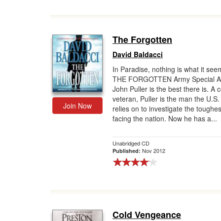
The Forgotten
David Baldacci
In Paradise, nothing is what it seem
THE FORGOTTEN Army Special A
John Puller is the best there is. A
veteran, Puller is the man the U.S
Join Now
relies on to investigate the toughe
facing the nation. Now he has a...
Unabridged CD
Nov 2012
Published:
Cold Vengeance