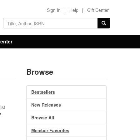
Sign In
|
Help
|
Gift Center
Center
Browse
Bestsellers
New Releases
ist
e
Browse All
.
n
Member Favorites