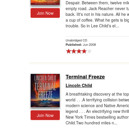
Despair. Between them, twelve mil
empty road. Jack Reacher never t
Join Now
back. IIt's not in his nature. All he 
a cup of coffee. What he gets is bi
trouble. So in Lee Child’s el...
Unabridged CD
Jun 2008
Published:
Terminal Freeze
Lincoln Child
A breathtaking discovery at the top
world . . .A terrifying collision bet
modern science and Native Ameri
legend . . . An electrifying new thril
Join Now
New York Times bestselling author
Child.Two hundred miles n...