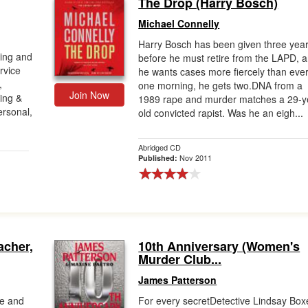
The Drop (Harry Bosch)
Michael Connelly
Harry Bosch has been given three yea
King and
before he must retire from the LAPD, 
rvice
he wants cases more fiercely than ever
,
one morning, he gets two.DNA from a
Join Now
King &
1989 rape and murder matches a 29-y
ersonal,
old convicted rapist. Was he an eigh...
Abridged CD
Nov 2011
Published:
acher,
10th Anniversary (Women's
Murder Club...
James Patterson
pe and
For every secretDetective Lindsay Box