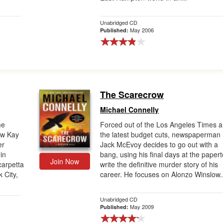
Unabridged CD
May 2006
Published:
The Scarecrow
Michael Connelly
me
Forced out of the Los Angeles Times 
ew Kay
the latest budget cuts, newspaperman
er
Jack McEvoy decides to go out with a
in
bang, using his final days at the paper
Join Now
carpetta
write the definitive murder story of his
 City,
career. He focuses on Alonzo Winslow..
Unabridged CD
May 2009
Published: