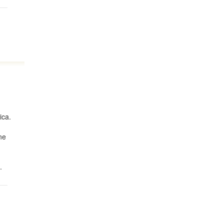
ica.
ne
.