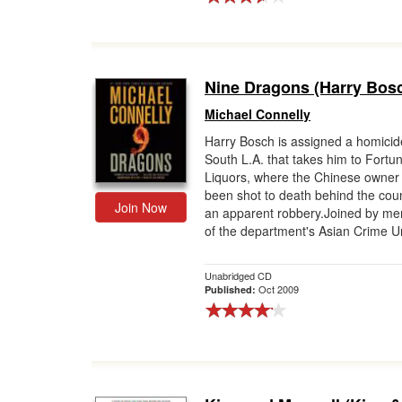
Nine Dragons (Harry Bos
Michael Connelly
Harry Bosch is assigned a homicide
South L.A. that takes him to Fortu
Liquors, where the Chinese owner
been shot to death behind the coun
Join Now
an apparent robbery.Joined by m
of the department's Asian Crime Uni
Unabridged CD
Oct 2009
Published: