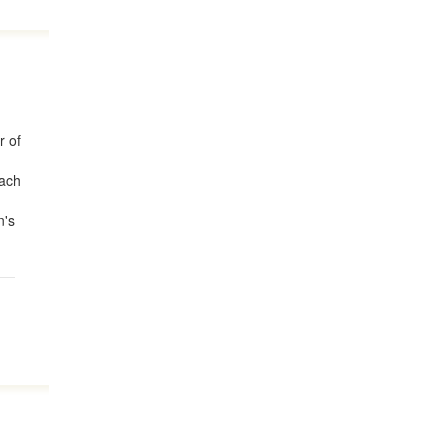
r of
each
n's