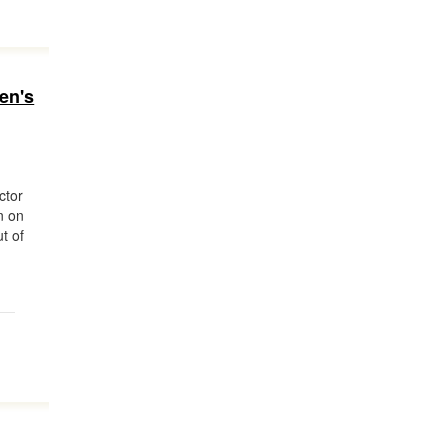
en's
ctor
n on
ut of