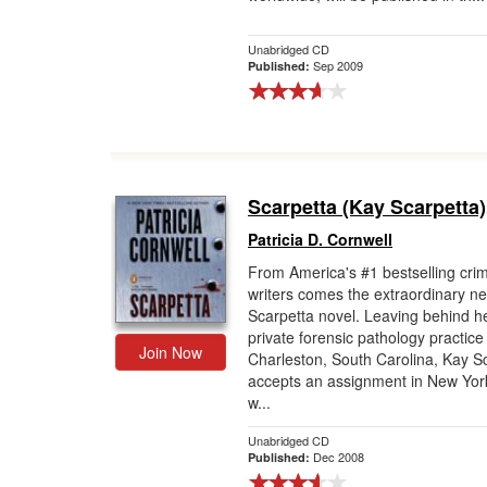
Gift Center
Unabridged CD
Sep 2009
Published:
Scarpetta (Kay Scarpetta)
Patricia D. Cornwell
From America's #1 bestselling cri
writers comes the extraordinary n
Scarpetta novel. Leaving behind h
private forensic pathology practice 
Join Now
Charleston, South Carolina, Kay S
accepts an assignment in New York
w...
Unabridged CD
Dec 2008
Published: