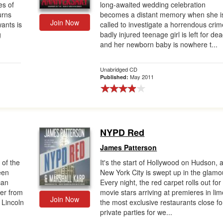
es of
long-awaited wedding celebration
urns
becomes a distant memory when she i
Join Now
wants is
called to investigate a horrendous crim
g
badly injured teenage girl is left for dea
and her newborn baby is nowhere t...
Unabridged CD
May 2011
Published:
NYPD Red
James Patterson
 of the
It's the start of Hollywood on Hudson, 
ween
New York City is swept up in the glamo
can
Every night, the red carpet rolls out for
ler from
movie stars arriving at premieres in lim
Join Now
 Lincoln
the most exclusive restaurants close fo
private parties for we...