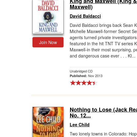
King and Maxwell (King &
Maxwell)
David Baldacci
David Baldacci brings back Sean 
Michelle Maxwell-former Secret Se
agents turned private investigators
Join Now
featured in the hit TNT TV series 
Maxwell-in their most surprising, p
and dangerous case ever . . . KI...
Unabridged CD
Nov 2013
Published:
Nothing to Lose (Jack Re
No. 12...
Lee Child
Two lonely towns in Colorado: Ho